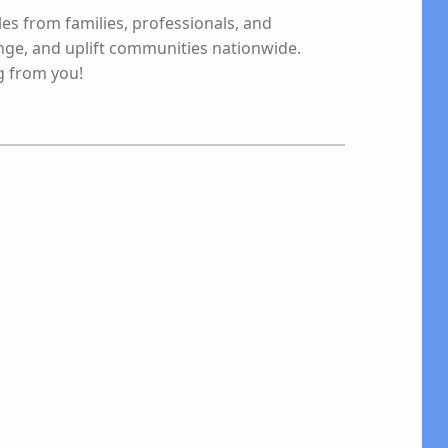
les from families, professionals, and
nge, and uplift communities nationwide.
g from you!