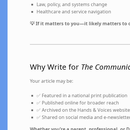
Law, policy, and systems change
Healthcare and service navigation
💡 If it matters to you—it likely matters to 
Why Write for
The Communic
Your article may be:
✅ Featured in a national print publication
✅ Published online for broader reach
✅ Archived on the Hands & Voices website
✅ Shared on social media and e-newslette
Whether you’re a parent, professional, or