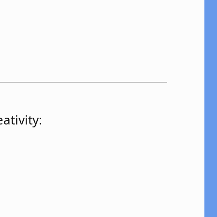
ativity: