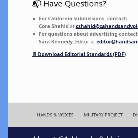
📬 Have Questions?
For California submissions, contact:
Cora Shahid
at
cshahid@cahandsandvoic
For questions about advertising contact
Sara Kennedy
, Editor at
editor@handsand
📄
Download Editorial Standards (PDF)
Skip back to main navigation
HANDS & VOICES
MILITARY PROJECT
D