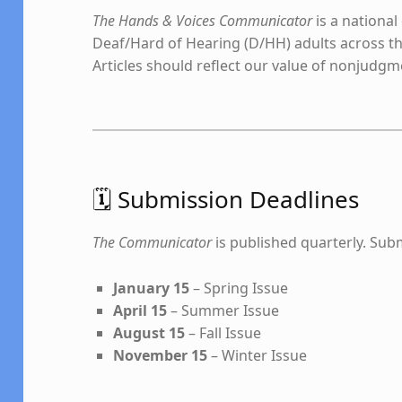
The Hands & Voices Communicator
is a national
Deaf/Hard of Hearing (D/HH) adults across th
Articles should reflect our value of nonjudg
🗓️ Submission Deadlines
The Communicator
is published quarterly. Subm
January 15
– Spring Issue
April 15
– Summer Issue
August 15
– Fall Issue
November 15
– Winter Issue