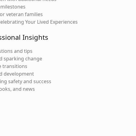
 milestones
or veteran families
Celebrating Your Lived Experiences
ssional Insights
tions and tips
d sparking change
 transitions
nd development
ng safety and success
books, and news