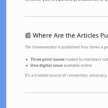
📰 Where Are the Articles P
The Communicator
is published four times a ye
Three print issues
mailed to members na
One digital issue
available online
It’s a trusted source of connection, advocacy