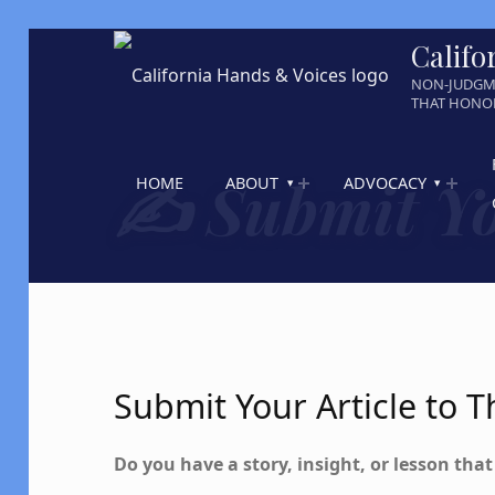
Califo
NON-JUDGM
THAT HONOR
✍️ Submit Yo
HOME
ABOUT
ADVOCACY
Submit Your Article to
Do you have a story, insight, or lesson tha