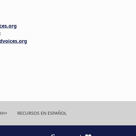
es.org
:
voices.org
HH+
RECURSOS EN ESPAÑOL