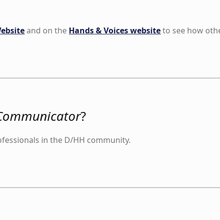
ebsite
and on the
Hands & Voices website
to see how other
Communicator
?
ofessionals in the D/HH community.