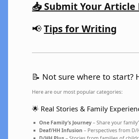
📥 Submit Your Article
📢
Tips for Writing
📝 Not sure where to start? 
Here are our most popular categories:
🌟 Real Stories & Family Experien
One Family’s Journey
– Share your family’
Deaf/HH Infusion
– Perspectives from D/
D/HH Plus
– Stories from families of child