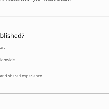
ublished?
ar:
tionwide
, and shared experience.