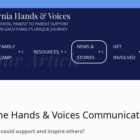
rnia Hands & Voices
ENTAL PARENT TO PARENT SUPPORT
S EACH FAMILY’S UNIQUE JOURNEY
FAMILY
NEWS &
GET
ur Article
RESOURCES
CAMP
STORIES
INVOLVED
 The Hands & Voices Communicat
t could support and inspire others?