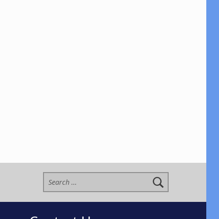
Search for: