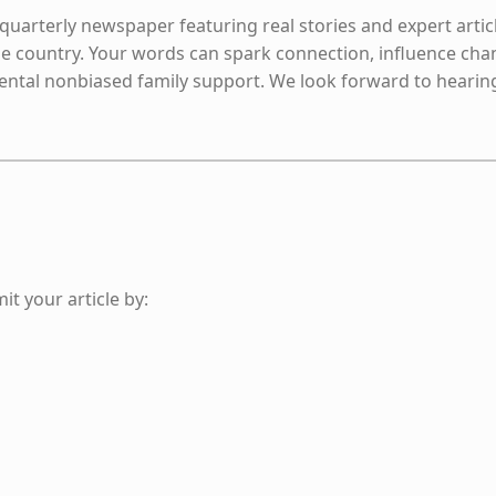
 quarterly newspaper featuring real stories and expert artic
e country. Your words can spark connection, influence cha
mental nonbiased family support. We look forward to hearin
it your article by: