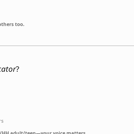
others too.
ator
?
rs
 D/HH adult/teen—your voice matters.