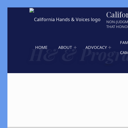
Califo
NON-JUDGM
THAT HONOR
FAM
H& & Progra
HOME
ABOUT
ADVOCACY
CA
Skip back to main navigation