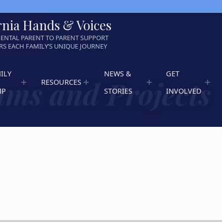
rnia Hands & Voices
ENTAL PARENT TO PARENT SUPPORT
S EACH FAMILY’S UNIQUE JOURNEY
ILY
NEWS &
GET
ms and Projects
RESOURCES
MP
STORIES
INVOLVED