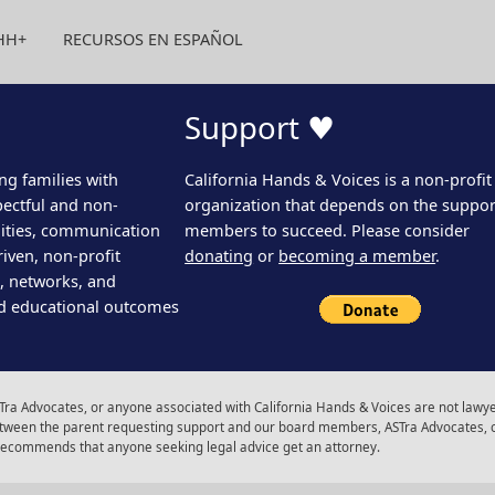
HH+
RECURSOS EN ESPAÑOL
Support ♥
ng families with
California Hands & Voices is a non-profit
pectful and non-
organization that depends on the support
ities, communication
members to succeed. Please consider
iven, non-profit
donating
or
becoming a member
.
s, networks, and
d educational outcomes
ra Advocates, or anyone associated with California Hands & Voices are not lawyer
 between the parent requesting support and our board members, ASTra Advocates, 
 recommends that anyone seeking legal advice get an attorney.
gram
Facebook
Youtube
LinkedIn
Calenda