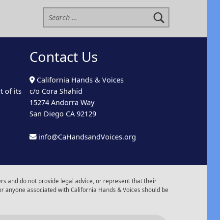
Search for:
Contact Us
California Hands & Voices
 of its
c/o Cora Shahid
15274 Andorra Way
San Diego CA 92129
info@CaHandsandVoices.org
s and do not provide legal advice, or represent that their
or anyone associated with California Hands & Voices should be
r of Events
Back to top ↑