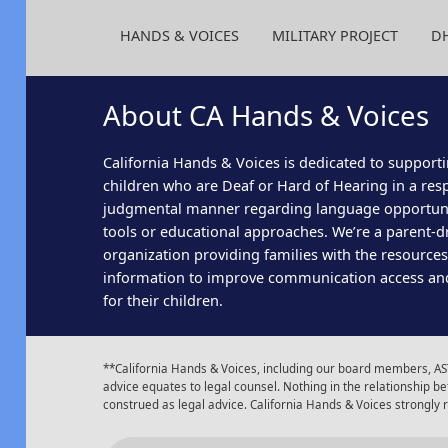
HANDS & VOICES
MILITARY PROJECT
D
About CA Hands & Voices
California Hands & Voices is dedicated to supporti
children who are Deaf or Hard of Hearing in a res
judgmental manner regarding language opportun
tools or educational approaches. We’re a parent-dr
organization providing families with the resource
information to improve communication access an
for their children.
**California Hands & Voices, including our board members, AST
advice equates to legal counsel. Nothing in the relationship
construed as legal advice. California Hands & Voices strongly
Insta