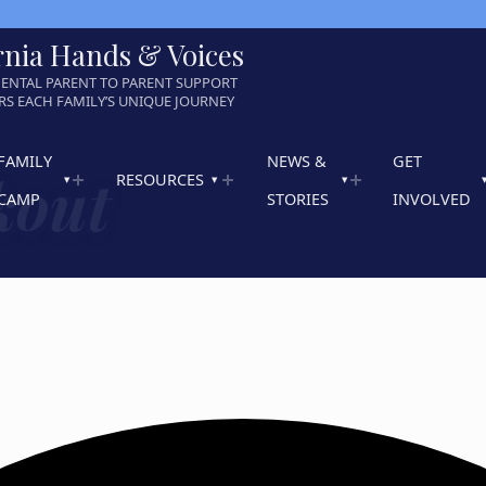
rnia Hands & Voices
ENTAL PARENT TO PARENT SUPPORT
S EACH FAMILY’S UNIQUE JOURNEY
FAMILY
NEWS &
GET
kout
RESOURCES
CAMP
STORIES
INVOLVED