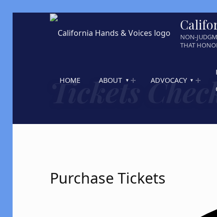
Califo
NON-JUDGM
THAT HONOR
Tickets Chec
HOME
ABOUT
ADVOCACY
Purchase Tickets