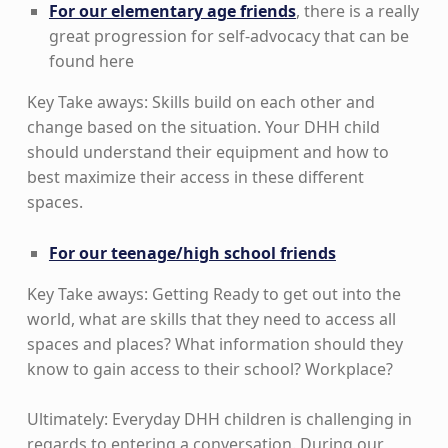
For our elementary age friends
, there is a really
great progression for self-advocacy that can be
found here
Key Take aways: Skills build on each other and
change based on the situation. Your DHH child
should understand their equipment and how to
best maximize their access in these different
spaces.
For our teenage/high school friends
Key Take aways: Getting Ready to get out into the
world, what are skills that they need to access all
spaces and places? What information should they
know to gain access to their school? Workplace?
Ultimately: Everyday DHH children is challenging in
regards to entering a conversation. During our