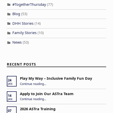
#TogetherThursday
(77)
Blog
(53)
DHH Stories
(14)
Family Stories
(10)
News
(53)
RECENT POSTS
Play My Way – Inclusive Family Fun Day
24
“Play My Way – Inclusive Family Fun Day”
Continue reading
…
JAN
Apply to Join Our ASTra Team
14
“Apply to Join Our ASTra Team”
Continue reading
…
JAN
2026 ASTra Training
07
“2026 ASTra Training”