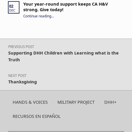
Your year-round support keeps CA H&V
02
strong. Give today!
DEC
“Your year-round support keeps CA H&V strong. Give today!”
Continue reading
…
Post navigation
PREVIOUS POST
Supporting DHH Children with Learning what is the
Truth
NEXT POST
Thanksgiving
HANDS & VOICES
MILITARY PROJECT
DHH+
RECURSOS EN ESPAÑOL
Search for: