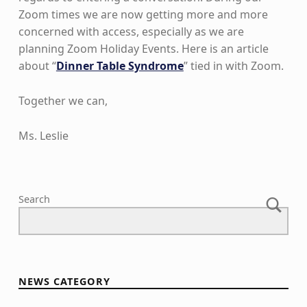
Zoom times we are now getting more and more
concerned with access, especially as we are
planning Zoom Holiday Events. Here is an article
about “
Dinner Table Syndrome
” tied in with Zoom.
Together we can,
Ms. Leslie
Skip back to main navigation
Search
NEWS CATEGORY