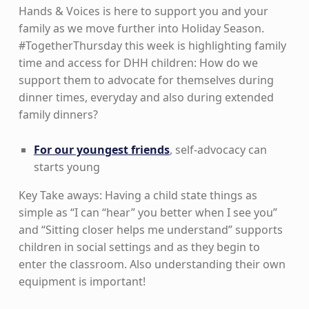
Hands & Voices is here to support you and your
family as we move further into Holiday Season.
#TogetherThursday this week is highlighting family
time and access for DHH children: How do we
support them to advocate for themselves during
dinner times, everyday and also during extended
family dinners?
For our youngest friends
, self-advocacy can
starts young
Key Take aways: Having a child state things as
simple as “I can “hear” you better when I see you”
and “Sitting closer helps me understand” supports
children in social settings and as they begin to
enter the classroom. Also understanding their own
equipment is important!