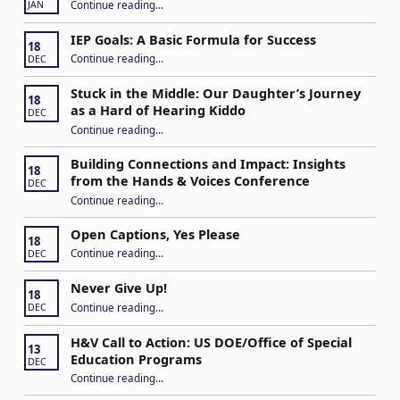
Continue reading
…
JAN
IEP Goals: A Basic Formula for Success
18
“IEP Goals: A Basic Formula for Success”
Continue reading
…
DEC
Stuck in the Middle: Our Daughter’s Journey
18
as a Hard of Hearing Kiddo
DEC
Continue reading
…
“Stuck in the Middle: Our Daughter’s Journey as a Hard of Hearing Kiddo”
Building Connections and Impact: Insights
18
from the Hands & Voices Conference
DEC
Continue reading
“Building Connections and Impact: Insights from the Hands & Voices Conference”
…
Open Captions, Yes Please
18
“Open Captions, Yes Please”
Continue reading
…
DEC
Never Give Up!
18
“Never Give Up!”
Continue reading
…
DEC
H&V Call to Action: US DOE/Office of Special
13
Education Programs
DEC
“H&V Call to Action: US DOE/Office of Special Education Programs”
Continue reading
…