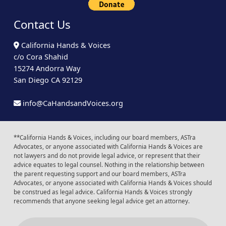
Contact Us
California Hands & Voices
c/o Cora Shahid
15274 Andorra Way
San Diego CA 92129
info@CaHandsandVoices.org
**California Hands & Voices, including our board members, ASTra
Advocates, or anyone associated with California Hands & Voices are
not lawyers and do not provide legal advice, or represent that their
advice equates to legal counsel. Nothing in the relationship between
the parent requesting support and our board members, ASTra
Advocates, or anyone associated with California Hands & Voices should
be construed as legal advice. California Hands & Voices strongly
recommends that anyone seeking legal advice get an attorney.
Instagram
Facebook
Youtube
LinkedIn
Calendar of Even
Back to t