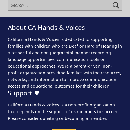
About CA Hands & Voices
California Hands & Voices is dedicated to supporting
families with children who are Deaf or Hard of Hearing in
a respectful and non-judgmental manner regarding
language opportunities, communication tools or
educational approaches. We’re a parent-driven, non-
profit organization providing families with the resources,
networks, and information to improve communication
access and educational outcomes for their children.
Support ♥
California Hands & Voices is a non-profit organization
that depends on the support of its members to succeed.
Please consider
donating
or
becoming a member
.