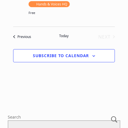
Hands & Voices HQ
Free
Today
NEXT
Events
Previous
EVENTS
SUBSCRIBE TO CALENDAR
Search