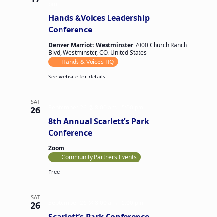
pm
Hands &Voices Leadership
Conference
Denver Marriott Westminster
7000 Church Ranch
Blvd, Westminster, CO, United States
Hands & Voices HQ
See website for details
SAT
September 26 @ 8:00 am
-
5:00 pm
26
8th Annual Scarlett’s Park
Conference
Zoom
Community Partners Events
Free
SAT
September 26 @ 8:00 am
-
5:00 pm
26
Scarlett’s Park Conference