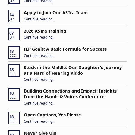
Continue reading
…
JAN
Apply to Join Our ASTra Team
14
“Apply to Join Our ASTra Team”
Continue reading
…
JAN
2026 ASTra Training
07
“2026 ASTra Training”
Continue reading
…
JAN
IEP Goals: A Basic Formula for Success
18
“IEP Goals: A Basic Formula for Success”
Continue reading
…
DEC
Stuck in the Middle: Our Daughter’s Journey
18
as a Hard of Hearing Kiddo
DEC
Continue reading
…
“Stuck in the Middle: Our Daughter’s Journey as a Hard of Hearing Kiddo”
Building Connections and Impact: Insights
18
from the Hands & Voices Conference
DEC
Continue reading
“Building Connections and Impact: Insights from the Hands & Voices Conference”
…
Open Captions, Yes Please
18
“Open Captions, Yes Please”
Continue reading
…
DEC
Never Give Up!