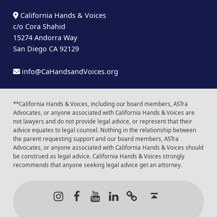
California Hands & Voices
c/o Cora Shahid
15274 Andorra Way
San Diego CA 92129
info@CaHandsandVoices.org
**California Hands & Voices, including our board members, ASTra
Advocates, or anyone associated with California Hands & Voices are
not lawyers and do not provide legal advice, or represent that their
advice equates to legal counsel. Nothing in the relationship between
the parent requesting support and our board members, ASTra
Advocates, or anyone associated with California Hands & Voices should
be construed as legal advice. California Hands & Voices strongly
recommends that anyone seeking legal advice get an attorney.
Instagram
Facebook
Youtube
LinkedIn
Calendar of Even
Back to t