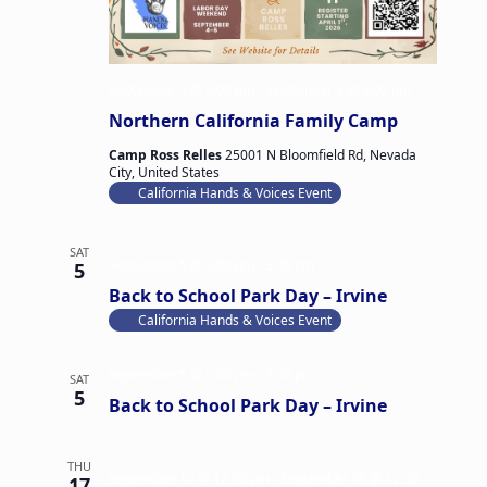
September 4 @ 4:00 pm
-
September 6 @ 2:00 pm
Northern California Family Camp
Camp Ross Relles
25001 N Bloomfield Rd, Nevada
City, United States
California Hands & Voices Event
SAT
September 5 @ 2:00 pm
-
3:00 pm
5
Back to School Park Day – Irvine
California Hands & Voices Event
September 5 @ 2:00 pm
-
3:00 pm
SAT
5
Back to School Park Day – Irvine
THU
September 17 @ 12:00 pm
-
September 19 @ 12:30
17