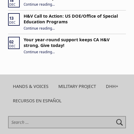
18
“Never Give Up!”
Continue reading
…
DEC
H&V Call to Action: US DOE/Office of Special
13
Education Programs
DEC
“H&V Call to Action: US DOE/Office of Special Education Programs”
Continue reading
…
Your year-round support keeps CA H&V
02
strong. Give today!
DEC
“Your year-round support keeps CA H&V strong. Give today!”
Continue reading
…
HANDS & VOICES
MILITARY PROJECT
DHH+
RECURSOS EN ESPAÑOL
Search for: