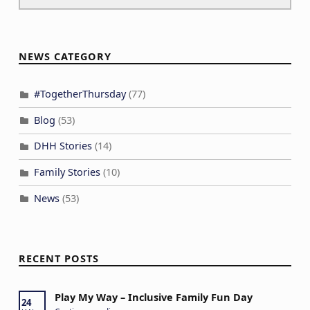
NEWS CATEGORY
#TogetherThursday
(77)
Blog
(53)
DHH Stories
(14)
Family Stories
(10)
News
(53)
RECENT POSTS
Play My Way – Inclusive Family Fun Day
24
“Play My Way – Inclusive Family Fun Day”