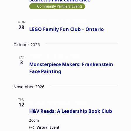
Community Partners Events
September 28 @ 5:00 pm
-
6:00 pm
MON
28
LEGO Family Fun Club – Ontario
October 2026
October 3 @ 1:00 pm
-
2:30 pm
SAT
3
Monsterpiece Makers: Frankenstein
Face Painting
November 2026
THU
November 12 @ 12:00 pm
-
1:00 pm
12
H&V Reads: A Leadership Book Club
Zoom
Virtual Event