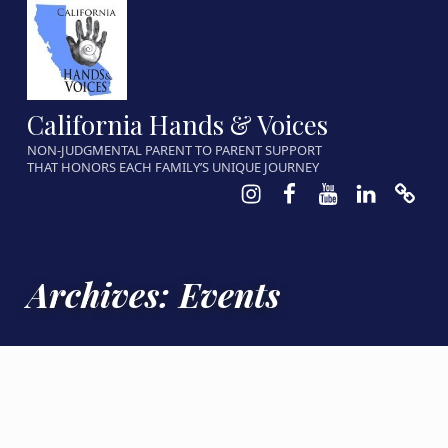
California Hands & Voices
NON-JUDGMENTAL PARENT TO PARENT SUPPORT
THAT HONORS EACH FAMILY’S UNIQUE JOURNEY
Instagram
Facebook
Youtube
LinkedIn
Calen
Archives:
Events