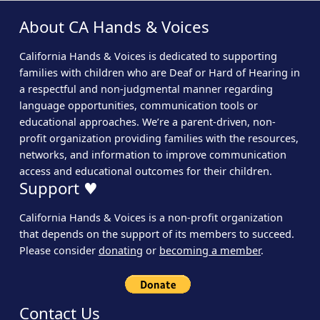
About CA Hands & Voices
California Hands & Voices is dedicated to supporting
families with children who are Deaf or Hard of Hearing in
a respectful and non-judgmental manner regarding
language opportunities, communication tools or
educational approaches. We’re a parent-driven, non-
profit organization providing families with the resources,
networks, and information to improve communication
access and educational outcomes for their children.
Support ♥
California Hands & Voices is a non-profit organization
that depends on the support of its members to succeed.
Please consider
donating
or
becoming a member
.
Contact Us