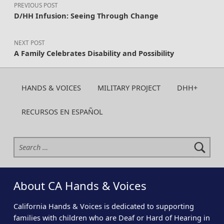
PREVIOUS POST
D/HH Infusion: Seeing Through Change
NEXT POST
A Family Celebrates Disability and Possibility
HANDS & VOICES
MILITARY PROJECT
DHH+
RECURSOS EN ESPAÑOL
Search for:
About CA Hands & Voices
California Hands & Voices is dedicated to supporting
families with children who are Deaf or Hard of Hearing in