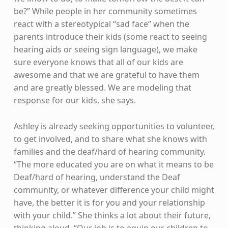
be?” While people in her community sometimes
react with a stereotypical “sad face” when the
parents introduce their kids (some react to seeing
hearing aids or seeing sign language), we make
sure everyone knows that all of our kids are
awesome and that we are grateful to have them
and are greatly blessed. We are modeling that
response for our kids, she says.
Ashley is already seeking opportunities to volunteer,
to get involved, and to share what she knows with
families and the deaf/hard of hearing community.
“The more educated you are on what it means to be
Deaf/hard of hearing, understand the Deaf
community, or whatever difference your child might
have, the better it is for you and your relationship
with your child.” She thinks a lot about their future,
thinking aloud. “Our job is to equip our children to