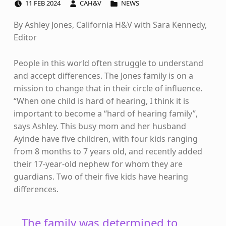
11
FEB
2024
CAH&V
NEWS
By Ashley Jones, California H&V with Sara Kennedy,
Editor
People in this world often struggle to understand
and accept differences. The Jones family is on a
mission to change that in their circle of influence.
“When one child is hard of hearing, I think it is
important to become a “hard of hearing family”,
says Ashley. This busy mom and her husband
Ayinde have five children, with four kids ranging
from 8 months to 7 years old, and recently added
their 17-year-old nephew for whom they are
guardians. Two of their five kids have hearing
differences.
The family was determined to