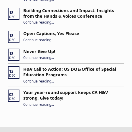
Building Connections and Impact: Insights
18
from the Hands & Voices Conference
DEC
Continue reading
“Building Connections and Impact: Insights from the Hands & Voices Conference”
…
Open Captions, Yes Please
18
“Open Captions, Yes Please”
Continue reading
…
DEC
Never Give Up!
18
“Never Give Up!”
Continue reading
…
DEC
H&V Call to Action: US DOE/Office of Special
13
Education Programs
DEC
“H&V Call to Action: US DOE/Office of Special Education Programs”
Continue reading
…
Your year-round support keeps CA H&V
02
strong. Give today!
DEC
“Your year-round support keeps CA H&V strong. Give today!”
Continue reading
…
Post navigation