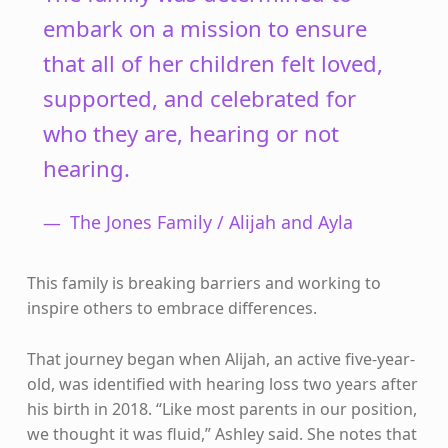
embark on a mission to ensure
that all of her children felt loved,
supported, and celebrated for
who they are, hearing or not
hearing.
The Jones Family / Alijah and Ayla
This family is breaking barriers and working to
inspire others to embrace differences.
That journey began when Alijah, an active five-year-
old, was identified with hearing loss two years after
his birth in 2018. “Like most parents in our position,
we thought it was fluid,” Ashley said. She notes that