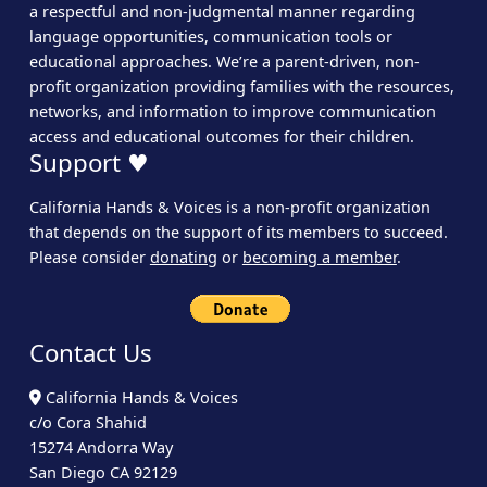
a respectful and non-judgmental manner regarding
language opportunities, communication tools or
educational approaches. We’re a parent-driven, non-
profit organization providing families with the resources,
networks, and information to improve communication
access and educational outcomes for their children.
Support ♥
California Hands & Voices is a non-profit organization
that depends on the support of its members to succeed.
Please consider
donating
or
becoming a member
.
Contact Us
California Hands & Voices
c/o Cora Shahid
15274 Andorra Way
San Diego CA 92129