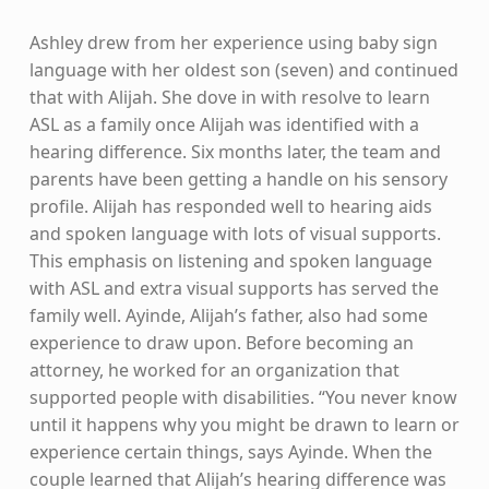
Ashley drew from her experience using baby sign
language with her oldest son (seven) and continued
that with Alijah. She dove in with resolve to learn
ASL as a family once Alijah was identified with a
hearing difference. Six months later, the team and
parents have been getting a handle on his sensory
profile. Alijah has responded well to hearing aids
and spoken language with lots of visual supports.
This emphasis on listening and spoken language
with ASL and extra visual supports has served the
family well. Ayinde, Alijah’s father, also had some
experience to draw upon. Before becoming an
attorney, he worked for an organization that
supported people with disabilities. “You never know
until it happens why you might be drawn to learn or
experience certain things, says Ayinde. When the
couple learned that Alijah’s hearing difference was