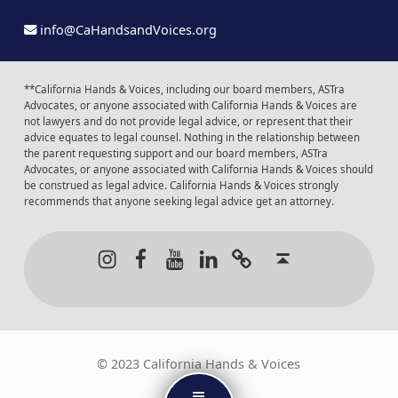
info@CaHandsandVoices.org
**California Hands & Voices, including our board members, ASTra
Advocates, or anyone associated with California Hands & Voices are
not lawyers and do not provide legal advice, or represent that their
advice equates to legal counsel. Nothing in the relationship between
the parent requesting support and our board members, ASTra
Advocates, or anyone associated with California Hands & Voices should
be construed as legal advice. California Hands & Voices strongly
recommends that anyone seeking legal advice get an attorney.
Instagram
Facebook
Youtube
LinkedIn
Calendar of Even
Back to t
© 2023 California Hands & Voices