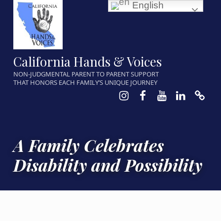
English
California Hands & Voices
NON-JUDGMENTAL PARENT TO PARENT SUPPORT
THAT HONORS EACH FAMILY’S UNIQUE JOURNEY
Instagram
Facebook
Youtube
LinkedIn
Calen
A Family Celebrates
Disability and Possibility
POSTED ON:
WRITTEN BY:
CATEGORIZED IN: