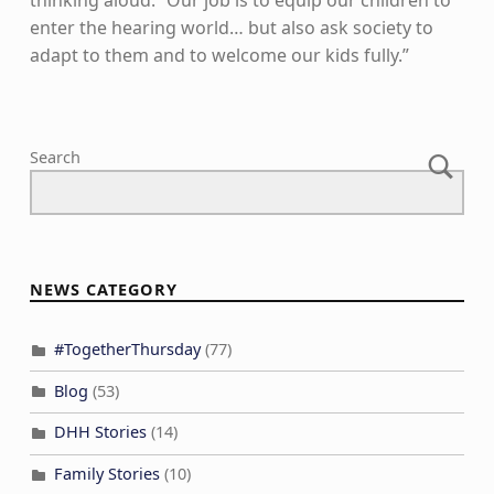
enter the hearing world… but also ask society to
adapt to them and to welcome our kids fully.”
Skip back to main navigation
Search
NEWS CATEGORY
#TogetherThursday
(77)
Blog
(53)
DHH Stories
(14)
Family Stories
(10)