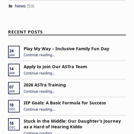
News
(53)
RECENT POSTS
Play My Way – Inclusive Family Fun Day
24
“Play My Way – Inclusive Family Fun Day”
Continue reading
…
JAN
Apply to Join Our ASTra Team
14
“Apply to Join Our ASTra Team”
Continue reading
…
JAN
2026 ASTra Training
07
“2026 ASTra Training”
Continue reading
…
JAN
IEP Goals: A Basic Formula for Success
18
“IEP Goals: A Basic Formula for Success”
Continue reading
…
DEC
Stuck in the Middle: Our Daughter’s Journey
18
as a Hard of Hearing Kiddo
DEC
Continue reading
…
“Stuck in the Middle: Our Daughter’s Journey as a Hard of Hearing Kiddo”