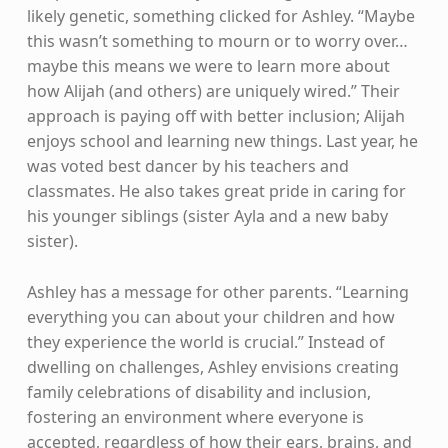
likely genetic, something clicked for Ashley. “Maybe
this wasn’t something to mourn or to worry over…
maybe this means we were to learn more about
how Alijah (and others) are uniquely wired.” Their
approach is paying off with better inclusion; Alijah
enjoys school and learning new things. Last year, he
was voted best dancer by his teachers and
classmates. He also takes great pride in caring for
his younger siblings (sister Ayla and a new baby
sister).
Ashley has a message for other parents. “Learning
everything you can about your children and how
they experience the world is crucial.” Instead of
dwelling on challenges, Ashley envisions creating
family celebrations of disability and inclusion,
fostering an environment where everyone is
accepted, regardless of how their ears, brains, and