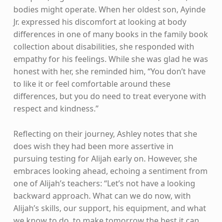
bodies might operate. When her oldest son, Ayinde
Jr. expressed his discomfort at looking at body
differences in one of many books in the family book
collection about disabilities, she responded with
empathy for his feelings. While she was glad he was
honest with her, she reminded him, “You don’t have
to like it or feel comfortable around these
differences, but you do need to treat everyone with
respect and kindness.”
Reflecting on their journey, Ashley notes that she
does wish they had been more assertive in
pursuing testing for Alijah early on. However, she
embraces looking ahead, echoing a sentiment from
one of Alijah’s teachers: “Let’s not have a looking
backward approach. What can we do now, with
Alijah’s skills, our support, his equipment, and what
we know to do, to make tomorrow the best it can