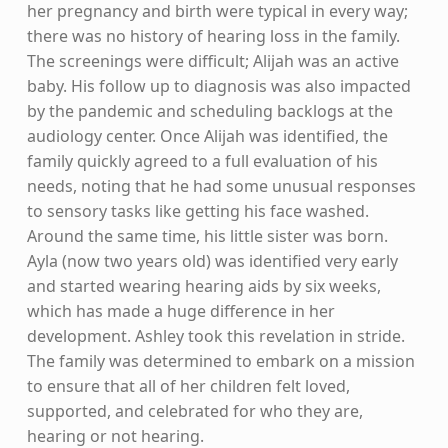
her pregnancy and birth were typical in every way;
there was no history of hearing loss in the family.
The screenings were difficult; Alijah was an active
baby. His follow up to diagnosis was also impacted
by the pandemic and scheduling backlogs at the
audiology center. Once Alijah was identified, the
family quickly agreed to a full evaluation of his
needs, noting that he had some unusual responses
to sensory tasks like getting his face washed.
Around the same time, his little sister was born.
Ayla (now two years old) was identified very early
and started wearing hearing aids by six weeks,
which has made a huge difference in her
development. Ashley took this revelation in stride.
The family was determined to embark on a mission
to ensure that all of her children felt loved,
supported, and celebrated for who they are,
hearing or not hearing.