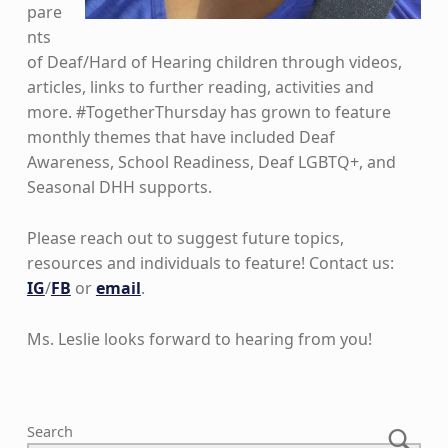
pare
nts
of Deaf/Hard of Hearing children through videos,
articles, links to further reading, activities and
more. #TogetherThursday has grown to feature
monthly themes that have included Deaf
Awareness, School Readiness, Deaf LGBTQ+, and
Seasonal DHH supports.
Please reach out to suggest future topics,
resources and individuals to feature! Contact us:
IG
/
FB
or
email
.
Ms. Leslie looks forward to hearing from you!
Skip back to main navigation
Search