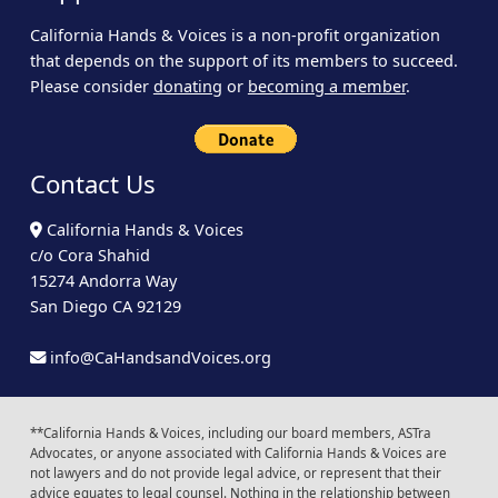
California Hands & Voices is a non-profit organization
that depends on the support of its members to succeed.
Please consider
donating
or
becoming a member
.
Contact Us
California Hands & Voices
c/o Cora Shahid
15274 Andorra Way
San Diego CA 92129
info@CaHandsandVoices.org
**California Hands & Voices, including our board members, ASTra
Advocates, or anyone associated with California Hands & Voices are
not lawyers and do not provide legal advice, or represent that their
advice equates to legal counsel. Nothing in the relationship between