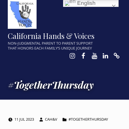
English
California Hands & Voices
NON-JUDGMENTAL PARENT TO PARENT SUPPORT
THAT HONORS EACH FAMILY’S UNIQUE JOURNEY
Instagram
Facebook
Youtube
LinkedIn
Calen
#TogetherThursday
POSTED ON:
WRITTEN BY:
CATEGORIZED IN:
11
JUL
2023
CAH&V
#TOGETHERTHURSDAY