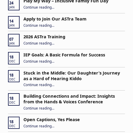
Play My Way – Inclusive Family Fun Day
24
“Play My Way – Inclusive Family Fun Day”
Continue reading
…
JAN
Apply to Join Our ASTra Team
14
“Apply to Join Our ASTra Team”
Continue reading
…
JAN
2026 ASTra Training
07
“2026 ASTra Training”
Continue reading
…
JAN
IEP Goals: A Basic Formula for Success
18
“IEP Goals: A Basic Formula for Success”
Continue reading
…
DEC
Stuck in the Middle: Our Daughter’s Journey
18
as a Hard of Hearing Kiddo
DEC
Continue reading
…
“Stuck in the Middle: Our Daughter’s Journey as a Hard of Hearing Kiddo”
Building Connections and Impact: Insights
18
from the Hands & Voices Conference
DEC
Continue reading
“Building Connections and Impact: Insights from the Hands & Voices Conference”
…
Open Captions, Yes Please
18
“Open Captions, Yes Please”
Continue reading
…
DEC