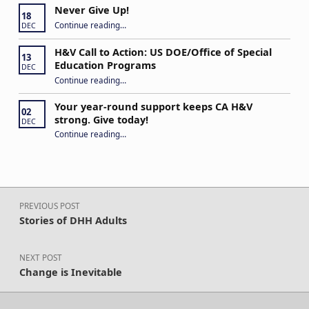
Never Give Up!
18
“Never Give Up!”
Continue reading
…
DEC
H&V Call to Action: US DOE/Office of Special
13
Education Programs
DEC
“H&V Call to Action: US DOE/Office of Special Education Programs”
Continue reading
…
Your year-round support keeps CA H&V
02
strong. Give today!
DEC
“Your year-round support keeps CA H&V strong. Give today!”
Continue reading
…
Post navigation
PREVIOUS POST
Stories of DHH Adults
NEXT POST
Change is Inevitable