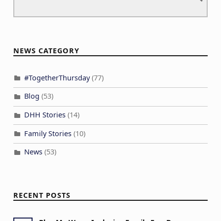
NEWS CATEGORY
#TogetherThursday
(77)
Blog
(53)
DHH Stories
(14)
Family Stories
(10)
News
(53)
RECENT POSTS