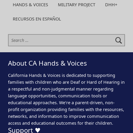
HANDS & VOICES
MILITARY PROJECT
DHH+
RECURSOS EN ESPAÑOL
Search for:
About CA Hands & Voices
California Hands & Voices is dedicated to supporting
families with children who are Deaf or Hard of Hearing in
a respectful and non-judgmental manner regarding
language opportunities, communication tools or
educational approaches. We’re a parent-driven, non-
profit organization providing families with the resources,
networks, and information to improve communication
access and educational outcomes for their children.
Support ♥