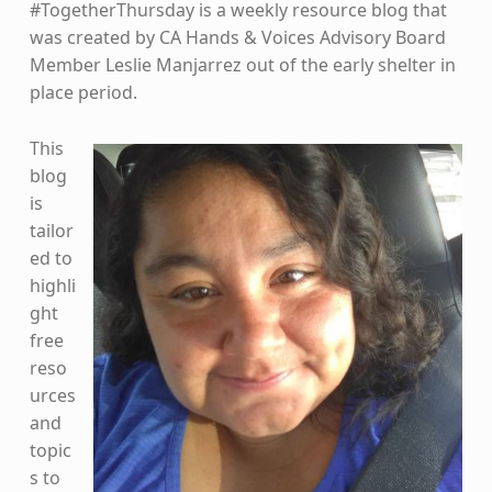
#TogetherThursday is a weekly resource blog that
was created by CA Hands & Voices Advisory Board
Member Leslie Manjarrez out of the early shelter in
place period.
This
blog
is
tailor
ed to
highli
ght
free
reso
urces
and
topic
s to