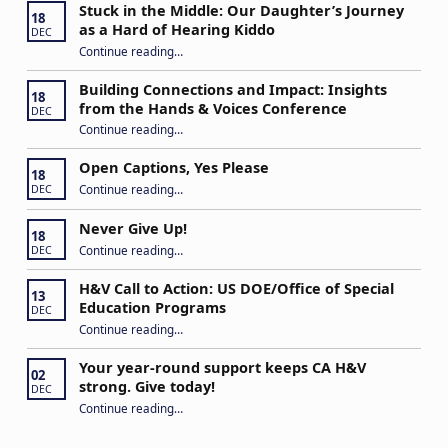
Stuck in the Middle: Our Daughter’s Journey
18
as a Hard of Hearing Kiddo
DEC
Continue reading
…
“Stuck in the Middle: Our Daughter’s Journey as a Hard of Hearing Kiddo”
Building Connections and Impact: Insights
18
from the Hands & Voices Conference
DEC
Continue reading
“Building Connections and Impact: Insights from the Hands & Voices Conference”
…
Open Captions, Yes Please
18
“Open Captions, Yes Please”
Continue reading
…
DEC
Never Give Up!
18
“Never Give Up!”
Continue reading
…
DEC
H&V Call to Action: US DOE/Office of Special
13
Education Programs
DEC
“H&V Call to Action: US DOE/Office of Special Education Programs”
Continue reading
…
Your year-round support keeps CA H&V
02
strong. Give today!
DEC
“Your year-round support keeps CA H&V strong. Give today!”
Continue reading
…