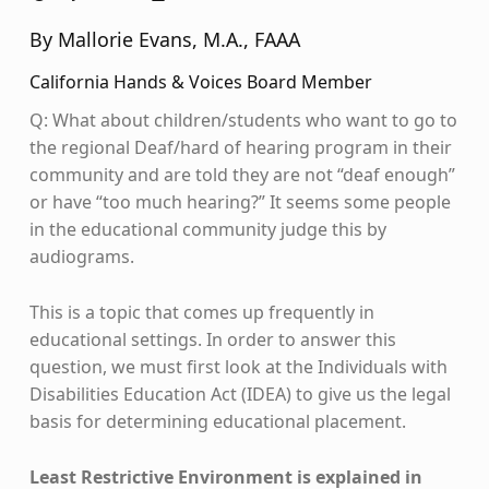
By Mallorie Evans, M.A., FAAA
California Hands & Voices Board Member
Q: What about children/students who want to go to
the regional Deaf/hard of hearing program in their
community and are told they are not “deaf enough”
or have “too much hearing?” It seems some people
in the educational community judge this by
audiograms.
This is a topic that comes up frequently in
educational settings. In order to answer this
question, we must first look at the Individuals with
Disabilities Education Act (IDEA) to give us the legal
basis for determining educational placement.
Least Restrictive Environment is explained in