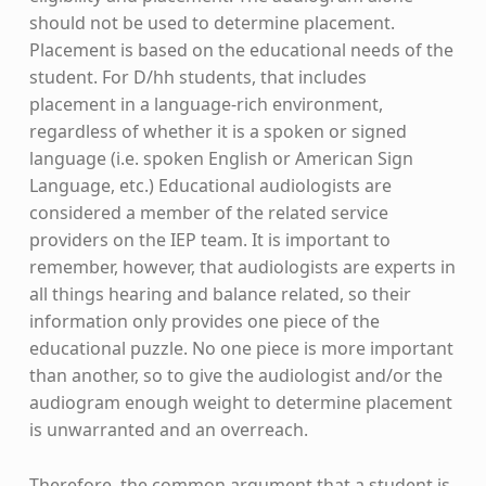
should not be used to determine placement.
Placement is based on the educational needs of the
student. For D/hh students, that includes
placement in a language-rich environment,
regardless of whether it is a spoken or signed
language (i.e. spoken English or American Sign
Language, etc.) Educational audiologists are
considered a member of the related service
providers on the IEP team. It is important to
remember, however, that audiologists are experts in
all things hearing and balance related, so their
information only provides one piece of the
educational puzzle. No one piece is more important
than another, so to give the audiologist and/or the
audiogram enough weight to determine placement
is unwarranted and an overreach.
Therefore, the common argument that a student is