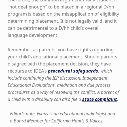
“not deaf enough” to be placed in a regional D/hh
program is based on the misapplication of eligibility
determining placement. It is not legally valid, and it
can be detrimental to a D/hh child’s overall
language development.
Remember, as parents, you have rights regarding
your child’s educational placement. Should parents
disagree with the placement decision, they have
recourse to IDEA’s
procedural safeguards
, which
include continuing the IEP discussion, Independent
Educational Evaluations, mediation and due process
procedures as a way of resolving the conflict. A parent of
a child with a disability can also file a
state complaint
.
Editor’s note: Evans is an educational audiologist and
a Board Member for California Hands & Voices.