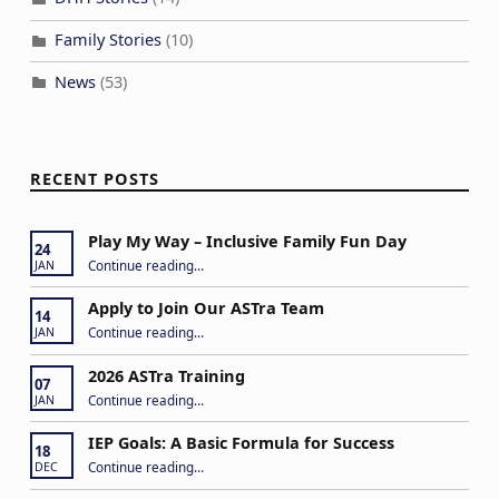
Family Stories
(10)
News
(53)
RECENT POSTS
Play My Way – Inclusive Family Fun Day
24
“Play My Way – Inclusive Family Fun Day”
Continue reading
…
JAN
Apply to Join Our ASTra Team
14
“Apply to Join Our ASTra Team”
Continue reading
…
JAN
2026 ASTra Training
07
“2026 ASTra Training”
Continue reading
…
JAN
IEP Goals: A Basic Formula for Success
18
“IEP Goals: A Basic Formula for Success”
Continue reading
…
DEC