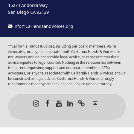
15274 Andorra Way
San Diego CA 92129
info@CaHandsandVoices.org
**California Hands & Voices, including our board members, ASTra
Advocates, or anyone associated with California Hands & Voices are
not lawyers and do not provide legal advice, or represent that their
advice equates to legal counsel. Nothing in the relationship between
the parent requesting support and our board members, ASTra
Advocates, or anyone associated with California Hands & Voices should
be construed as legal advice. California Hands & Voices strongly
recommends that anyone seeking legal advice get an attorney.
Instagram
Facebook
Youtube
LinkedIn
Calendar of Even
Back to t