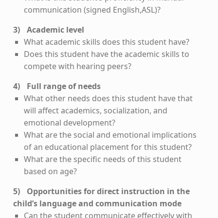
communication (signed English,ASL)?
Academic level
What academic skills does this student have?
Does this student have the academic skills to
compete with hearing peers?
Full range of needs
What other needs does this student have that
will affect academics, socialization, and
emotional development?
What are the social and emotional implications
of an educational placement for this student?
What are the specific needs of this student
based on age?
Opportunities for direct instruction in the
child’s language and communication mode
Can the student communicate effectively with