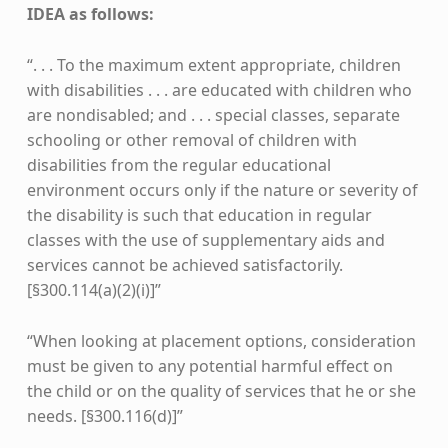
IDEA as follows:
“. . . To the maximum extent appropriate, children
with disabilities . . . are educated with children who
are nondisabled; and . . . special classes, separate
schooling or other removal of children with
disabilities from the regular educational
environment occurs only if the nature or severity of
the disability is such that education in regular
classes with the use of supplementary aids and
services cannot be achieved satisfactorily.
[§300.114(a)(2)(i)]”
“When looking at placement options, consideration
must be given to any potential harmful effect on
the child or on the quality of services that he or she
needs. [§300.116(d)]”