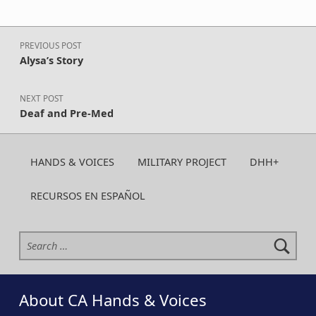
Post navigation
PREVIOUS POST
Alysa’s Story
NEXT POST
Deaf and Pre-Med
HANDS & VOICES
MILITARY PROJECT
DHH+
RECURSOS EN ESPAÑOL
Search for:
About CA Hands & Voices