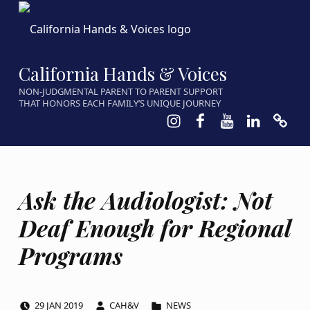
California Hands & Voices
NON-JUDGMENTAL PARENT TO PARENT SUPPORT
THAT HONORS EACH FAMILY’S UNIQUE JOURNEY
Instagram
Facebook
Youtube
LinkedIn
Calen
Ask the Audiologist: Not
Deaf Enough for Regional
Programs
POSTED ON:
WRITTEN BY:
CATEGORIZED IN:
29
JAN
2019
CAH&V
NEWS