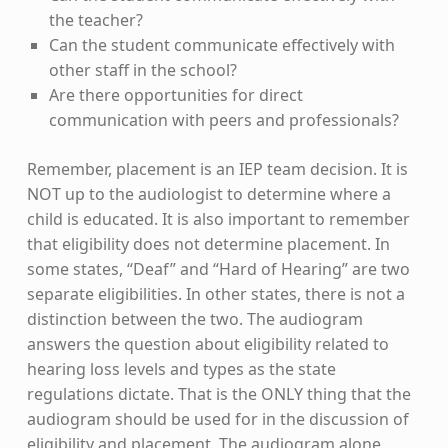
the teacher?
Can the student communicate effectively with
other staff in the school?
Are there opportunities for direct
communication with peers and professionals?
Remember, placement is an IEP team decision. It is
NOT up to the audiologist to determine where a
child is educated. It is also important to remember
that eligibility does not determine placement. In
some states, “Deaf” and “Hard of Hearing” are two
separate eligibilities. In other states, there is not a
distinction between the two. The audiogram
answers the question about eligibility related to
hearing loss levels and types as the state
regulations dictate. That is the ONLY thing that the
audiogram should be used for in the discussion of
eligibility and placement. The audiogram alone