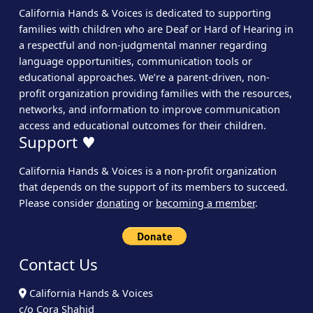
California Hands & Voices is dedicated to supporting
families with children who are Deaf or Hard of Hearing in
a respectful and non-judgmental manner regarding
language opportunities, communication tools or
educational approaches. We’re a parent-driven, non-
profit organization providing families with the resources,
networks, and information to improve communication
access and educational outcomes for their children.
Support ♥
California Hands & Voices is a non-profit organization
that depends on the support of its members to succeed.
Please consider
donating
or
becoming a member
.
Contact Us
California Hands & Voices
c/o Cora Shahid