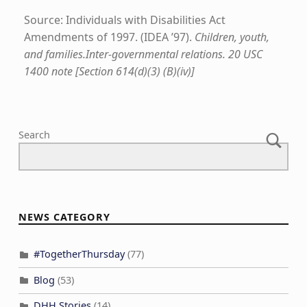
Source: Individuals with Disabilities Act
Amendments of 1997. (IDEA ’97).
Children, youth,
and families.Inter-governmental relations. 20 USC
1400 note [Section 614(d)(3) (B)(iv)]
Skip back to main navigation
Search
NEWS CATEGORY
#TogetherThursday
(77)
Blog
(53)
DHH Stories
(14)