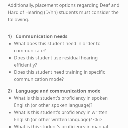
Additionally, placement options regarding Deaf and
Hard of Hearing (D/hh) students must consider the
following.
Communication needs
What does this student need in order to
communicate?
Does this student use residual hearing
efficiently?
Does this student need training in specific
communication mode?
Language and communication mode
What is this student’s proficiency in spoken
English (or other spoken language)?
What is this student’s proficiency in written
English (or other written language)? <l/i>
What is this student’s proficiency in manual