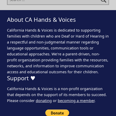
About CA Hands & Voices
California Hands & Voices is dedicated to supporting
families with children who are Deaf or Hard of Hearing in
a respectful and non-judgmental manner regarding
language opportunities, communication tools or
educational approaches. We’re a parent-driven, non-
profit organization providing families with the resources,
networks, and information to improve communication
access and educational outcomes for their children.
Support ♥
California Hands & Voices is a non-profit organization
that depends on the support of its members to succeed.
Please consider
donating
or
becoming a member
.