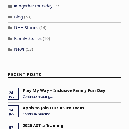
#TogetherThursday
(77)
Blog
(53)
DHH Stories
(14)
Family Stories
(10)
News
(53)
RECENT POSTS
Play My Way – Inclusive Family Fun Day
24
“Play My Way – Inclusive Family Fun Day”
Continue reading
…
JAN
Apply to Join Our ASTra Team
14
“Apply to Join Our ASTra Team”
Continue reading
…
JAN
2026 ASTra Training
07