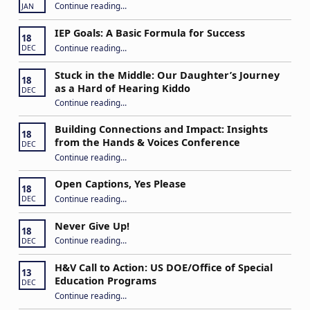
“2026 ASTra Training”
Continue reading
…
JAN
IEP Goals: A Basic Formula for Success
18
“IEP Goals: A Basic Formula for Success”
Continue reading
…
DEC
Stuck in the Middle: Our Daughter’s Journey
18
as a Hard of Hearing Kiddo
DEC
Continue reading
…
“Stuck in the Middle: Our Daughter’s Journey as a Hard of Hearing Kiddo”
Building Connections and Impact: Insights
18
from the Hands & Voices Conference
DEC
Continue reading
“Building Connections and Impact: Insights from the Hands & Voices Conference”
…
Open Captions, Yes Please
18
“Open Captions, Yes Please”
Continue reading
…
DEC
Never Give Up!
18
“Never Give Up!”
Continue reading
…
DEC
H&V Call to Action: US DOE/Office of Special
13
Education Programs
DEC
“H&V Call to Action: US DOE/Office of Special Education Programs”
Continue reading
…