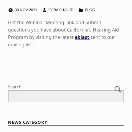
POSTED ON:
WRITTEN BY:
CATEGORIZED IN:
30
NOV
2021
CORA SHAHID
BLOG
Get the Webinar Meeting Link and Submit
questions you have about California’s Hearing Aid
Program by visiting the latest
eblast
sent to our
mailing list
.
Skip back to main navigation
Search
NEWS CATEGORY