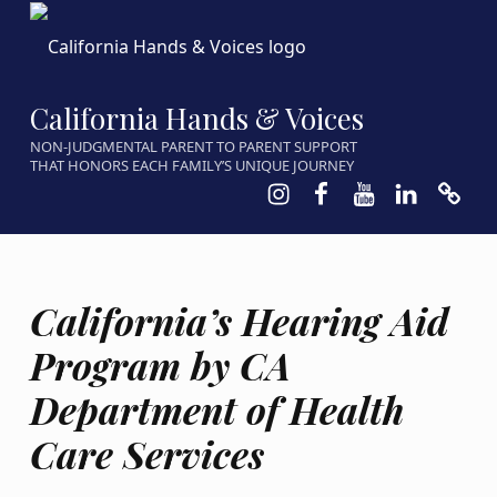
California Hands & Voices
NON-JUDGMENTAL PARENT TO PARENT SUPPORT
THAT HONORS EACH FAMILY’S UNIQUE JOURNEY
Instagram
Facebook
Youtube
LinkedIn
Calen
California’s Hearing Aid
Program by CA
Department of Health
Care Services