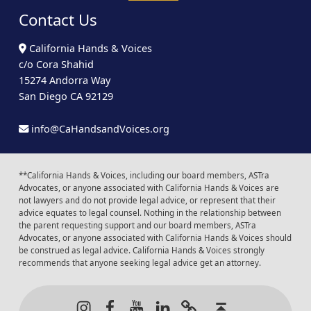
Contact Us
California Hands & Voices
c/o Cora Shahid
15274 Andorra Way
San Diego CA 92129
info@CaHandsandVoices.org
**California Hands & Voices, including our board members, ASTra
Advocates, or anyone associated with California Hands & Voices are
not lawyers and do not provide legal advice, or represent that their
advice equates to legal counsel. Nothing in the relationship between
the parent requesting support and our board members, ASTra
Advocates, or anyone associated with California Hands & Voices should
be construed as legal advice. California Hands & Voices strongly
recommends that anyone seeking legal advice get an attorney.
Instagram
Facebook
Youtube
LinkedIn
Calendar of Even
Back to t