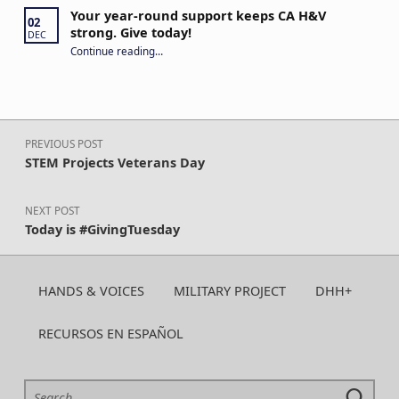
Your year-round support keeps CA H&V
02
strong. Give today!
DEC
“Your year-round support keeps CA H&V strong. Give today!”
Continue reading
…
Post navigation
PREVIOUS POST
STEM Projects Veterans Day
NEXT POST
Today is #GivingTuesday
HANDS & VOICES
MILITARY PROJECT
DHH+
RECURSOS EN ESPAÑOL
Search for: