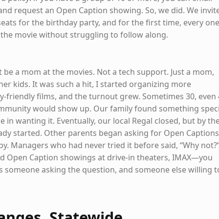
and request an Open Caption showing. So, we did. We invit
eats for the birthday party, and for the first time, every one
 the movie without struggling to follow along.
st be a mom at the movies. Not a tech support. Just a mom,
er kids. It was such a hit, I started organizing more
ly-friendly films, and the turnout grew. Sometimes 30, even
mmunity would show up. Our family found something speci
 in wanting it. Eventually, our local Regal closed, but by th
dy started. Other parents began asking for Open Captions
by. Managers who had never tried it before said, “Why not?
ad Open Caption showings at drive-in theaters, IMAX—you
s is someone asking the question, and someone else willing t
anges, Statewide