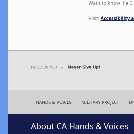
Want to know if a 
Visit:
Accessibility
Skip back to main navigation
Post navigation
Never Give Up!
PREVIOUS POST
HANDS & VOICES
MILITARY PROJECT
D
About CA Hands & Voices