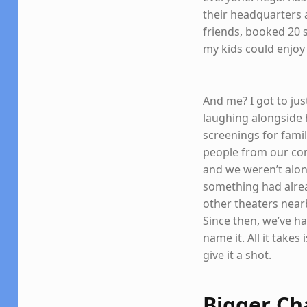
their headquarters 
friends, booked 20 s
my kids could enjoy
And me? I got to ju
laughing alongside h
screenings for fami
people from our co
and we weren’t alone
something had alrea
other theaters near
Since then, we’ve h
name it. All it take
give it a shot.
Bigger Ch