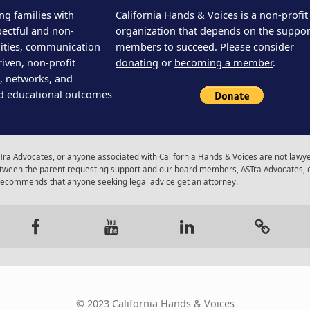
ng families with
California Hands & Voices is a non-profit
pectful and non-
organization that depends on the support
ities, communication
members to succeed. Please consider
iven, non-profit
donating
or
becoming a member
.
s, networks, and
d educational outcomes
ra Advocates, or anyone associated with California Hands & Voices are not lawyer
 between the parent requesting support and our board members, ASTra Advocates, 
 recommends that anyone seeking legal advice get an attorney.
gram
Facebook
Youtube
LinkedIn
Calenda
© 2023 California Hands & Voices