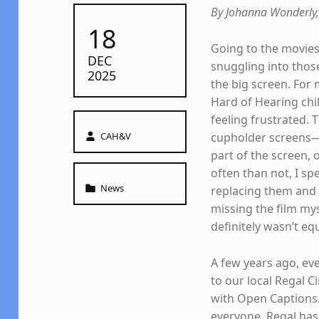
By Johanna Wonderly,
POSTED ON:
18
Going to the movies
DEC
snuggling into those
2025
the big screen. For 
Hard of Hearing chil
feeling frustrated.
Written by:
CAH&V
cupholder screens—o
part of the screen,
often than not, I sp
Categorized in:
News
replacing them and
missing the film myse
definitely wasn’t equ
A few years ago, ev
to our local Regal C
with Open Captions. 
everyone. Regal has 