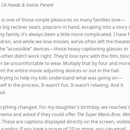
 CA Hands & Voices Parent
 is one of those simple pleasures so many families love—
 big recliner seats, popcorn in hand, escaping into a story
my family, it’s always been a little more complicated. I have 
dren, and while we love movies, we’ve often left the theate
 The “accessible” devices—those heavy captioning glasses or
ften didn’t work right. They’d lose sync with the film, bloc
 or be uncomfortable to wear. Multiply that by four and mor
ent the entire movie adjusting devices or out in the hall
 trying to help my kids understand what was going on—
lf in the process. It wasn’t fun. It wasn’t relaxing. And it
al.
erything changed. For my daughter’s birthday, we reached 
inema and asked if they could offer
The Super Mario Bros. Mo
These are captions displayed directly on the screen, visible
a policy: if you have a group of 10 or more, you can email