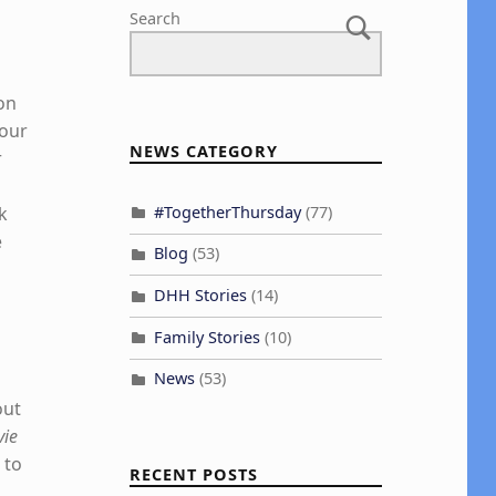
Search
 on
four
NEWS CATEGORY
r
#TogetherThursday
(77)
k
e
Blog
(53)
DHH Stories
(14)
Family Stories
(10)
News
(53)
out
vie
 to
RECENT POSTS