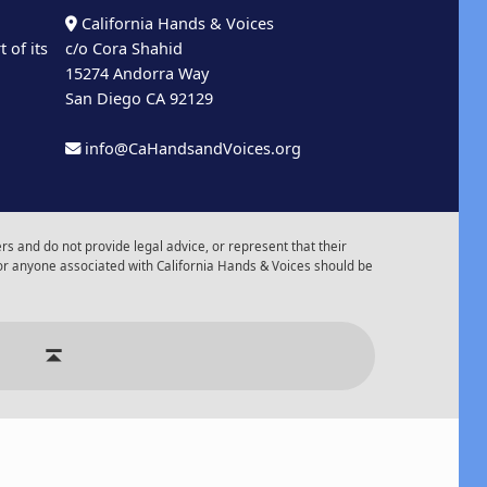
California Hands & Voices
 of its
c/o Cora Shahid
15274 Andorra Way
San Diego CA 92129
info@CaHandsandVoices.org
s and do not provide legal advice, or represent that their
or anyone associated with California Hands & Voices should be
r of Events
Back to top ↑