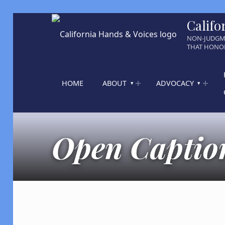
Califo
NON-JUDGM
THAT HONOR
HOME
ABOUT
ADVOCACY
Open Caption