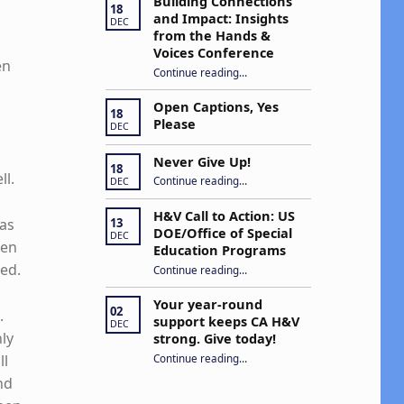
Building Connections
18
and Impact: Insights
DEC
from the Hands &
Voices Conference
en
Continue reading
“Building Connections and Impact: Insights from the Hands & Voices Conference”
…
Open Captions, Yes
18
Please
DEC
Never Give Up!
18
“Never Give Up!”
ll.
Continue reading
…
DEC
H&V Call to Action: US
was
13
DOE/Office of Special
DEC
pen
Education Programs
ded.
“H&V Call to Action: US DOE/Office of Special Education Programs”
Continue reading
…
Your year-round
02
.
support keeps CA H&V
DEC
nly
strong. Give today!
“Your year-round support keeps CA H&V strong. Give today!”
Continue reading
…
ll
nd