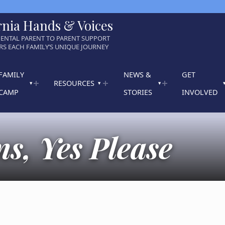
rnia Hands & Voices
ENTAL PARENT TO PARENT SUPPORT
S EACH FAMILY’S UNIQUE JOURNEY
FAMILY
NEWS &
GET
RESOURCES
CAMP
STORIES
INVOLVED
s, Yes Please