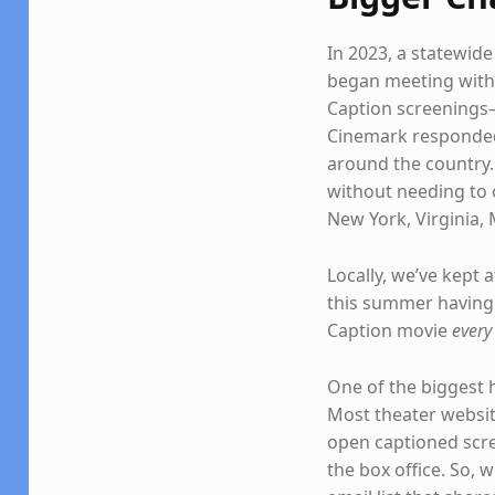
In 2023, a statewid
began meeting with 
Caption screenings—
Cinemark responded 
around the country. 
without needing to 
New York, Virginia, 
Locally, we’ve kept 
this summer having 
Caption movie
every
One of the biggest 
Most theater website
open captioned scre
the box office. So, 