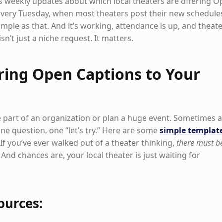
res weekly updates about which local theaters are offering 
very Tuesday, when most theaters post their new schedule
Simple as that. And it’s working, attendance is up, and theat
isn’t just a niche request. It matters.
ring Open Captions to Your
 part of an organization or plan a huge event. Sometimes all
one question, one “let’s try.” Here are some
simple templat
 If you’ve ever walked out of a theater thinking,
there must b
 And chances are, your local theater is just waiting for
ources: