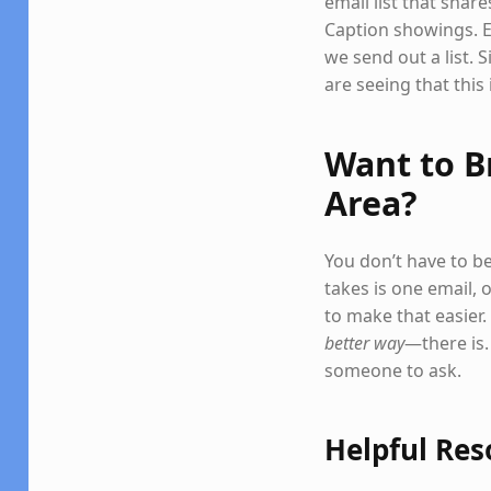
email list that sha
Caption showings. E
we send out a list. 
are seeing that this 
Want to B
Area?
You don’t have to be
takes is one email, 
to make that easier.
better way
—there is.
someone to ask.
Helpful Res