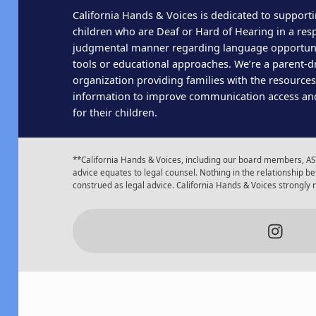
California Hands & Voices is dedicated to supporti
children who are Deaf or Hard of Hearing in a res
judgmental manner regarding language opportun
tools or educational approaches. We’re a parent-dr
organization providing families with the resource
information to improve communication access an
for their children.
**California Hands & Voices, including our board members, AST
advice equates to legal counsel. Nothing in the relationship
construed as legal advice. California Hands & Voices strongly
Insta