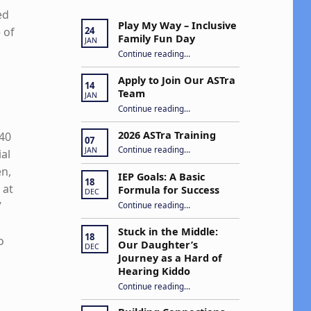
ed
Play My Way – Inclusive
 of
24
Family Fun Day
JAN
“Play My Way – Inclusive Family Fun Day”
Continue reading
…
Apply to Join Our ASTra
14
Team
JAN
“Apply to Join Our ASTra Team”
Continue reading
…
2026 ASTra Training
 40
07
“2026 ASTra Training”
Continue reading
…
JAN
al
en,
IEP Goals: A Basic
18
 at
Formula for Success
DEC
“IEP Goals: A Basic Formula for Success”
”
Continue reading
…
Stuck in the Middle:
18
o
Our Daughter’s
DEC
Journey as a Hard of
Hearing Kiddo
Continue reading
…
“Stuck in the Middle: Our Daughter’s Journey as a Hard of Hearing Kiddo”