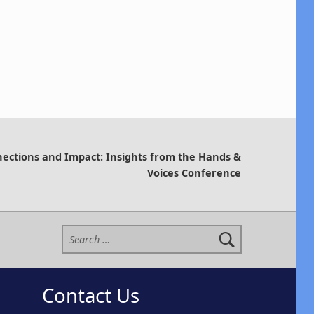
nections and Impact: Insights from the Hands &
Voices Conference
Search for:
Contact Us