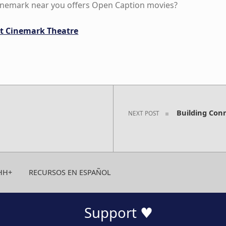
Cinemark near you offers Open Caption movies?
 at Cinemark Theatre
Building Con
NEXT POST
HH+
RECURSOS EN ESPAÑOL
Support ♥