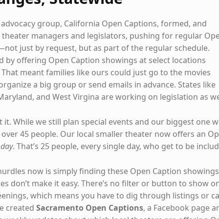
e advocacy group, California Open Captions, formed, and
theater managers and legislators, pushing for regular Op
not just by request, but as part of the regular schedule.
by offering Open Caption showings at select locations
That meant families like ours could just go to the movies
organize a big group or send emails in advance. States like
Maryland, and West Virgina are working on legislation as we
at it. While we still plan special events and our biggest one 
over 45 people. Our local smaller theater now offers an O
 day
. That’s 25 people, every single day, who get to be inclu
hurdles now is simply finding these Open Caption showings
s don’t make it easy. There’s no filter or button to show o
enings, which means you have to dig through listings or ca
we created
Sacramento Open Captions
, a Facebook page a