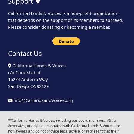
Support ♥
California Hands & Voices is a non-profit organization
that depends on the support of its members to succeed.
Please consider
donating
or
becoming a member
.
Contact Us
California Hands & Voices
c/o Cora Shahid
15274 Andorra Way
San Diego CA 92129
info@CaHandsandVoices.org
**California Hands & Voices, including our board members, ASTra
Advocates, or anyone associated with California Hands & Voices are
not lawyers and do not provide legal advice, or represent that their