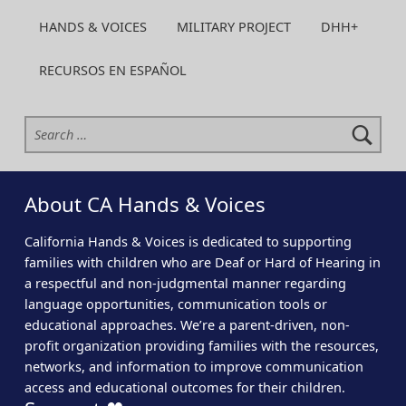
HANDS & VOICES
MILITARY PROJECT
DHH+
RECURSOS EN ESPAÑOL
Search for:
About CA Hands & Voices
California Hands & Voices is dedicated to supporting
families with children who are Deaf or Hard of Hearing in
a respectful and non-judgmental manner regarding
language opportunities, communication tools or
educational approaches. We’re a parent-driven, non-
profit organization providing families with the resources,
networks, and information to improve communication
access and educational outcomes for their children.