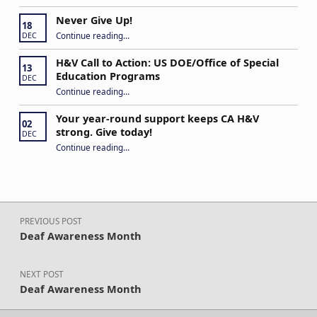
Never Give Up!
18
“Never Give Up!”
Continue reading
…
DEC
H&V Call to Action: US DOE/Office of Special
13
Education Programs
DEC
“H&V Call to Action: US DOE/Office of Special Education Programs”
Continue reading
…
Your year-round support keeps CA H&V
02
strong. Give today!
DEC
“Your year-round support keeps CA H&V strong. Give today!”
Continue reading
…
Post navigation
PREVIOUS POST
Deaf Awareness Month
NEXT POST
Deaf Awareness Month