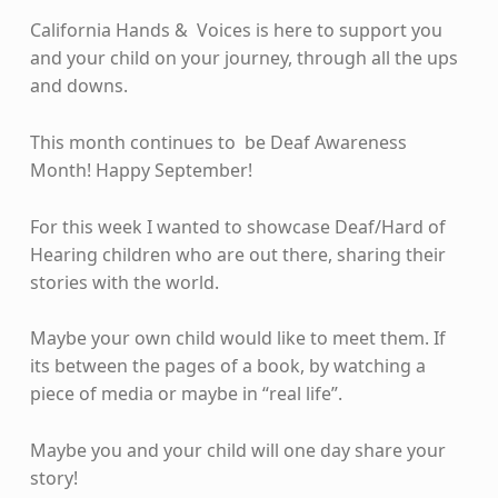
California Hands & Voices is here to support you
and your child on your journey, through all the ups
and downs.
This month continues to be Deaf Awareness
Month! Happy September!
For this week I wanted to showcase Deaf/Hard of
Hearing children who are out there, sharing their
stories with the world.
Maybe your own child would like to meet them. If
its between the pages of a book, by watching a
piece of media or maybe in “real life”.
Maybe you and your child will one day share your
story!