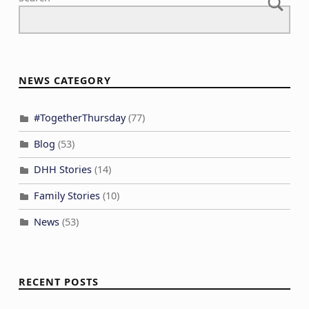
NEWS CATEGORY
#TogetherThursday
(77)
Blog
(53)
DHH Stories
(14)
Family Stories
(10)
News
(53)
RECENT POSTS