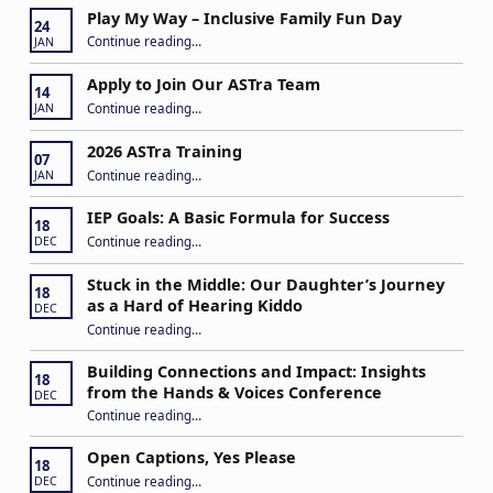
Play My Way – Inclusive Family Fun Day
24
“Play My Way – Inclusive Family Fun Day”
Continue reading
…
JAN
Apply to Join Our ASTra Team
14
“Apply to Join Our ASTra Team”
Continue reading
…
JAN
2026 ASTra Training
07
“2026 ASTra Training”
Continue reading
…
JAN
IEP Goals: A Basic Formula for Success
18
“IEP Goals: A Basic Formula for Success”
Continue reading
…
DEC
Stuck in the Middle: Our Daughter’s Journey
18
as a Hard of Hearing Kiddo
DEC
Continue reading
…
“Stuck in the Middle: Our Daughter’s Journey as a Hard of Hearing Kiddo”
Building Connections and Impact: Insights
18
from the Hands & Voices Conference
DEC
Continue reading
“Building Connections and Impact: Insights from the Hands & Voices Conference”
…
Open Captions, Yes Please
18
“Open Captions, Yes Please”
Continue reading
…
DEC