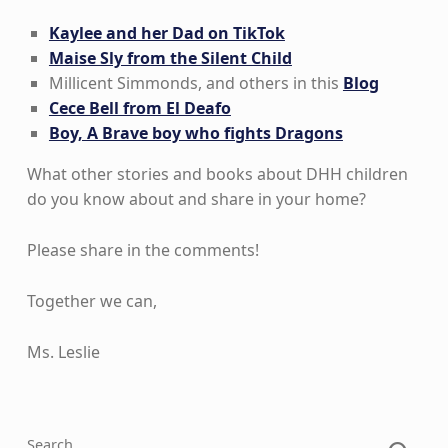
Kaylee and her Dad on TikTok
Maise Sly from the Silent Child
Millicent Simmonds, and others in this
Blog
Cece Bell from El Deafo
Boy, A Brave boy who fights Dragons
What other stories and books about DHH children
do you know about and share in your home?
Please share in the comments!
Together we can,
Ms. Leslie
Skip back to main navigation
Search