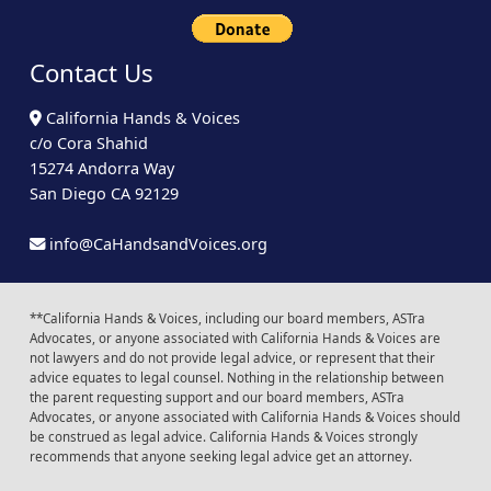
Contact Us
California Hands & Voices
c/o Cora Shahid
15274 Andorra Way
San Diego CA 92129
info@CaHandsandVoices.org
**California Hands & Voices, including our board members, ASTra
Advocates, or anyone associated with California Hands & Voices are
not lawyers and do not provide legal advice, or represent that their
advice equates to legal counsel. Nothing in the relationship between
the parent requesting support and our board members, ASTra
Advocates, or anyone associated with California Hands & Voices should
be construed as legal advice. California Hands & Voices strongly
recommends that anyone seeking legal advice get an attorney.