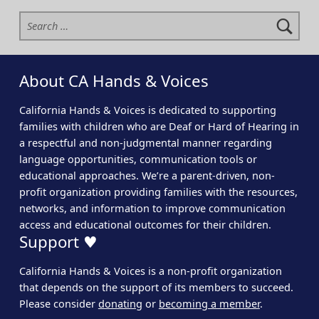
Search for:
About CA Hands & Voices
California Hands & Voices is dedicated to supporting
families with children who are Deaf or Hard of Hearing in
a respectful and non-judgmental manner regarding
language opportunities, communication tools or
educational approaches. We’re a parent-driven, non-
profit organization providing families with the resources,
networks, and information to improve communication
access and educational outcomes for their children.
Support ♥
California Hands & Voices is a non-profit organization
that depends on the support of its members to succeed.
Please consider
donating
or
becoming a member
.