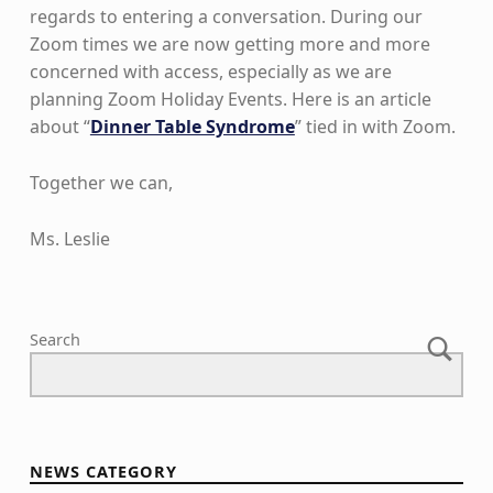
regards to entering a conversation. During our
Zoom times we are now getting more and more
concerned with access, especially as we are
planning Zoom Holiday Events. Here is an article
about “
Dinner Table Syndrome
” tied in with Zoom.
Together we can,
Ms. Leslie
Skip back to main navigation
Search
NEWS CATEGORY