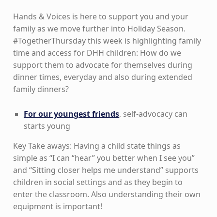
Hands & Voices is here to support you and your
family as we move further into Holiday Season.
#TogetherThursday this week is highlighting family
time and access for DHH children: How do we
support them to advocate for themselves during
dinner times, everyday and also during extended
family dinners?
For our youngest friends
, self-advocacy can
starts young
Key Take aways: Having a child state things as
simple as “I can “hear” you better when I see you”
and “Sitting closer helps me understand” supports
children in social settings and as they begin to
enter the classroom. Also understanding their own
equipment is important!