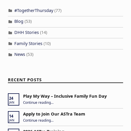
#TogetherThursday
(77)
Blog
(53)
DHH Stories
(14)
Family Stories
(10)
News
(53)
RECENT POSTS
Play My Way – Inclusive Family Fun Day
24
“Play My Way – Inclusive Family Fun Day”
Continue reading
…
JAN
Apply to Join Our ASTra Team
14
“Apply to Join Our ASTra Team”
Continue reading
…
JAN