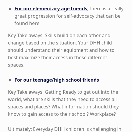
For our elementary age friends
, there is a really
great progression for self-advocacy that can be
found here
Key Take aways: Skills build on each other and
change based on the situation. Your DHH child
should understand their equipment and how to
best maximize their access in these different
spaces.
For our teenage/high school friends
Key Take aways: Getting Ready to get out into the
world, what are skills that they need to access all
spaces and places? What information should they
know to gain access to their school? Workplace?
Ultimately: Everyday DHH children is challenging in