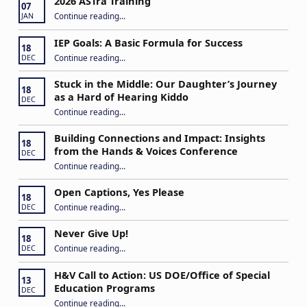
2026 ASTra Training
07
“2026 ASTra Training”
Continue reading
…
JAN
IEP Goals: A Basic Formula for Success
18
“IEP Goals: A Basic Formula for Success”
Continue reading
…
DEC
Stuck in the Middle: Our Daughter’s Journey
18
as a Hard of Hearing Kiddo
DEC
Continue reading
…
“Stuck in the Middle: Our Daughter’s Journey as a Hard of Hearing Kiddo”
Building Connections and Impact: Insights
18
from the Hands & Voices Conference
DEC
Continue reading
“Building Connections and Impact: Insights from the Hands & Voices Conference”
…
Open Captions, Yes Please
18
“Open Captions, Yes Please”
Continue reading
…
DEC
Never Give Up!
18
“Never Give Up!”
Continue reading
…
DEC
H&V Call to Action: US DOE/Office of Special
13
Education Programs
DEC
“H&V Call to Action: US DOE/Office of Special Education Programs”
Continue reading
…