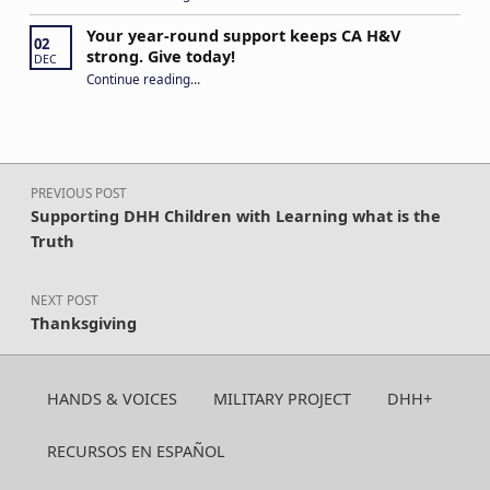
Your year-round support keeps CA H&V
02
strong. Give today!
DEC
“Your year-round support keeps CA H&V strong. Give today!”
Continue reading
…
Post navigation
PREVIOUS POST
Supporting DHH Children with Learning what is the
Truth
NEXT POST
Thanksgiving
HANDS & VOICES
MILITARY PROJECT
DHH+
RECURSOS EN ESPAÑOL