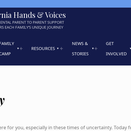
rnia Hands & Voices
ENTAL PARENT TO PARENT SUPPORT
S EACH FAMILY’S UNIQUE JOURNEY
FAMILY
NEWS &
GET
RESOURCES
CAMP
STORIES
INVOLVED
y
re for you, especially in these times of uncertainty. Today f