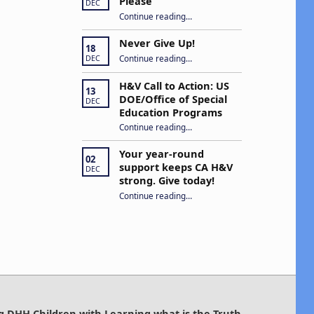
Please
DEC
“Open Captions, Yes Please”
Continue reading
…
Never Give Up!
18
“Never Give Up!”
Continue reading
…
DEC
H&V Call to Action: US
13
DOE/Office of Special
DEC
Education Programs
“H&V Call to Action: US DOE/Office of Special Education Programs”
Continue reading
…
Your year-round
02
support keeps CA H&V
DEC
strong. Give today!
“Your year-round support keeps CA H&V strong. Give today!”
Continue reading
…
g DHH Children with Learning what is the Truth