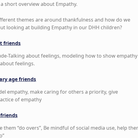
a short overview about Empathy.
fferent themes are around thankfulness and how do we
out looking at building Empathy in our DHH children?
t friends
ude-Talking about feelings, modeling how to show empathy
about feelings.
ary age friends
el empathy, make caring for others a priority, give
ractice of empathy
 friends
e them “do overs”, Be mindful of social media use, help th
o”