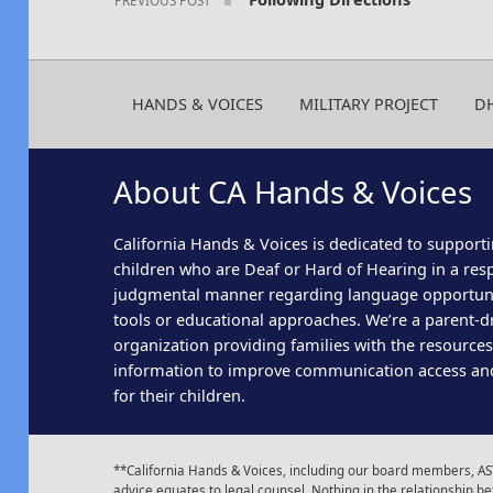
HANDS & VOICES
MILITARY PROJECT
D
About CA Hands & Voices
California Hands & Voices is dedicated to supporti
children who are Deaf or Hard of Hearing in a res
judgmental manner regarding language opportun
tools or educational approaches. We’re a parent-dr
organization providing families with the resource
information to improve communication access an
for their children.
**California Hands & Voices, including our board members, AST
advice equates to legal counsel. Nothing in the relationship