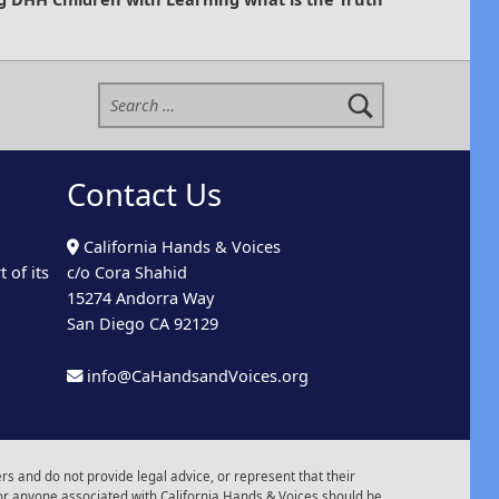
Search for:
Contact Us
California Hands & Voices
 of its
c/o Cora Shahid
15274 Andorra Way
San Diego CA 92129
info@CaHandsandVoices.org
s and do not provide legal advice, or represent that their
or anyone associated with California Hands & Voices should be