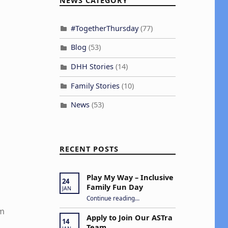
NEWS CATEGORY
#TogetherThursday
(77)
Blog
(53)
DHH Stories
(14)
Family Stories
(10)
News
(53)
RECENT POSTS
Play My Way – Inclusive
24
Family Fun Day
JAN
“Play My Way – Inclusive Family Fun Day”
Continue reading
…
em
Apply to Join Our ASTra
14
Team