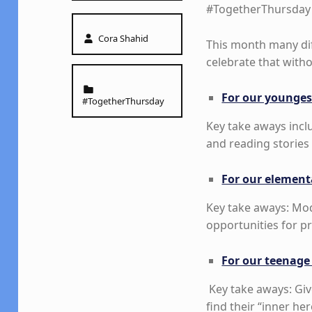
#TogetherThursday 
Written by:
Cora Shahid
This month many di
celebrate that with
Categorized in:
For our younges
#TogetherThursday
Key take aways incl
and reading stories 
For our element
Key take aways: Mod
opportunities for p
For our teenage
Key take aways: Giv
find their “inner her