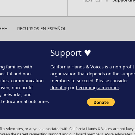
HH+
RECURSOS EN ESPAÑOL
Support ♥
ng families with
California Hands & Voices is a non-profit
pectful and non-
organization that depends on the support
ities, communication
members to succeed. Please consider
iven, non-profit
donating
or
becoming a member
.
s, networks, and
d educational outcomes
ra Advocates, or anyone associated with California Hands & Voices are not lawyer
 between the parent requesting support and our board members, ASTra Advocates, 