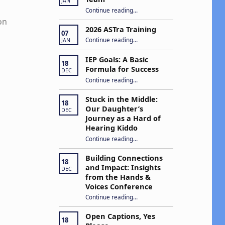
JAN
“Apply to Join Our ASTra Team”
Continue reading
…
on
2026 ASTra Training
07
“2026 ASTra Training”
Continue reading
…
JAN
IEP Goals: A Basic
18
Formula for Success
DEC
“IEP Goals: A Basic Formula for Success”
Continue reading
…
Stuck in the Middle:
18
Our Daughter’s
DEC
Journey as a Hard of
Hearing Kiddo
Continue reading
…
“Stuck in the Middle: Our Daughter’s Journey as a Hard of Hearing Kiddo”
Building Connections
18
and Impact: Insights
DEC
from the Hands &
Voices Conference
Continue reading
“Building Connections and Impact: Insights from the Hands & Voices Conference”
…
Open Captions, Yes
18