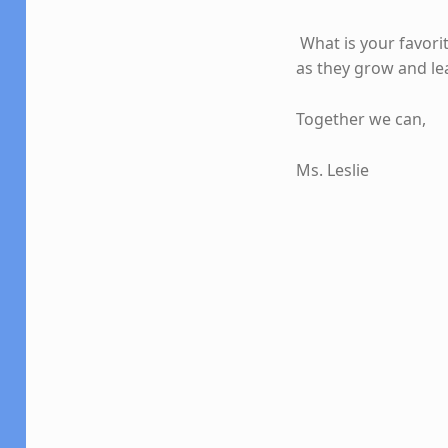
What is your favori
as they grow and le
Together we can,
Ms. Leslie
Skip back to main navigation