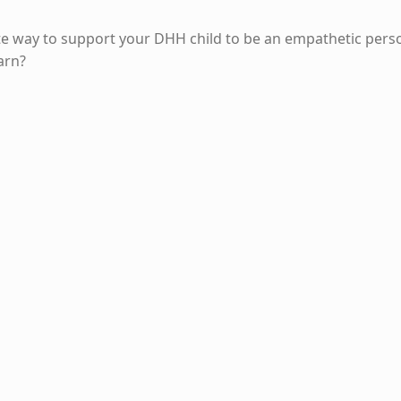
te way to support your DHH child to be an empathetic pers
arn?