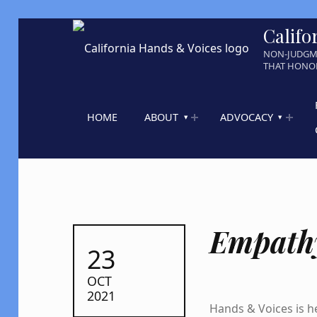
Califo
NON-JUDGM
THAT HONOR
HOME
ABOUT
ADVOCACY
Empath
POSTED ON:
23
OCT
2021
Hands & Voices is he