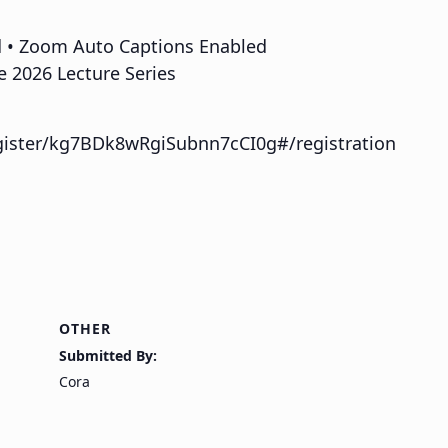
d • Zoom Auto Captions Enabled
e 2026 Lecture Series
gister/kg7BDk8wRgiSubnn7cCI0g#/registration
OTHER
Submitted By:
Cora