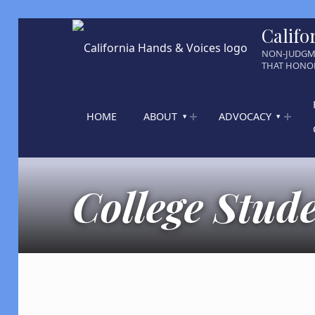
Califo
NON-JUDGM
THAT HONOR
HOME
ABOUT
ADVOCACY
College Stud