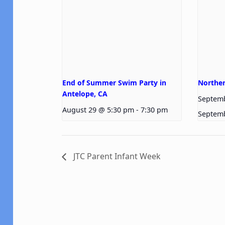
End of Summer Swim Party in
Norther
Antelope, CA
Septem
August 29 @ 5:30 pm
-
7:30 pm
Septem
JTC Parent Infant Week