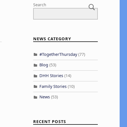
Search
NEWS CATEGORY
#TogetherThursday
(77)
Blog
(53)
DHH Stories
(14)
Family Stories
(10)
News
(53)
RECENT POSTS