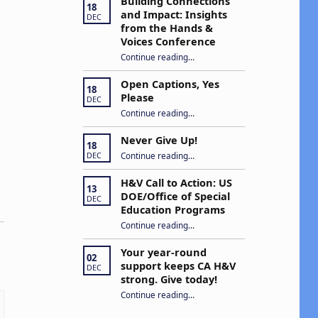
Building Connections
18
and Impact: Insights
DEC
from the Hands &
Voices Conference
Continue reading
“Building Connections and Impact: Insights from the Hands & Voices Conference”
…
Open Captions, Yes
18
Please
DEC
“Open Captions, Yes Please”
Continue reading
…
Never Give Up!
18
“Never Give Up!”
Continue reading
…
DEC
H&V Call to Action: US
13
DOE/Office of Special
DEC
Education Programs
“H&V Call to Action: US DOE/Office of Special Education Programs”
Continue reading
…
Your year-round
02
support keeps CA H&V
DEC
strong. Give today!
“Your year-round support keeps CA H&V strong. Give today!”
Continue reading
…