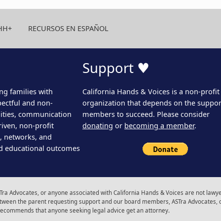
HH+
RECURSOS EN ESPAÑOL
Support ♥
ng families with
California Hands & Voices is a non-profit
pectful and non-
organization that depends on the support
ities, communication
members to succeed. Please consider
iven, non-profit
donating
or
becoming a member
.
s, networks, and
d educational outcomes
ra Advocates, or anyone associated with California Hands & Voices are not lawyer
 between the parent requesting support and our board members, ASTra Advocates, 
 recommends that anyone seeking legal advice get an attorney.