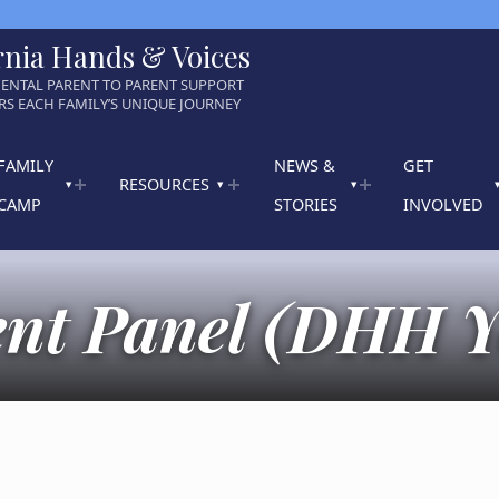
rnia Hands & Voices
ENTAL PARENT TO PARENT SUPPORT
S EACH FAMILY’S UNIQUE JOURNEY
FAMILY
NEWS &
GET
RESOURCES
CAMP
STORIES
INVOLVED
ent Panel (DHH Y