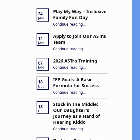
Play My Way – Inclusive
24
Family Fun Day
JAN
“Play My Way – Inclusive Family Fun Day”
Continue reading
…
Apply to Join Our ASTra
14
Team
JAN
“Apply to Join Our ASTra Team”
Continue reading
…
2026 ASTra Training
07
“2026 ASTra Training”
Continue reading
…
JAN
IEP Goals: A Basic
18
Formula for Success
DEC
“IEP Goals: A Basic Formula for Success”
Continue reading
…
Stuck in the Middle:
18
Our Daughter’s
DEC
Journey as a Hard of
Hearing Kiddo
Continue reading
…
“Stuck in the Middle: Our Daughter’s Journey as a Hard of Hearing Kiddo”