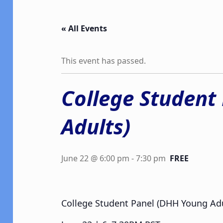
« All Events
This event has passed.
College Student
Adults)
June 22 @ 6:00 pm
-
7:30 pm
FREE
College Student Panel (DHH Young Adu