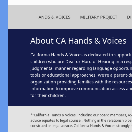
HANDS & VOICES
MILITARY PROJECT
D
About CA Hands & Voices
California Hands & Voices is dedicated to supporti
children who are Deaf or Hard of Hearing in a res
judgmental manner regarding language opportun
tools or educational approaches. We’re a parent-dr
organization providing families with the resource
information to improve communication access an
for their children.
**California Hands & Voices, including our board members, AST
advice equates to legal counsel. Nothing in the relationship
construed as legal advice. California Hands & Voices strongly