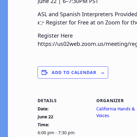
June 22 | 6–7:30PM PST
ASL and Spanish Interpreters Provide
👉 Register for Free at on Zoom for th
Register Here
https://us02web.zoom.us/meeting/re
ADD TO CALENDAR
DETAILS
ORGANIZER
Date:
California Hands &
Voices
June 22
Time:
6:00 pm - 7:30 pm