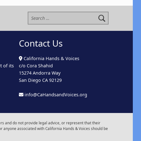
Search for:
Contact Us
California Hands & Voices
 of its
c/o Cora Shahid
15274 Andorra Way
San Diego CA 92129
info@CaHandsandVoices.org
s and do not provide legal advice, or represent that their
or anyone associated with California Hands & Voices should be