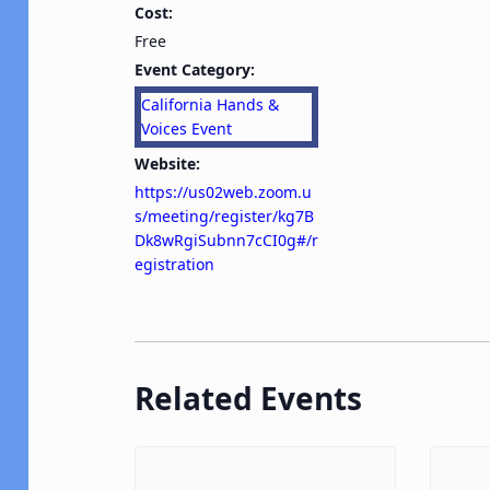
Cost:
Free
Event Category:
California Hands &
Voices Event
Website:
https://us02web.zoom.u
s/meeting/register/kg7B
Dk8wRgiSubnn7cCI0g#/r
egistration
Related Events