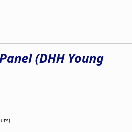
 Panel (DHH Young
lts)