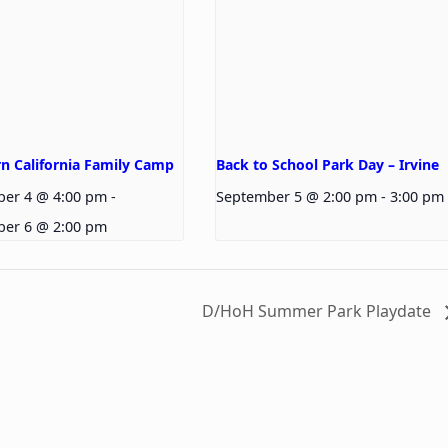
n California Family Camp
Back to School Park Day – Irvine
ber 4 @ 4:00 pm
-
September 5 @ 2:00 pm
-
3:00 pm
ber 6 @ 2:00 pm
D/HoH Summer Park Playdate