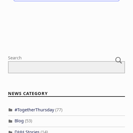
i
o
n
Search
NEWS CATEGORY
#TogetherThursday
(77)
Blog
(53)
DHH Stories
(14)