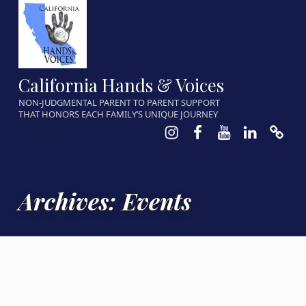
California Hands & Voices
NON-JUDGMENTAL PARENT TO PARENT SUPPORT
THAT HONORS EACH FAMILY’S UNIQUE JOURNEY
Instagram
Facebook
Youtube
LinkedIn
Calen
Archives:
Events