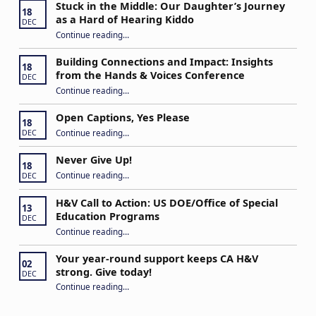
Stuck in the Middle: Our Daughter’s Journey
18
as a Hard of Hearing Kiddo
DEC
Continue reading
…
“Stuck in the Middle: Our Daughter’s Journey as a Hard of Hearing Kiddo”
Building Connections and Impact: Insights
18
from the Hands & Voices Conference
DEC
Continue reading
“Building Connections and Impact: Insights from the Hands & Voices Conference”
…
Open Captions, Yes Please
18
“Open Captions, Yes Please”
Continue reading
…
DEC
Never Give Up!
18
“Never Give Up!”
Continue reading
…
DEC
H&V Call to Action: US DOE/Office of Special
13
Education Programs
DEC
“H&V Call to Action: US DOE/Office of Special Education Programs”
Continue reading
…
Your year-round support keeps CA H&V
02
strong. Give today!
DEC
“Your year-round support keeps CA H&V strong. Give today!”
Continue reading
…