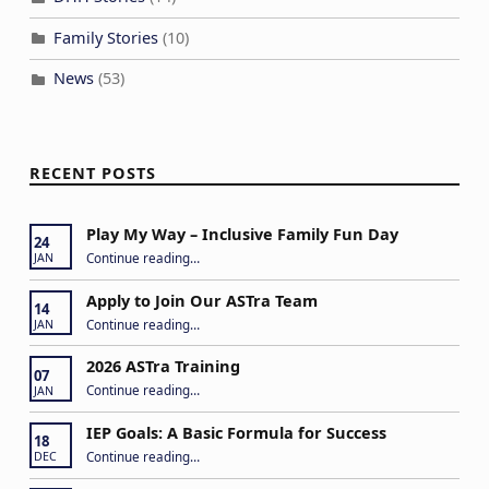
Family Stories
(10)
News
(53)
RECENT POSTS
Play My Way – Inclusive Family Fun Day
24
“Play My Way – Inclusive Family Fun Day”
Continue reading
…
JAN
Apply to Join Our ASTra Team
14
“Apply to Join Our ASTra Team”
Continue reading
…
JAN
2026 ASTra Training
07
“2026 ASTra Training”
Continue reading
…
JAN
IEP Goals: A Basic Formula for Success
18
“IEP Goals: A Basic Formula for Success”
Continue reading
…
DEC