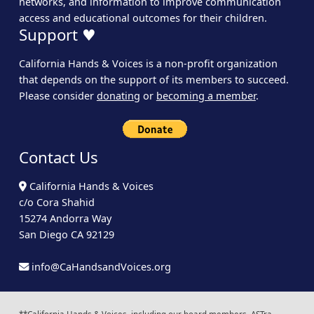
networks, and information to improve communication
access and educational outcomes for their children.
Support ♥
California Hands & Voices is a non-profit organization
that depends on the support of its members to succeed.
Please consider
donating
or
becoming a member
.
Contact Us
California Hands & Voices
c/o Cora Shahid
15274 Andorra Way
San Diego CA 92129
info@CaHandsandVoices.org