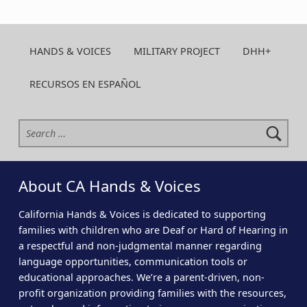
HANDS & VOICES
MILITARY PROJECT
DHH+
RECURSOS EN ESPAÑOL
Search for:
About CA Hands & Voices
California Hands & Voices is dedicated to supporting
families with children who are Deaf or Hard of Hearing in
a respectful and non-judgmental manner regarding
language opportunities, communication tools or
educational approaches. We’re a parent-driven, non-
profit organization providing families with the resources,