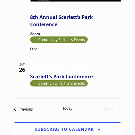
v
a
September 26 @ 8:00 am
-
5:00 pm
i
n
8th Annual Scarlett’s Park
g
d
Conference
a
V
Zoom
t
Community Partners Events
i
i
Free
e
o
w
n
SAT
s
September 26 @ 8:00 am
-
5:00 pm
26
Scarlett’s Park Conference
N
Community Partners Events
a
v
i
Today
NEXT
Events
Previous
g
EVENTS
a
t
SUBSCRIBE TO CALENDAR