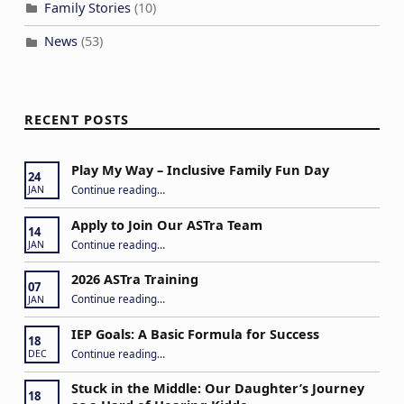
a
Family Stories
(10)
t
News
(53)
i
o
n
RECENT POSTS
Play My Way – Inclusive Family Fun Day
24
“Play My Way – Inclusive Family Fun Day”
Continue reading
…
JAN
Apply to Join Our ASTra Team
14
“Apply to Join Our ASTra Team”
Continue reading
…
JAN
2026 ASTra Training
07
“2026 ASTra Training”
Continue reading
…
JAN
IEP Goals: A Basic Formula for Success
18
“IEP Goals: A Basic Formula for Success”
Continue reading
…
DEC
Stuck in the Middle: Our Daughter’s Journey
18