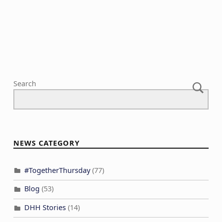
N
c
a
h
v
a
i
n
g
d
a
V
Search
t
i
i
e
o
w
n
s
NEWS CATEGORY
N
a
#TogetherThursday
(77)
v
Blog
(53)
i
DHH Stories
(14)
g