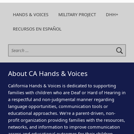
HANDS & VOICES
MILITARY PROJECT
DHH+
RECURSOS EN ESPAÑOL
Search for:
About CA Hands & Voices
California Hands & Voices is dedicated to supporting
families with children who are Deaf or Hard of Hearing in
a respectful and non-judgmental manner regarding
language opportunities, communication tools or
educational approaches. We’re a parent-driven, non-
profit organization providing families with the resources,
networks, and information to improve communication
access and educational outcomes for their children.