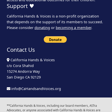
Support ♥
California Hands & Voices is a non-profit organization
that depends on the support of its members to succeed.
Please consider
donating
or
becoming a member
.
Contact Us
California Hands & Voices
c/o Cora Shahid
15274 Andorra Way
San Diego CA 92129
info@CaHandsandVoices.org
**California Hands & Voices, including our board members, ASTra
Advocates, or anyone associated with California Hands & Voices are