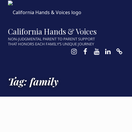
California Hands & Voices
NON-JUDGMENTAL PARENT TO PARENT SUPPORT
THAT HONORS EACH FAMILY’S UNIQUE JOURNEY
Instagram
Facebook
Youtube
LinkedIn
Calen
Tag:
family