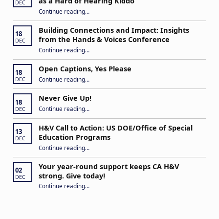
as a Hard of Hearing Kiddo
DEC
Continue reading
…
“Stuck in the Middle: Our Daughter’s Journey as a Hard of Hearing Kiddo”
Building Connections and Impact: Insights
18
from the Hands & Voices Conference
DEC
Continue reading
“Building Connections and Impact: Insights from the Hands & Voices Conference”
…
Open Captions, Yes Please
18
“Open Captions, Yes Please”
Continue reading
…
DEC
Never Give Up!
18
“Never Give Up!”
Continue reading
…
DEC
H&V Call to Action: US DOE/Office of Special
13
Education Programs
DEC
“H&V Call to Action: US DOE/Office of Special Education Programs”
Continue reading
…
Your year-round support keeps CA H&V
02
strong. Give today!
DEC
“Your year-round support keeps CA H&V strong. Give today!”
Continue reading
…