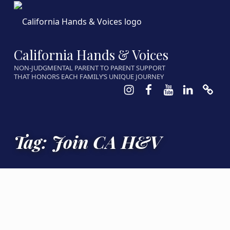
California Hands & Voices
NON-JUDGMENTAL PARENT TO PARENT SUPPORT
THAT HONORS EACH FAMILY’S UNIQUE JOURNEY
Instagram
Facebook
Youtube
LinkedIn
Calen
Tag:
Join CA H&V