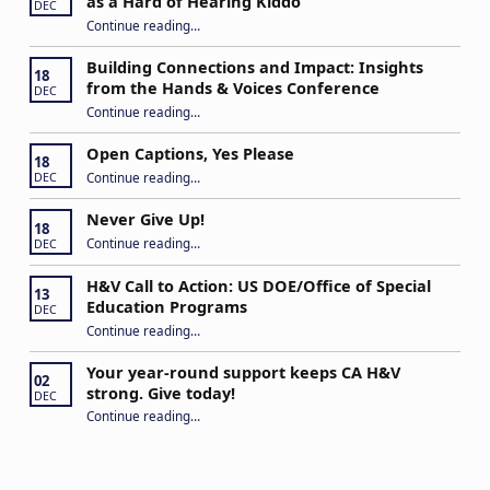
as a Hard of Hearing Kiddo
DEC
Continue reading
…
“Stuck in the Middle: Our Daughter’s Journey as a Hard of Hearing Kiddo”
Building Connections and Impact: Insights
18
from the Hands & Voices Conference
DEC
Continue reading
“Building Connections and Impact: Insights from the Hands & Voices Conference”
…
Open Captions, Yes Please
18
“Open Captions, Yes Please”
Continue reading
…
DEC
Never Give Up!
18
“Never Give Up!”
Continue reading
…
DEC
H&V Call to Action: US DOE/Office of Special
13
Education Programs
DEC
“H&V Call to Action: US DOE/Office of Special Education Programs”
Continue reading
…
Your year-round support keeps CA H&V
02
strong. Give today!
DEC
“Your year-round support keeps CA H&V strong. Give today!”
Continue reading
…