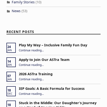
a
Family Stories
(10)
t
News
(53)
i
o
n
RECENT POSTS
Play My Way – Inclusive Family Fun Day
24
“Play My Way – Inclusive Family Fun Day”
Continue reading
…
JAN
Apply to Join Our ASTra Team
14
“Apply to Join Our ASTra Team”
Continue reading
…
JAN
2026 ASTra Training
07
“2026 ASTra Training”
Continue reading
…
JAN
IEP Goals: A Basic Formula for Success
18
“IEP Goals: A Basic Formula for Success”
Continue reading
…
DEC
Stuck in the Middle: Our Daughter’s Journey
18