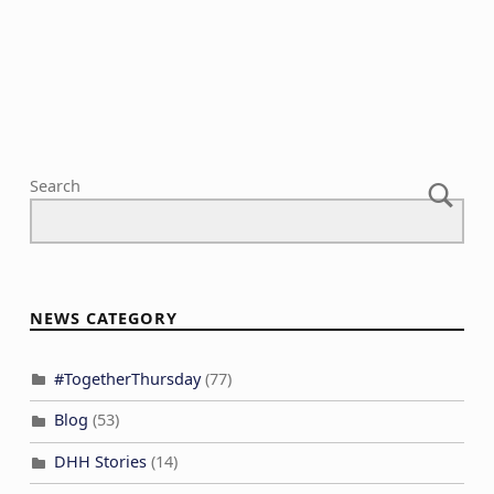
N
c
a
h
v
a
i
n
g
d
a
V
Search
t
i
i
e
o
w
n
s
NEWS CATEGORY
N
a
#TogetherThursday
(77)
v
Blog
(53)
i
DHH Stories
(14)
g