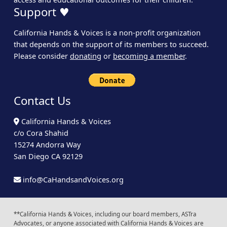
Support ♥
California Hands & Voices is a non-profit organization
that depends on the support of its members to succeed.
Please consider
donating
or
becoming a member
.
Contact Us
California Hands & Voices
c/o Cora Shahid
15274 Andorra Way
San Diego CA 92129
info@CaHandsandVoices.org
**California Hands & Voices, including our board members, ASTra
Advocates, or anyone associated with California Hands & Voices are