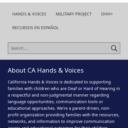
HANDS & VOICES
MILITARY PROJECT
DHH+
RECURSOS EN ESPAÑOL
Search for:
About CA Hands & Voices
California Hands & Voices is dedicated to supporting
families with children who are Deaf or Hard of Hearing in
a respectful and non-judgmental manner regarding
language opportunities, communication tools or
educational approaches. We’re a parent-driven, non-
profit organization providing families with the resources,
networks, and information to improve communication
access and educational outcomes for their children.