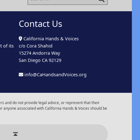
Contact Us
California Hands & Voices
 of its
c/o Cora Shahid
15274 Andorra Way
San Diego CA 92129
info@CaHandsandVoices.org
s and do not provide legal advice, or represent that their
or anyone associated with California Hands & Voices should be
r of Events
Back to top ↑