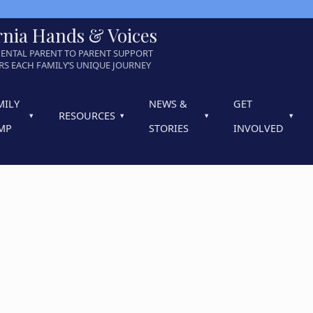
rnia Hands & Voices
ENTAL PARENT TO PARENT SUPPORT
S EACH FAMILY’S UNIQUE JOURNEY
MILY
NEWS &
GET
RESOURCES
MP
STORIES
INVOLVED