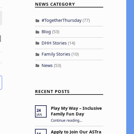
NEWS CATEGORY
#TogetherThursday
(77)
Blog
(53)
E
H
ST
DHH Stories
(14)
v
Family Stories
(10)
e
News
(53)
n
ENTS
V
RECENT POSTS
Play My Way – Inclusive
e
24
Family Fun Day
JAN
“Play My Way – Inclusive Family Fun Day”
w
Continue reading
…
s
Apply to Join Our ASTra
14