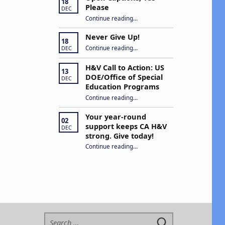
18
Please
DEC
“Open Captions, Yes Please”
Continue reading
…
Never Give Up!
18
“Never Give Up!”
Continue reading
…
DEC
H&V Call to Action: US
13
DOE/Office of Special
DEC
Education Programs
“H&V Call to Action: US DOE/Office of Special Education Programs”
Continue reading
…
Your year-round
02
support keeps CA H&V
DEC
strong. Give today!
“Your year-round support keeps CA H&V strong. Give today!”
Continue reading
…
Search for: