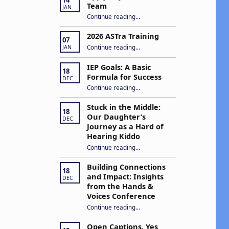
Team
JAN
N
“Apply to Join Our ASTra Team”
Continue reading
…
a
2026 ASTra Training
07
“2026 ASTra Training”
Continue reading
…
v
JAN
IEP Goals: A Basic
18
Formula for Success
DEC
g
“IEP Goals: A Basic Formula for Success”
Continue reading
…
a
Stuck in the Middle:
18
Our Daughter’s
DEC
Journey as a Hard of
Hearing Kiddo
Continue reading
…
“Stuck in the Middle: Our Daughter’s Journey as a Hard of Hearing Kiddo”
o
Building Connections
18
n
and Impact: Insights
DEC
from the Hands &
Voices Conference
Continue reading
“Building Connections and Impact: Insights from the Hands & Voices Conference”
…
Open Captions, Yes