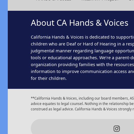
About CA Hands & Voices
California Hands & Voices is dedicated to supporti
children who are Deaf or Hard of Hearing in a res
judgmental manner regarding language opportun
tools or educational approaches. We’re a parent-dr
organization providing families with the resource
information to improve communication access an
for their children.
**California Hands & Voices, including our board members, AST
advice equates to legal counsel. Nothing in the relationship
construed as legal advice. California Hands & Voices strongly
Insta