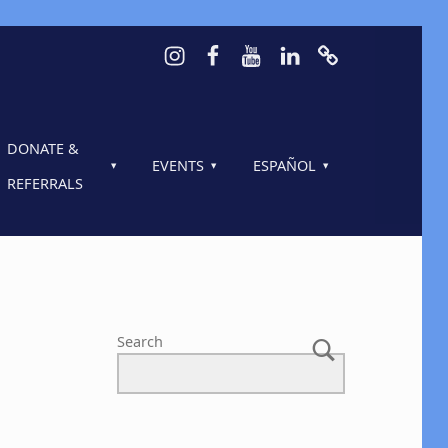
Instagram
Facebook
Youtube
LinkedIn
Calendar of 
DONATE &
EVENTS
ESPAÑOL
REFERRALS
Search