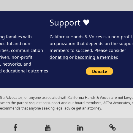
Support ♥
ng families with
California Hands & Voices is a non-profit
pectful and non-
organization that depends on the support
ities, communication
members to succeed. Please consider
iven, non-profit
donating
or
becoming a member
.
s, networks, and
d educational outcomes
ra Advocates, or anyone associated with California Hands & Voices are not lawyer
 between the parent requesting support and our board members, ASTra Advocates, 
 recommends that anyone seeking legal advice get an attorney.
gram
Facebook
Youtube
LinkedIn
Calenda