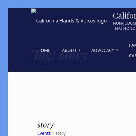
Califo
NON-JUDGM
THAT HONOR
FA
Tag:
story
HOME
ABOUT
ADVOCACY
CA
story
Events
story