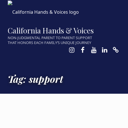
California Hands & Voices
NON-JUDGMENTAL PARENT TO PARENT SUPPORT
THAT HONORS EACH FAMILY’S UNIQUE JOURNEY
Instagram
Facebook
Youtube
LinkedIn
Calen
Tag:
support