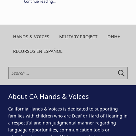
“Your year-round support keeps CA H&V strong. Give today!”
Continue reading
…
HANDS & VOICES
MILITARY PROJECT
DHH+
RECURSOS EN ESPAÑOL
Search for:
About CA Hands & Voices
California Hands & Voices is dedicated to supporting
families with children who are Deaf or Hard of Hearing in
a respectful and non-judgmental manner regarding
language opportunities, communication tools or