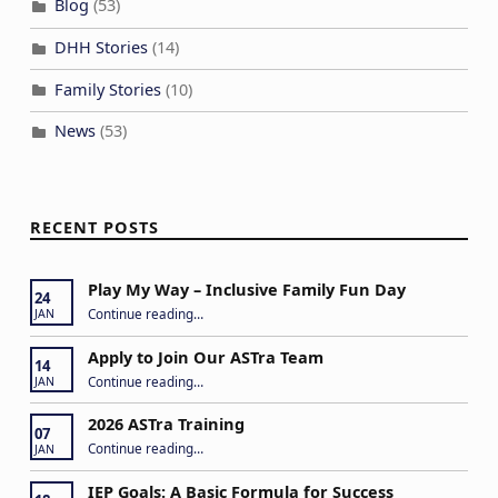
Blog
(53)
o
DHH Stories
(14)
n
Family Stories
(10)
News
(53)
RECENT POSTS
Play My Way – Inclusive Family Fun Day
24
“Play My Way – Inclusive Family Fun Day”
Continue reading
…
JAN
Apply to Join Our ASTra Team
14
“Apply to Join Our ASTra Team”
Continue reading
…
JAN
2026 ASTra Training
07
“2026 ASTra Training”
Continue reading
…
JAN
IEP Goals: A Basic Formula for Success