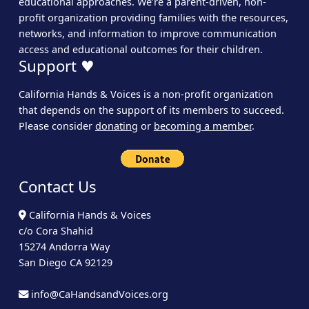
educational approaches. We’re a parent-driven, non-
profit organization providing families with the resources,
networks, and information to improve communication
access and educational outcomes for their children.
Support ♥
California Hands & Voices is a non-profit organization
that depends on the support of its members to succeed.
Please consider
donating
or
becoming a member
.
Contact Us
California Hands & Voices
c/o Cora Shahid
15274 Andorra Way
San Diego CA 92129
info@CaHandsandVoices.org