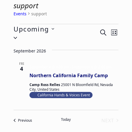
support
Events
support
Events
Upcoming
E
E
SEARCH
LIST
Select
v
v
date.
e
e
September 2026
n
n
t
FRI
t
September 4 @ 4:00 pm
-
September 6 @ 2:00 pm
4
V
s
Northern California Family Camp
i
S
Camp Ross Relles
25001 N Bloomfield Rd, Nevada
e
City, United States
e
California Hands & Voices Event
w
a
s
r
N
c
Today
NEXT
Events
Previous
a
h
EVENTS
v