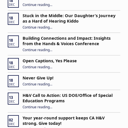
18
“IEP Goals: A Basic Formula for Success”
Continue reading
…
DEC
Stuck in the Middle: Our Daughter’s Journey
18
as a Hard of Hearing Kiddo
DEC
Continue reading
…
“Stuck in the Middle: Our Daughter’s Journey as a Hard of Hearing Kiddo”
Building Connections and Impact: Insights
18
from the Hands & Voices Conference
DEC
Continue reading
“Building Connections and Impact: Insights from the Hands & Voices Conference”
…
Open Captions, Yes Please
18
“Open Captions, Yes Please”
Continue reading
…
DEC
Never Give Up!
18
“Never Give Up!”
Continue reading
…
DEC
H&V Call to Action: US DOE/Office of Special
13
Education Programs
DEC
“H&V Call to Action: US DOE/Office of Special Education Programs”
Continue reading
…
Your year-round support keeps CA H&V
02
strong. Give today!
DEC