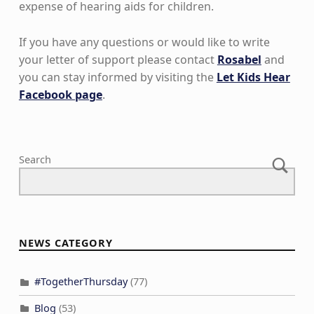
expense of hearing aids for children.
If you have any questions or would like to write
your letter of support please contact
Rosabel
and
you can stay informed by visiting the
Let Kids Hear
Facebook page
.
Skip back to main navigation
Search
NEWS CATEGORY
#TogetherThursday
(77)
Blog
(53)