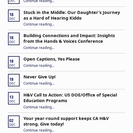
Continue reading
…
DEC
Stuck in the Middle: Our Daughter’s Journey
18
as a Hard of Hearing Kiddo
DEC
Continue reading
…
“Stuck in the Middle: Our Daughter’s Journey as a Hard of Hearing Kiddo”
Building Connections and Impact: Insights
18
from the Hands & Voices Conference
DEC
Continue reading
“Building Connections and Impact: Insights from the Hands & Voices Conference”
…
Open Captions, Yes Please
18
“Open Captions, Yes Please”
Continue reading
…
DEC
Never Give Up!
18
“Never Give Up!”
Continue reading
…
DEC
H&V Call to Action: US DOE/Office of Special
13
Education Programs
DEC
“H&V Call to Action: US DOE/Office of Special Education Programs”
Continue reading
…
Your year-round support keeps CA H&V
02
strong. Give today!
DEC
“Your year-round support keeps CA H&V strong. Give today!”
Continue reading
…