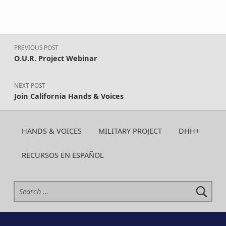
Post navigation
PREVIOUS POST
O.U.R. Project Webinar
NEXT POST
Join California Hands & Voices
HANDS & VOICES
MILITARY PROJECT
DHH+
RECURSOS EN ESPAÑOL
Search for: