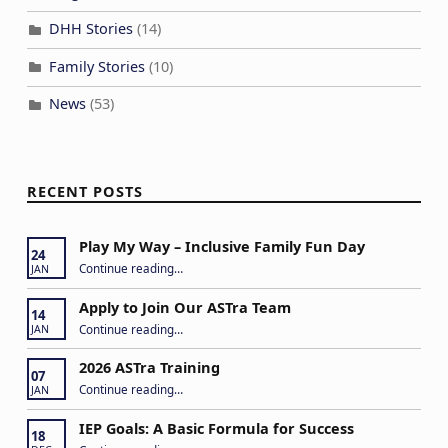
DHH Stories
(14)
Family Stories
(10)
News
(53)
RECENT POSTS
Play My Way – Inclusive Family Fun Day
24
“Play My Way – Inclusive Family Fun Day”
Continue reading
…
JAN
Apply to Join Our ASTra Team
14
“Apply to Join Our ASTra Team”
Continue reading
…
JAN
2026 ASTra Training
07
“2026 ASTra Training”
Continue reading
…
JAN
IEP Goals: A Basic Formula for Success
18
“IEP Goals: A Basic Formula for Success”