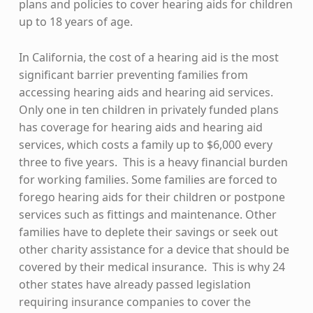
plans and policies to cover hearing aids for children
up to 18 years of age.
In California, the cost of a hearing aid is the most
significant barrier preventing families from
accessing hearing aids and hearing aid services.
Only one in ten children in privately funded plans
has coverage for hearing aids and hearing aid
services, which costs a family up to $6,000 every
three to five years. This is a heavy financial burden
for working families. Some families are forced to
forego hearing aids for their children or postpone
services such as fittings and maintenance. Other
families have to deplete their savings or seek out
other charity assistance for a device that should be
covered by their medical insurance. This is why 24
other states have already passed legislation
requiring insurance companies to cover the