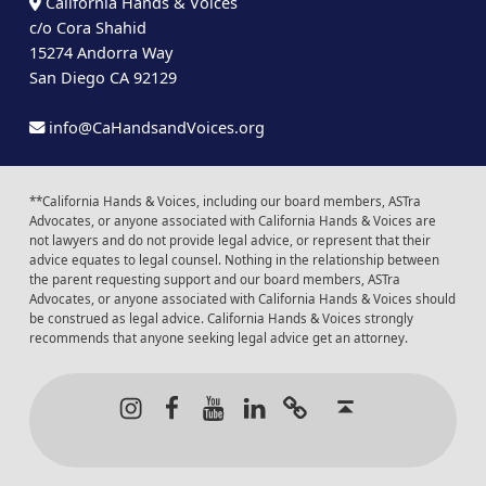
California Hands & Voices
c/o Cora Shahid
15274 Andorra Way
San Diego CA 92129
info@CaHandsandVoices.org
**California Hands & Voices, including our board members, ASTra
Advocates, or anyone associated with California Hands & Voices are
not lawyers and do not provide legal advice, or represent that their
advice equates to legal counsel. Nothing in the relationship between
the parent requesting support and our board members, ASTra
Advocates, or anyone associated with California Hands & Voices should
be construed as legal advice. California Hands & Voices strongly
recommends that anyone seeking legal advice get an attorney.
Instagram
Facebook
Youtube
LinkedIn
Calendar of Even
Back to t