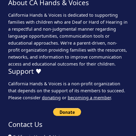
About CA Hands & Voices
California Hands & Voices is dedicated to supporting
families with children who are Deaf or Hard of Hearing in
a respectful and non-judgmental manner regarding
language opportunities, communication tools or
educational approaches. We’re a parent-driven, non-
profit organization providing families with the resources,
networks, and information to improve communication
access and educational outcomes for their children.
Support ♥
California Hands & Voices is a non-profit organization
that depends on the support of its members to succeed.
Please consider
donating
or
becoming a member
.
Contact Us