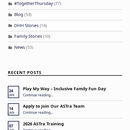
#TogetherThursday
(77)
Blog
(53)
DHH Stories
(14)
Family Stories
(10)
News
(53)
RECENT POSTS
Play My Way – Inclusive Family Fun Day
24
“Play My Way – Inclusive Family Fun Day”
Continue reading
…
JAN
Apply to Join Our ASTra Team
14
“Apply to Join Our ASTra Team”
Continue reading
…
JAN
2026 ASTra Training
07
“2026 ASTra Training”
Continue reading
…