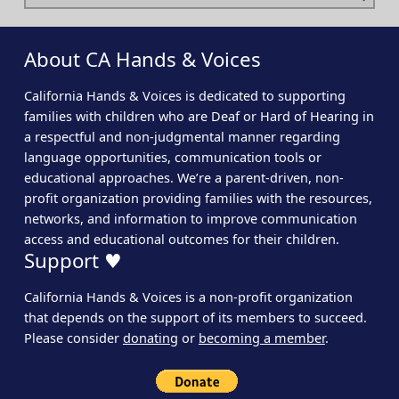
About CA Hands & Voices
California Hands & Voices is dedicated to supporting
families with children who are Deaf or Hard of Hearing in
a respectful and non-judgmental manner regarding
language opportunities, communication tools or
educational approaches. We’re a parent-driven, non-
profit organization providing families with the resources,
networks, and information to improve communication
access and educational outcomes for their children.
Support ♥
California Hands & Voices is a non-profit organization
that depends on the support of its members to succeed.
Please consider
donating
or
becoming a member
.