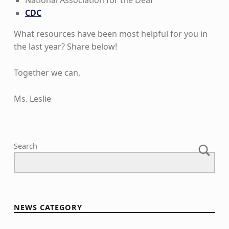
National Association for the Deaf
CDC
What resources have been most helpful for you in
the last year? Share below!
Together we can,
Ms. Leslie
Skip back to main navigation
Search
NEWS CATEGORY