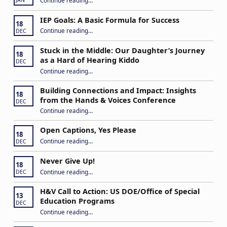
JAN
IEP Goals: A Basic Formula for Success
18
“IEP Goals: A Basic Formula for Success”
Continue reading
…
DEC
Stuck in the Middle: Our Daughter’s Journey
18
as a Hard of Hearing Kiddo
DEC
Continue reading
…
“Stuck in the Middle: Our Daughter’s Journey as a Hard of Hearing Kiddo”
Building Connections and Impact: Insights
18
from the Hands & Voices Conference
DEC
Continue reading
“Building Connections and Impact: Insights from the Hands & Voices Conference”
…
Open Captions, Yes Please
18
“Open Captions, Yes Please”
Continue reading
…
DEC
Never Give Up!
18
“Never Give Up!”
Continue reading
…
DEC
H&V Call to Action: US DOE/Office of Special
13
Education Programs
DEC
“H&V Call to Action: US DOE/Office of Special Education Programs”
Continue reading
…