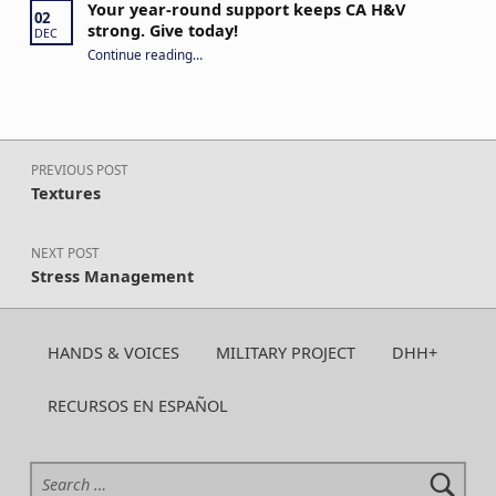
Your year-round support keeps CA H&V
02
strong. Give today!
DEC
“Your year-round support keeps CA H&V strong. Give today!”
Continue reading
…
Post navigation
PREVIOUS POST
Textures
NEXT POST
Stress Management
HANDS & VOICES
MILITARY PROJECT
DHH+
RECURSOS EN ESPAÑOL
Search for: