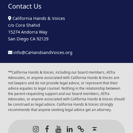
Contact Us
California Hands & Voices
c/o Cora Shahid
15274 Andorra Way
San Diego CA 92129
info@CaHandsandVoices.org
**California Hands & Voices, including our board members, ASTra
Advocates, or anyone associated with California Hands & Voices are
not lawyers and do not provide legal advice, or represent that their
advice equates to legal counsel. Nothing in the relationship between
the parent requesting support and our board members, ASTra
Advocates, or anyone associated with California Hands & Voices should
be construed as legal advice. California Hands & Voices strongly
recommends that anyone seeking legal advice get an attorney.
Instagram
Facebook
Youtube
LinkedIn
Calendar of Even
Back to t