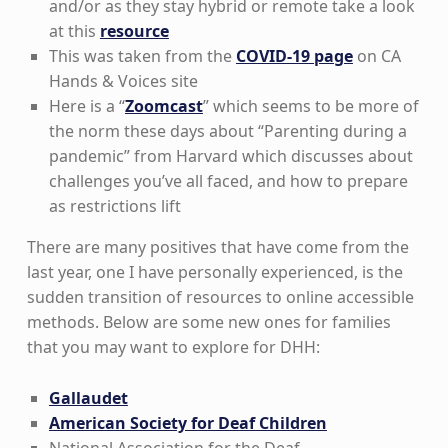
and/or as they stay hybrid or remote take a look
at this
resource
This was taken from the
COVID-19 page
on CA
Hands & Voices site
Here is a “
Zoomcast
” which seems to be more of
the norm these days about “Parenting during a
pandemic” from Harvard which discusses about
challenges you’ve all faced, and how to prepare
as restrictions lift
There are many positives that have come from the
last year, one I have personally experienced, is the
sudden transition of resources to online accessible
methods. Below are some new ones for families
that you may want to explore for DHH:
Gallaudet
American Society for Deaf Children