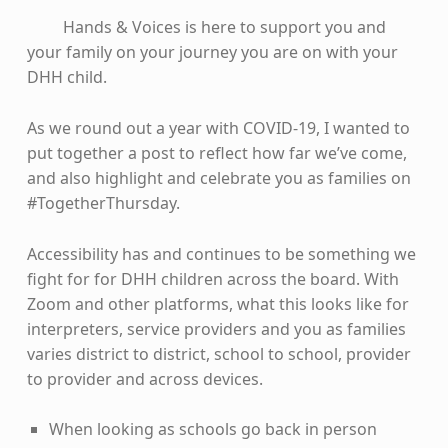
Hands & Voices is here to support you and
your family on your journey you are on with your
DHH child.
As we round out a year with COVID-19, I wanted to
put together a post to reflect how far we’ve come,
and also highlight and celebrate you as families on
#TogetherThursday.
Accessibility has and continues to be something we
fight for for DHH children across the board. With
Zoom and other platforms, what this looks like for
interpreters, service providers and you as families
varies district to district, school to school, provider
to provider and across devices.
When looking as schools go back in person