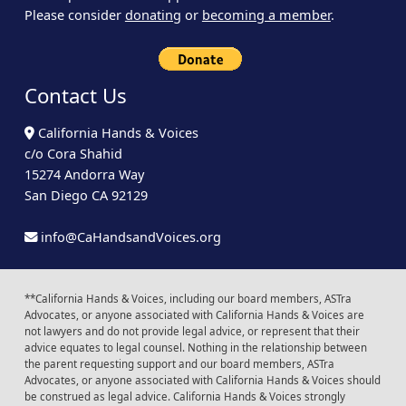
Please consider
donating
or
becoming a member
.
Contact Us
California Hands & Voices
c/o Cora Shahid
15274 Andorra Way
San Diego CA 92129
info@CaHandsandVoices.org
**California Hands & Voices, including our board members, ASTra
Advocates, or anyone associated with California Hands & Voices are
not lawyers and do not provide legal advice, or represent that their
advice equates to legal counsel. Nothing in the relationship between
the parent requesting support and our board members, ASTra
Advocates, or anyone associated with California Hands & Voices should
be construed as legal advice. California Hands & Voices strongly