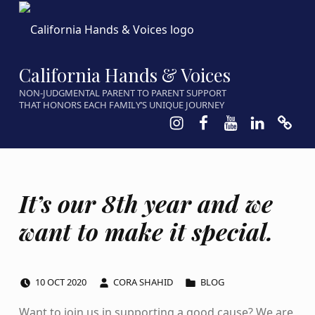
California Hands & Voices
NON-JUDGMENTAL PARENT TO PARENT SUPPORT
THAT HONORS EACH FAMILY’S UNIQUE JOURNEY
Instagram
Facebook
Youtube
LinkedIn
Calen
It’s our 8th year and we
want to make it special.
POSTED ON:
WRITTEN BY:
CATEGORIZED IN:
10
OCT
2020
CORA SHAHID
BLOG
Want to join us in supporting a good cause? We are