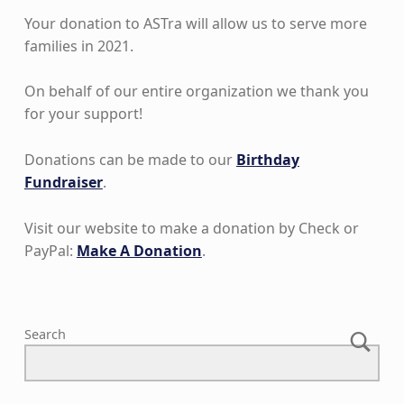
Your donation to ASTra will allow us to serve more
families in 2021.
On behalf of our entire organization we thank you
for your support!
Donations can be made to our
Birthday
Fundraiser
.
Visit our website to make a donation by Check or
PayPal:
Make A Donation
.
Skip back to main navigation
Search