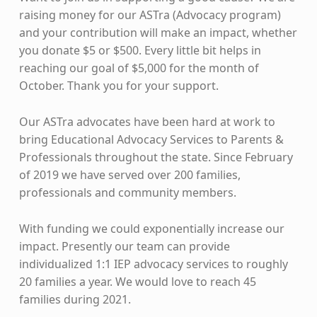
raising money for our ASTra (Advocacy program)
and your contribution will make an impact, whether
you donate $5 or $500. Every little bit helps in
reaching our goal of $5,000 for the month of
October. Thank you for your support.
Our ASTra advocates have been hard at work to
bring Educational Advocacy Services to Parents &
Professionals throughout the state. Since February
of 2019 we have served over 200 families,
professionals and community members.
With funding we could exponentially increase our
impact. Presently our team can provide
individualized 1:1 IEP advocacy services to roughly
20 families a year. We would love to reach 45
families during 2021.