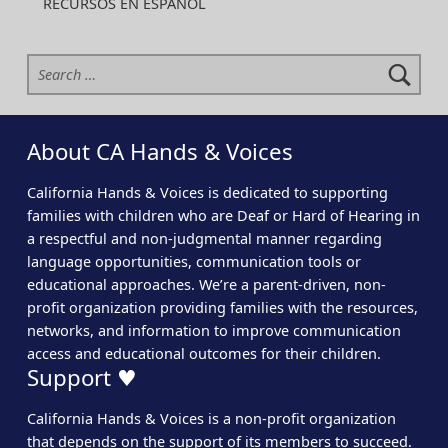
RECURSOS EN ESPAÑOL
Search for:
About CA Hands & Voices
California Hands & Voices is dedicated to supporting
families with children who are Deaf or Hard of Hearing in
a respectful and non-judgmental manner regarding
language opportunities, communication tools or
educational approaches. We’re a parent-driven, non-
profit organization providing families with the resources,
networks, and information to improve communication
access and educational outcomes for their children.
Support ♥
California Hands & Voices is a non-profit organization
that depends on the support of its members to succeed.