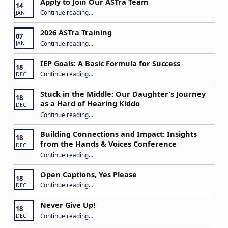
Apply to Join Our ASTra Team
14
“Apply to Join Our ASTra Team”
Continue reading
…
JAN
2026 ASTra Training
07
“2026 ASTra Training”
Continue reading
…
JAN
IEP Goals: A Basic Formula for Success
18
“IEP Goals: A Basic Formula for Success”
Continue reading
…
DEC
Stuck in the Middle: Our Daughter’s Journey
18
as a Hard of Hearing Kiddo
DEC
Continue reading
…
“Stuck in the Middle: Our Daughter’s Journey as a Hard of Hearing Kiddo”
Building Connections and Impact: Insights
18
from the Hands & Voices Conference
DEC
Continue reading
“Building Connections and Impact: Insights from the Hands & Voices Conference”
…
Open Captions, Yes Please
18
“Open Captions, Yes Please”
Continue reading
…
DEC
Never Give Up!
18
“Never Give Up!”
Continue reading
…
DEC