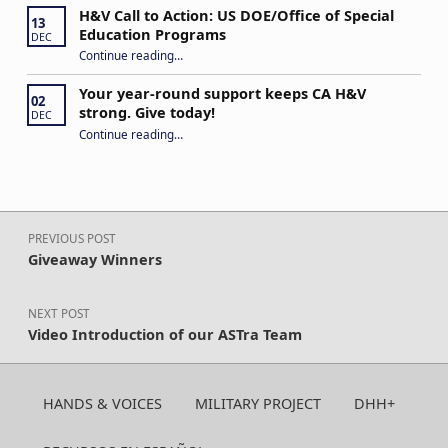
H&V Call to Action: US DOE/Office of Special
13
Education Programs
DEC
“H&V Call to Action: US DOE/Office of Special Education Programs”
Continue reading
…
Your year-round support keeps CA H&V
02
strong. Give today!
DEC
“Your year-round support keeps CA H&V strong. Give today!”
Continue reading
…
Post navigation
PREVIOUS POST
Giveaway Winners
NEXT POST
Video Introduction of our ASTra Team
HANDS & VOICES
MILITARY PROJECT
DHH+