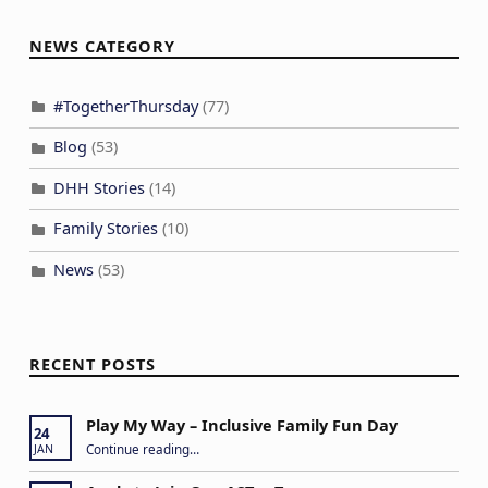
NEWS CATEGORY
#TogetherThursday
(77)
Blog
(53)
DHH Stories
(14)
Family Stories
(10)
News
(53)
RECENT POSTS
Play My Way – Inclusive Family Fun Day
24
“Play My Way – Inclusive Family Fun Day”
Continue reading
…
JAN