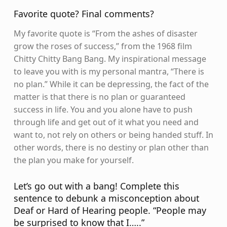
Favorite quote? Final comments?
My favorite quote is “From the ashes of disaster
grow the roses of success,” from the 1968 film
Chitty Chitty Bang Bang. My inspirational message
to leave you with is my personal mantra, “There is
no plan.” While it can be depressing, the fact of the
matter is that there is no plan or guaranteed
success in life. You and you alone have to push
through life and get out of it what you need and
want to, not rely on others or being handed stuff. In
other words, there is no destiny or plan other than
the plan you make for yourself.
Let’s go out with a bang! Complete this
sentence to debunk a misconception about
Deaf or Hard of Hearing people. “People may
be surprised to know that I…..”