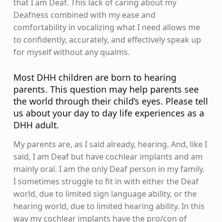
that I am Deaf. This lack of caring about my
Deafness combined with my ease and
comfortability in vocalizing what I need allows me
to confidently, accurately, and effectively speak up
for myself without any qualms.
Most DHH children are born to hearing
parents. This question may help parents see
the world through their child’s eyes. Please tell
us about your day to day life experiences as a
DHH adult.
My parents are, as I said already, hearing. And, like I
said, I am Deaf but have cochlear implants and am
mainly oral. I am the only Deaf person in my family.
I sometimes struggle to fit in with either the Deaf
world, due to limited sign language ability, or the
hearing world, due to limited hearing ability. In this
way my cochlear implants have the pro/con of