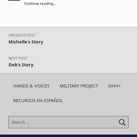
“Your year-round support keeps CA H&V strong. Give today!”
Continue reading
…
Post navigation
PREVIOUS POST
Michelle’s Story
NEXT POST
Deb’s Story
HANDS & VOICES
MILITARY PROJECT
DHH+
RECURSOS EN ESPAÑOL
Search for: