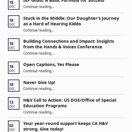
IEP Goals: A Basic Formula for Success
18
“IEP Goals: A Basic Formula for Success”
Continue reading
…
DEC
Stuck in the Middle: Our Daughter’s Journey
18
as a Hard of Hearing Kiddo
DEC
Continue reading
…
“Stuck in the Middle: Our Daughter’s Journey as a Hard of Hearing Kiddo”
Building Connections and Impact: Insights
18
from the Hands & Voices Conference
DEC
Continue reading
“Building Connections and Impact: Insights from the Hands & Voices Conference”
…
Open Captions, Yes Please
18
“Open Captions, Yes Please”
Continue reading
…
DEC
Never Give Up!
18
“Never Give Up!”
Continue reading
…
DEC
H&V Call to Action: US DOE/Office of Special
13
Education Programs
DEC
“H&V Call to Action: US DOE/Office of Special Education Programs”
Continue reading
…
Your year-round support keeps CA H&V
02
strong. Give today!
DEC