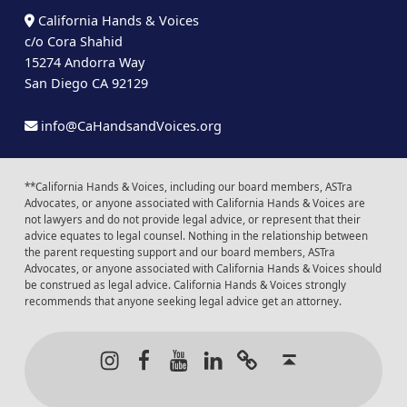
California Hands & Voices
c/o Cora Shahid
15274 Andorra Way
San Diego CA 92129
info@CaHandsandVoices.org
**California Hands & Voices, including our board members, ASTra
Advocates, or anyone associated with California Hands & Voices are
not lawyers and do not provide legal advice, or represent that their
advice equates to legal counsel. Nothing in the relationship between
the parent requesting support and our board members, ASTra
Advocates, or anyone associated with California Hands & Voices should
be construed as legal advice. California Hands & Voices strongly
recommends that anyone seeking legal advice get an attorney.
Instagram
Facebook
Youtube
LinkedIn
Calendar of Even
Back to t