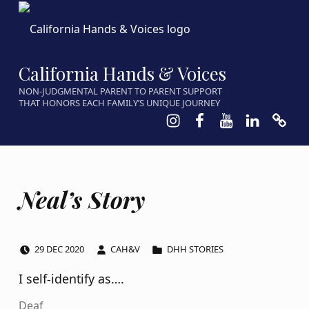
California Hands & Voices
NON-JUDGMENTAL PARENT TO PARENT SUPPORT
THAT HONORS EACH FAMILY’S UNIQUE JOURNEY
Instagram
Facebook
Youtube
LinkedIn
Calen
Neal’s Story
POSTED ON:
WRITTEN BY:
CATEGORIZED IN:
29
DEC
2020
CAH&V
DHH STORIES
I self-identify as….
Deaf