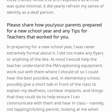
was quite minimal, it did yearly refresh my sense of
identity as a deaf person.
Please share how you/your parents prepared
for a new school year and any Tips for
Teachers that worked for you.
In preparing for a new school year, I was never
extremely formal about it. I did not make any flyers
or anything of the like. At most I would help the
teacher understand the FM/captioning equipment,
work out with them where I should sit so I could
hear the best possible, and, in elementary school,
possibly give a short talk in front of the class to
explain my deafness, cochlear implants, and things
that they could do to help ensure I can
communicate with them and hear in class – namely,
not tapping/clicking pencils, looking at me when