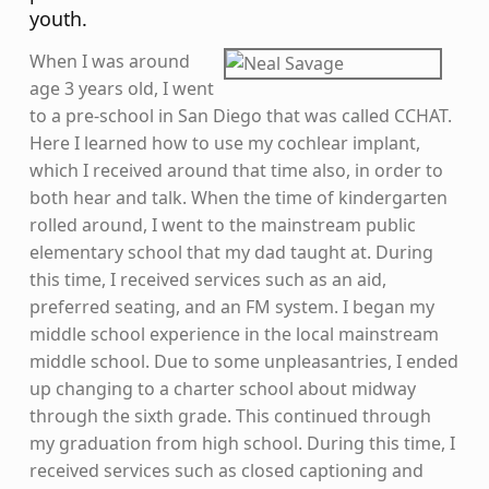
youth.
When I was around
age 3 years old, I went
to a pre-school in San Diego that was called CCHAT.
Here I learned how to use my cochlear implant,
which I received around that time also, in order to
both hear and talk. When the time of kindergarten
rolled around, I went to the mainstream public
elementary school that my dad taught at. During
this time, I received services such as an aid,
preferred seating, and an FM system. I began my
middle school experience in the local mainstream
middle school. Due to some unpleasantries, I ended
up changing to a charter school about midway
through the sixth grade. This continued through
my graduation from high school. During this time, I
received services such as closed captioning and