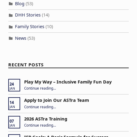
Blog
(53)
DHH Stories
(14)
Family Stories
(10)
News
(53)
RECENT POSTS
Play My Way – Inclusive Family Fun Day
24
“Play My Way – Inclusive Family Fun Day”
Continue reading
…
JAN
Apply to Join Our ASTra Team
14
“Apply to Join Our ASTra Team”
Continue reading
…
JAN
2026 ASTra Training
07
“2026 ASTra Training”
Continue reading
…
JAN