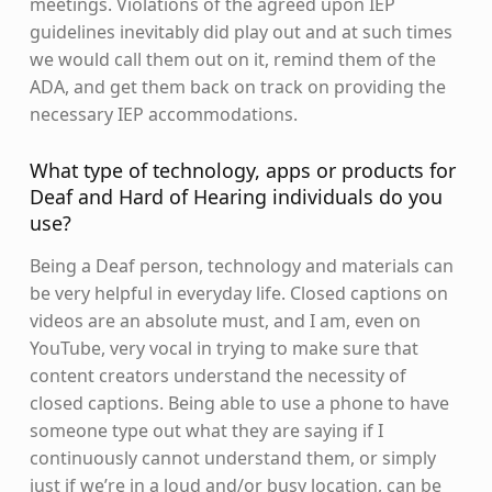
meetings. Violations of the agreed upon IEP
guidelines inevitably did play out and at such times
we would call them out on it, remind them of the
ADA, and get them back on track on providing the
necessary IEP accommodations.
What type of technology, apps or products for
Deaf and Hard of Hearing individuals do you
use?
Being a Deaf person, technology and materials can
be very helpful in everyday life. Closed captions on
videos are an absolute must, and I am, even on
YouTube, very vocal in trying to make sure that
content creators understand the necessity of
closed captions. Being able to use a phone to have
someone type out what they are saying if I
continuously cannot understand them, or simply
just if we’re in a loud and/or busy location, can be