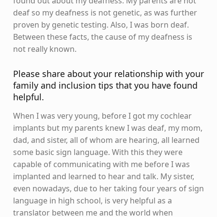
found out about my deafness. My parents are not
deaf so my deafness is not genetic, as was further
proven by genetic testing. Also, I was born deaf.
Between these facts, the cause of my deafness is
not really known.
Please share about your relationship with your
family and inclusion tips that you have found
helpful.
When I was very young, before I got my cochlear
implants but my parents knew I was deaf, my mom,
dad, and sister, all of whom are hearing, all learned
some basic sign language. With this they were
capable of communicating with me before I was
implanted and learned to hear and talk. My sister,
even nowadays, due to her taking four years of sign
language in high school, is very helpful as a
translator between me and the world when