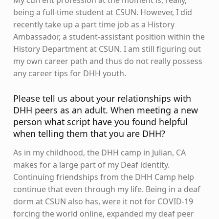
My current profession at the moment is, really,
being a full-time student at CSUN. However, I did
recently take up a part time job as a History
Ambassador, a student-assistant position within the
History Department at CSUN. I am still figuring out
my own career path and thus do not really possess
any career tips for DHH youth.
Please tell us about your relationships with
DHH peers as an adult. When meeting a new
person what script have you found helpful
when telling them that you are DHH?
As in my childhood, the DHH camp in Julian, CA
makes for a large part of my Deaf identity.
Continuing friendships from the DHH Camp help
continue that even through my life. Being in a deaf
dorm at CSUN also has, were it not for COVID-19
forcing the world online, expanded my deaf peer