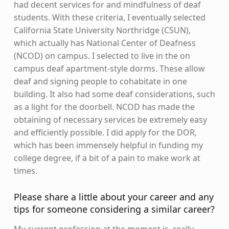
had decent services for and mindfulness of deaf
students. With these criteria, I eventually selected
California State University Northridge (CSUN),
which actually has National Center of Deafness
(NCOD) on campus. I selected to live in the on
campus deaf apartment-style dorms. These allow
deaf and signing people to cohabitate in one
building. It also had some deaf considerations, such
as a light for the doorbell. NCOD has made the
obtaining of necessary services be extremely easy
and efficiently possible. I did apply for the DOR,
which has been immensely helpful in funding my
college degree, if a bit of a pain to make work at
times.
Please share a little about your career and any
tips for someone considering a similar career?