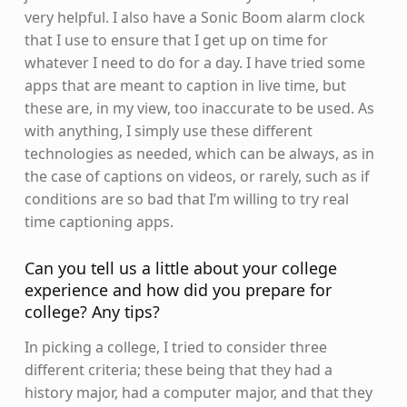
very helpful. I also have a Sonic Boom alarm clock
that I use to ensure that I get up on time for
whatever I need to do for a day. I have tried some
apps that are meant to caption in live time, but
these are, in my view, too inaccurate to be used. As
with anything, I simply use these different
technologies as needed, which can be always, as in
the case of captions on videos, or rarely, such as if
conditions are so bad that I’m willing to try real
time captioning apps.
Can you tell us a little about your college
experience and how did you prepare for
college? Any tips?
In picking a college, I tried to consider three
different criteria; these being that they had a
history major, had a computer major, and that they