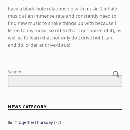
have a black-hole relationship with music (I inhale
music at an immense rate and constantly need to
find new music to shake things up with because I
listen to my music so often that I get bored of it), as
well as to learn that not only do I drive but I can,
and do, order at drive-thrus!
Skip back to main navigation
Search
NEWS CATEGORY
#TogetherThursday
(77)