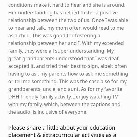
conditions make it hard to hear and she is around.
Her understanding has helped foster a positive
relationship between the two of us. Once I was able
to hear and talk, my mom often would read to me
as a child. This was good for fostering a
relationship between her and I. With my extended
family, they were all super understanding. My
great-grandparents understood that I was deaf,
accepted it, and tried their best to sign, albeit often
having to ask my parents how to ask me something
or tell me something. This was the case also for my
grandparents, uncle, and aunt. As for my favorite
DHH friendly family activity, I enjoy watching TV
with my family, which, between the captions and
the audio, is inclusive of everyone.
Please share a little about your education
placement & extracurricular activities as a