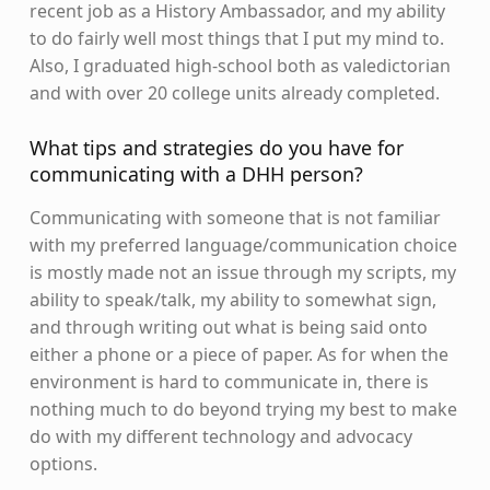
recent job as a History Ambassador, and my ability
to do fairly well most things that I put my mind to.
Also, I graduated high-school both as valedictorian
and with over 20 college units already completed.
What tips and strategies do you have for
communicating with a DHH person?
Communicating with someone that is not familiar
with my preferred language/communication choice
is mostly made not an issue through my scripts, my
ability to speak/talk, my ability to somewhat sign,
and through writing out what is being said onto
either a phone or a piece of paper. As for when the
environment is hard to communicate in, there is
nothing much to do beyond trying my best to make
do with my different technology and advocacy
options.