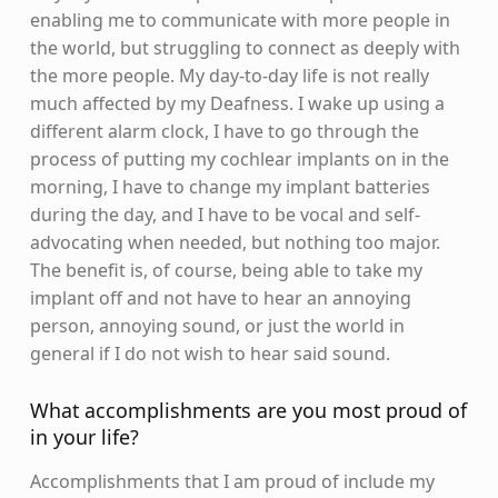
enabling me to communicate with more people in
the world, but struggling to connect as deeply with
the more people. My day-to-day life is not really
much affected by my Deafness. I wake up using a
different alarm clock, I have to go through the
process of putting my cochlear implants on in the
morning, I have to change my implant batteries
during the day, and I have to be vocal and self-
advocating when needed, but nothing too major.
The benefit is, of course, being able to take my
implant off and not have to hear an annoying
person, annoying sound, or just the world in
general if I do not wish to hear said sound.
What accomplishments are you most proud of
in your life?
Accomplishments that I am proud of include my