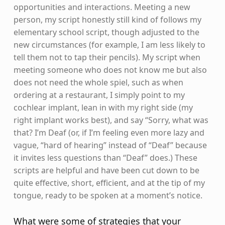
opportunities and interactions. Meeting a new
person, my script honestly still kind of follows my
elementary school script, though adjusted to the
new circumstances (for example, I am less likely to
tell them not to tap their pencils). My script when
meeting someone who does not know me but also
does not need the whole spiel, such as when
ordering at a restaurant, I simply point to my
cochlear implant, lean in with my right side (my
right implant works best), and say “Sorry, what was
that? I’m Deaf (or, if I’m feeling even more lazy and
vague, “hard of hearing” instead of “Deaf” because
it invites less questions than “Deaf” does.) These
scripts are helpful and have been cut down to be
quite effective, short, efficient, and at the tip of my
tongue, ready to be spoken at a moment’s notice.
What were some of strategies that your