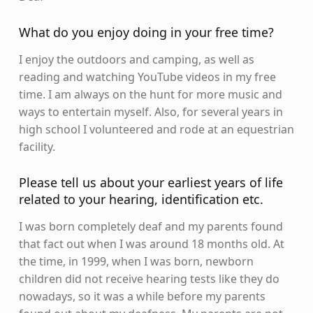
What do you enjoy doing in your free time?
I enjoy the outdoors and camping, as well as
reading and watching YouTube videos in my free
time. I am always on the hunt for more music and
ways to entertain myself. Also, for several years in
high school I volunteered and rode at an equestrian
facility.
Please tell us about your earliest years of life
related to your hearing, identification etc.
I was born completely deaf and my parents found
that fact out when I was around 18 months old. At
the time, in 1999, when I was born, newborn
children did not receive hearing tests like they do
nowadays, so it was a while before my parents