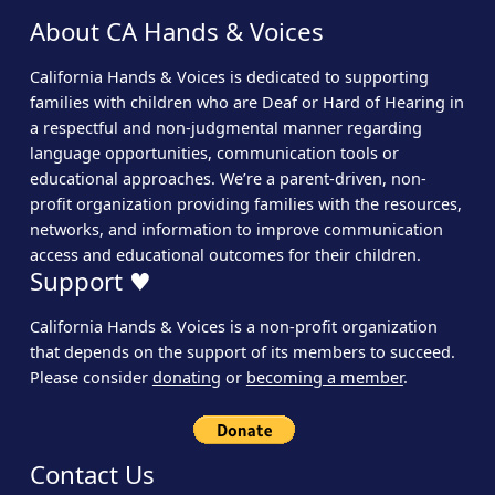
About CA Hands & Voices
California Hands & Voices is dedicated to supporting
families with children who are Deaf or Hard of Hearing in
a respectful and non-judgmental manner regarding
language opportunities, communication tools or
educational approaches. We’re a parent-driven, non-
profit organization providing families with the resources,
networks, and information to improve communication
access and educational outcomes for their children.
Support ♥
California Hands & Voices is a non-profit organization
that depends on the support of its members to succeed.
Please consider
donating
or
becoming a member
.
Contact Us