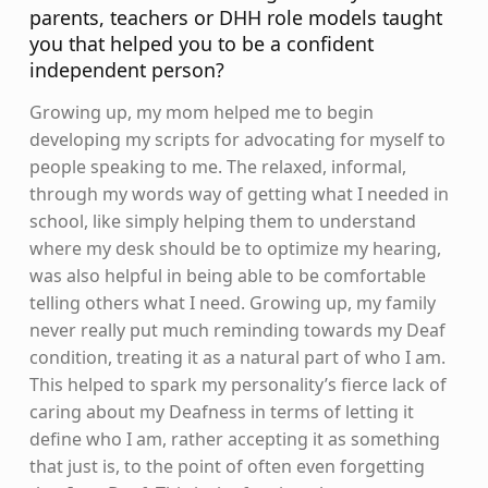
parents, teachers or DHH role models taught
you that helped you to be a confident
independent person?
Growing up, my mom helped me to begin
developing my scripts for advocating for myself to
people speaking to me. The relaxed, informal,
through my words way of getting what I needed in
school, like simply helping them to understand
where my desk should be to optimize my hearing,
was also helpful in being able to be comfortable
telling others what I need. Growing up, my family
never really put much reminding towards my Deaf
condition, treating it as a natural part of who I am.
This helped to spark my personality’s fierce lack of
caring about my Deafness in terms of letting it
define who I am, rather accepting it as something
that just is, to the point of often even forgetting