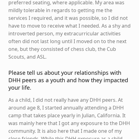
preferred seating, where applicable. My area was
mildly tolerable in regards to getting me the
services I required, and it was possible, so I did not
have to move to receive what I needed. As a shy and
introverted person, my extracurricular activities
often did not last long until I moved on to the next
one, but they consisted of chess club, the Cub
Scouts, and ASL.
Please tell us about your relationships with
DHH peers as a youth and how they impacted
your life.
As a child, I did not really have any DHH peers. At
around age 8, I started annually attending a DHH
camp that takes place yearly in Julian, California. It
was mainly here that I got any exposure to the DHH
community. It is also here that I made one of my
close friends. While this DHH exposure as a child