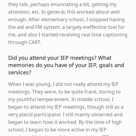
they talk, perhaps enunciating a bit, getting my
attention, etc. In general, this worked about well
enough. After elementary school, I stopped having
the aid and FM system, a largely ineffective tool for
me, and also I started receiving real time captioning
through CART.
Did you attend your IEP meetings? What
memories do you have of your IEP, goals and
services?
When I was young, I did not really attend my IEP
meetings. They were, to be quite frank, boring to
my youthful temperament. In middle school, I
began to attend my IEP meetings, though still as a
very placid participator. I still mainly observed and
began to learn how it worked. By the time of high
school, I began to be more active in my IEP