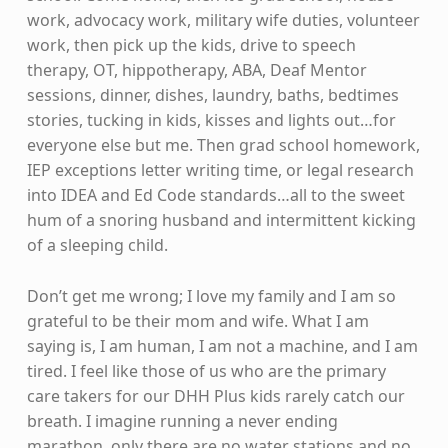
work, advocacy work, military wife duties, volunteer
work, then pick up the kids, drive to speech
therapy, OT, hippotherapy, ABA, Deaf Mentor
sessions, dinner, dishes, laundry, baths, bedtimes
stories, tucking in kids, kisses and lights out…for
everyone else but me. Then grad school homework,
IEP exceptions letter writing time, or legal research
into IDEA and Ed Code standards…all to the sweet
hum of a snoring husband and intermittent kicking
of a sleeping child.
Don’t get me wrong; I love my family and I am so
grateful to be their mom and wife. What I am
saying is, I am human, I am not a machine, and I am
tired. I feel like those of us who are the primary
care takers for our DHH Plus kids rarely catch our
breath. I imagine running a never ending
marathon, only there are no water stations and no