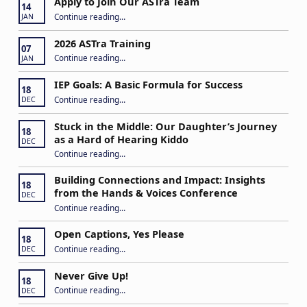
Apply to Join Our ASTra Team
14
“Apply to Join Our ASTra Team”
Continue reading
…
JAN
2026 ASTra Training
07
“2026 ASTra Training”
Continue reading
…
JAN
IEP Goals: A Basic Formula for Success
18
“IEP Goals: A Basic Formula for Success”
Continue reading
…
DEC
Stuck in the Middle: Our Daughter’s Journey
18
as a Hard of Hearing Kiddo
DEC
Continue reading
…
“Stuck in the Middle: Our Daughter’s Journey as a Hard of Hearing Kiddo”
Building Connections and Impact: Insights
18
from the Hands & Voices Conference
DEC
Continue reading
“Building Connections and Impact: Insights from the Hands & Voices Conference”
…
Open Captions, Yes Please
18
“Open Captions, Yes Please”
Continue reading
…
DEC
Never Give Up!
18
“Never Give Up!”
Continue reading
…
DEC