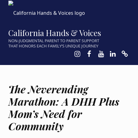
California Hands & Voices
NON-JUDGMENTAL PARENT TO PARENT SUPPORT
THAT HONORS EACH FAMILY’S UNIQUE JOURNEY
Instagram
Facebook
Youtube
LinkedIn
Calen
The Neverending
Marathon: A DHH Plus
Mom’s Need for
Community