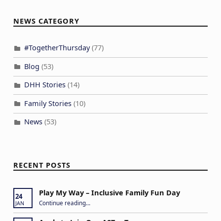
NEWS CATEGORY
#TogetherThursday
(77)
Blog
(53)
DHH Stories
(14)
Family Stories
(10)
News
(53)
RECENT POSTS
Play My Way – Inclusive Family Fun Day
24
“Play My Way – Inclusive Family Fun Day”
Continue reading
…
JAN