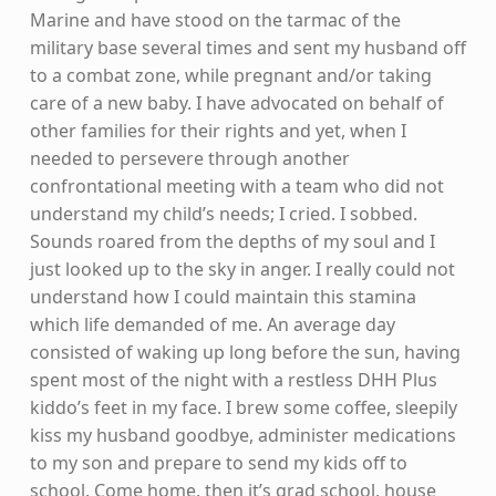
Marine and have stood on the tarmac of the
military base several times and sent my husband off
to a combat zone, while pregnant and/or taking
care of a new baby. I have advocated on behalf of
other families for their rights and yet, when I
needed to persevere through another
confrontational meeting with a team who did not
understand my child’s needs; I cried. I sobbed.
Sounds roared from the depths of my soul and I
just looked up to the sky in anger. I really could not
understand how I could maintain this stamina
which life demanded of me. An average day
consisted of waking up long before the sun, having
spent most of the night with a restless DHH Plus
kiddo’s feet in my face. I brew some coffee, sleepily
kiss my husband goodbye, administer medications
to my son and prepare to send my kids off to
school. Come home, then it’s grad school, house