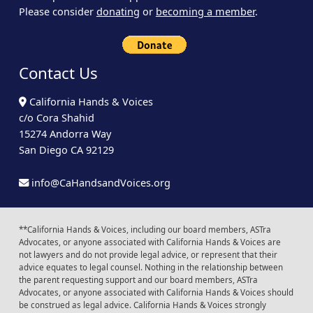
Please consider
donating
or
becoming a member
.
Contact Us
California Hands & Voices
c/o Cora Shahid
15274 Andorra Way
San Diego CA 92129
info@CaHandsandVoices.org
**California Hands & Voices, including our board members, ASTra
Advocates, or anyone associated with California Hands & Voices are
not lawyers and do not provide legal advice, or represent that their
advice equates to legal counsel. Nothing in the relationship between
the parent requesting support and our board members, ASTra
Advocates, or anyone associated with California Hands & Voices should
be construed as legal advice. California Hands & Voices strongly