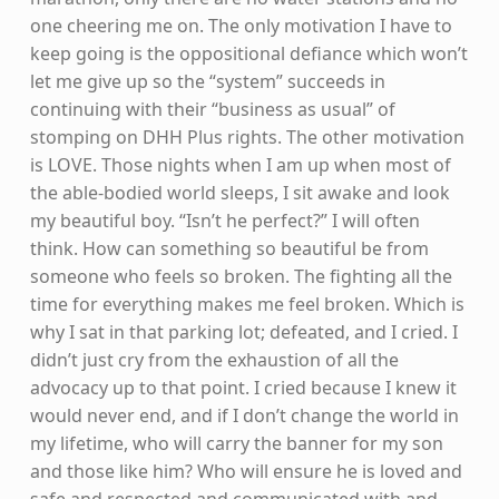
one cheering me on. The only motivation I have to
keep going is the oppositional defiance which won’t
let me give up so the “system” succeeds in
continuing with their “business as usual” of
stomping on DHH Plus rights. The other motivation
is LOVE. Those nights when I am up when most of
the able-bodied world sleeps, I sit awake and look
my beautiful boy. “Isn’t he perfect?” I will often
think. How can something so beautiful be from
someone who feels so broken. The fighting all the
time for everything makes me feel broken. Which is
why I sat in that parking lot; defeated, and I cried. I
didn’t just cry from the exhaustion of all the
advocacy up to that point. I cried because I knew it
would never end, and if I don’t change the world in
my lifetime, who will carry the banner for my son
and those like him? Who will ensure he is loved and
safe and respected and communicated with and