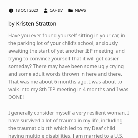
POSTED ON:
WRITTEN BY:
CATEGORIZED IN:
18
OCT
2020
CAH&V
NEWS
by Kristen Stratton
Have you ever found yourself sitting in your car, in
the parking lot of your child’s school, anxiously
awaiting the start of yet another IEP meeting, and
trying to convince yourself that it will get easier
someday? There may have been some ugly crying
and some adult words thrown in here and there.
That was me about 6 months ago. I was about to
walk into my 8th IEP meeting in 4 months and I was
DONE!
I generally consider myself a very resilient woman. I
have survived a lot of trauma in my life, including
the traumatic birth which led to my Deaf child
having multiple disabilities. I am married to a U.S.