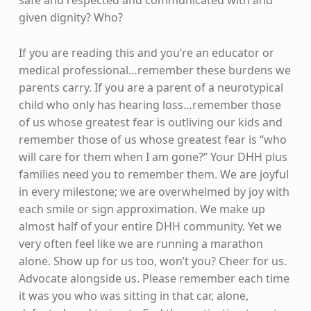
given dignity? Who?
If you are reading this and you’re an educator or
medical professional…remember these burdens we
parents carry. If you are a parent of a neurotypical
child who only has hearing loss…remember those
of us whose greatest fear is outliving our kids and
remember those of us whose greatest fear is “who
will care for them when I am gone?” Your DHH plus
families need you to remember them. We are joyful
in every milestone; we are overwhelmed by joy with
each smile or sign approximation. We make up
almost half of your entire DHH community. Yet we
very often feel like we are running a marathon
alone. Show up for us too, won’t you? Cheer for us.
Advocate alongside us. Please remember each time
it was you who was sitting in that car, alone,