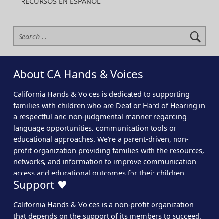
RECURSOS EN ESPAÑOL
Search for:
About CA Hands & Voices
California Hands & Voices is dedicated to supporting
families with children who are Deaf or Hard of Hearing in
a respectful and non-judgmental manner regarding
language opportunities, communication tools or
educational approaches. We’re a parent-driven, non-
profit organization providing families with the resources,
networks, and information to improve communication
access and educational outcomes for their children.
Support ♥
California Hands & Voices is a non-profit organization
that depends on the support of its members to succeed.