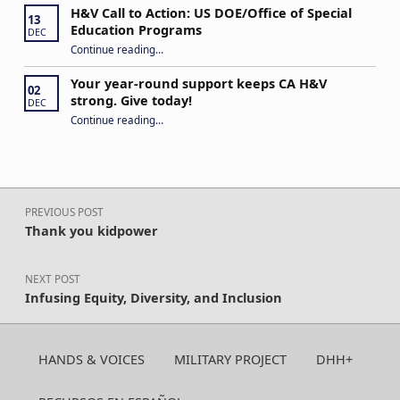
H&V Call to Action: US DOE/Office of Special
13
Education Programs
DEC
“H&V Call to Action: US DOE/Office of Special Education Programs”
Continue reading
…
Your year-round support keeps CA H&V
02
strong. Give today!
DEC
“Your year-round support keeps CA H&V strong. Give today!”
Continue reading
…
Post navigation
PREVIOUS POST
Thank you kidpower
NEXT POST
Infusing Equity, Diversity, and Inclusion
HANDS & VOICES
MILITARY PROJECT
DHH+