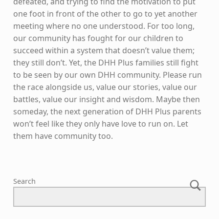
defeated, and trying to find the motivation to put
one foot in front of the other to go to yet another
meeting where no one understood. For too long,
our community has fought for our children to
succeed within a system that doesn’t value them;
they still don’t. Yet, the DHH Plus families still fight
to be seen by our own DHH community. Please run
the race alongside us, value our stories, value our
battles, value our insight and wisdom. Maybe then
someday, the next generation of DHH Plus parents
won’t feel like they only have love to run on. Let
them have community too.
Skip back to main navigation
Search