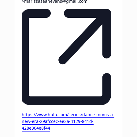
>
marissaseanevans@gmail.com
Website
https://www.hulu.com/series/dance-moms-a-
new-era-29afccec-ee2a-4129-841d-
428e304e8f44