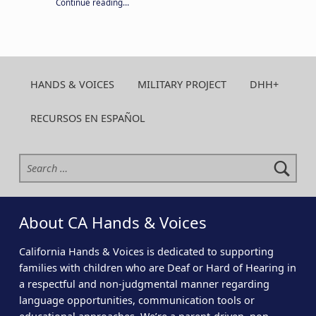
“Your year-round support keeps CA H&V strong. Give today!”
Continue reading
…
HANDS & VOICES
MILITARY PROJECT
DHH+
RECURSOS EN ESPAÑOL
Search for:
About CA Hands & Voices
California Hands & Voices is dedicated to supporting
families with children who are Deaf or Hard of Hearing in
a respectful and non-judgmental manner regarding
language opportunities, communication tools or