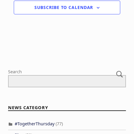
SUBSCRIBE TO CALENDAR
Search
NEWS CATEGORY
#TogetherThursday
(77)