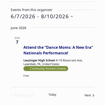
Events from this organizer
6/7/2026
 - 
8/10/2026
Select
June 2026
date.
SUN
June 7 @ 10:00 am
-
6:00 pm
7
Attend the “Dance Moms: A New Era”
Nationals Performance!
Leuzinger High School
4118 Rosecrans Ave,
Lawndale, PA, United States
Community Partners Events
Free
Today
PREVIOUS
Events
Next
EVENTS