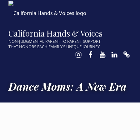
California Hands & Voices
NON-JUDGMENTAL PARENT TO PARENT SUPPORT
THAT HONORS EACH FAMILY’S UNIQUE JOURNEY
Instagram
Facebook
Youtube
LinkedIn
Calen
Dance Moms: A New Era