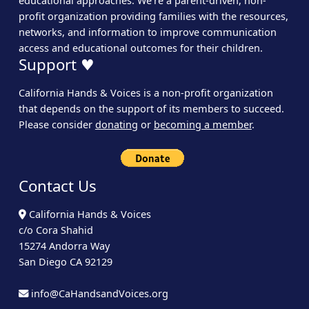
educational approaches. We’re a parent-driven, non-
profit organization providing families with the resources,
networks, and information to improve communication
access and educational outcomes for their children.
Support ♥
California Hands & Voices is a non-profit organization
that depends on the support of its members to succeed.
Please consider
donating
or
becoming a member
.
Contact Us
California Hands & Voices
c/o Cora Shahid
15274 Andorra Way
San Diego CA 92129
info@CaHandsandVoices.org