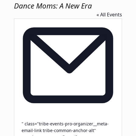
Dance Moms: A New Era
« All Events
Email
" class="tribe-events-pro-organizer__meta-
email-link tribe-common-anchor-alt"