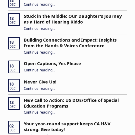
18
“IEP Goals: A Basic Formula for Success”
Continue reading
…
DEC
Stuck in the Middle: Our Daughter’s Journey
18
as a Hard of Hearing Kiddo
DEC
Continue reading
…
“Stuck in the Middle: Our Daughter’s Journey as a Hard of Hearing Kiddo”
Building Connections and Impact: Insights
18
from the Hands & Voices Conference
DEC
Continue reading
“Building Connections and Impact: Insights from the Hands & Voices Conference”
…
Open Captions, Yes Please
18
“Open Captions, Yes Please”
Continue reading
…
DEC
Never Give Up!
18
“Never Give Up!”
Continue reading
…
DEC
H&V Call to Action: US DOE/Office of Special
13
Education Programs
DEC
“H&V Call to Action: US DOE/Office of Special Education Programs”
Continue reading
…
Your year-round support keeps CA H&V
02
strong. Give today!
DEC