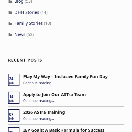
Blog
(53)
DHH Stories
(14)
Family Stories
(10)
News
(53)
RECENT POSTS
Play My Way – Inclusive Family Fun Day
24
“Play My Way – Inclusive Family Fun Day”
Continue reading
…
JAN
Apply to Join Our ASTra Team
14
“Apply to Join Our ASTra Team”
Continue reading
…
JAN
2026 ASTra Training
07
“2026 ASTra Training”
Continue reading
…
JAN
IEP Goals: A Basic Formula for Success