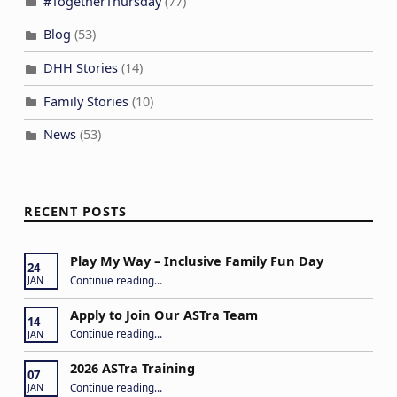
#TogetherThursday
(77)
Blog
(53)
DHH Stories
(14)
Family Stories
(10)
News
(53)
RECENT POSTS
Play My Way – Inclusive Family Fun Day
24
“Play My Way – Inclusive Family Fun Day”
Continue reading
…
JAN
Apply to Join Our ASTra Team
14
“Apply to Join Our ASTra Team”
Continue reading
…
JAN
2026 ASTra Training
07
“2026 ASTra Training”
Continue reading
…
JAN