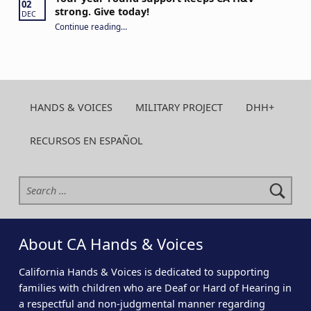
02
strong. Give today!
DEC
“Your year-round support keeps CA H&V strong. Give today!”
Continue reading
…
HANDS & VOICES
MILITARY PROJECT
DHH+
RECURSOS EN ESPAÑOL
Search for:
About CA Hands & Voices
California Hands & Voices is dedicated to supporting
families with children who are Deaf or Hard of Hearing in
a respectful and non-judgmental manner regarding