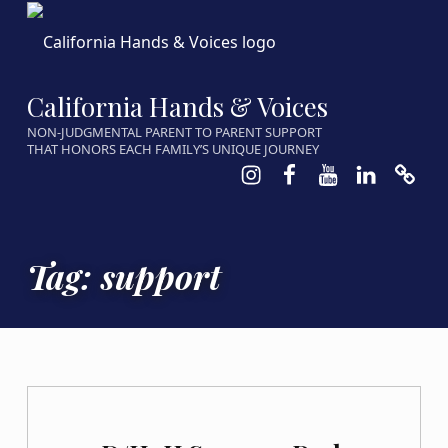
California Hands & Voices
NON-JUDGMENTAL PARENT TO PARENT SUPPORT
THAT HONORS EACH FAMILY’S UNIQUE JOURNEY
Instagram
Facebook
Youtube
LinkedIn
Calen
Tag:
support