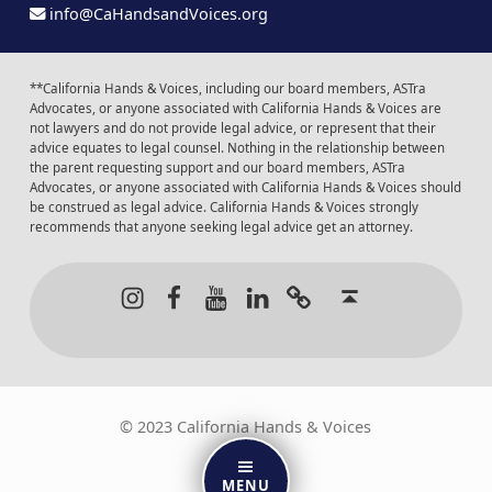
info@CaHandsandVoices.org
**California Hands & Voices, including our board members, ASTra
Advocates, or anyone associated with California Hands & Voices are
not lawyers and do not provide legal advice, or represent that their
advice equates to legal counsel. Nothing in the relationship between
the parent requesting support and our board members, ASTra
Advocates, or anyone associated with California Hands & Voices should
be construed as legal advice. California Hands & Voices strongly
recommends that anyone seeking legal advice get an attorney.
Instagram
Facebook
Youtube
LinkedIn
Calendar of Even
Back to t
© 2023 California Hands & Voices
MENU