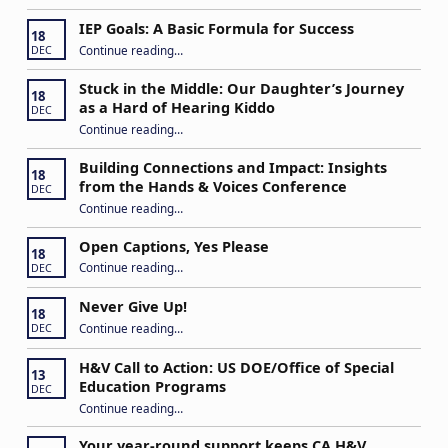
IEP Goals: A Basic Formula for Success
18
“IEP Goals: A Basic Formula for Success”
Continue reading
…
DEC
Stuck in the Middle: Our Daughter’s Journey
18
as a Hard of Hearing Kiddo
DEC
Continue reading
…
“Stuck in the Middle: Our Daughter’s Journey as a Hard of Hearing Kiddo”
Building Connections and Impact: Insights
18
from the Hands & Voices Conference
DEC
Continue reading
“Building Connections and Impact: Insights from the Hands & Voices Conference”
…
Open Captions, Yes Please
18
“Open Captions, Yes Please”
Continue reading
…
DEC
Never Give Up!
18
“Never Give Up!”
Continue reading
…
DEC
H&V Call to Action: US DOE/Office of Special
13
Education Programs
DEC
“H&V Call to Action: US DOE/Office of Special Education Programs”
Continue reading
…
Your year-round support keeps CA H&V