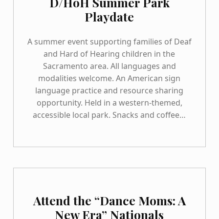
D/HoH Summer Park
Playdate
A summer event supporting families of Deaf
and Hard of Hearing children in the
Sacramento area. All languages and
modalities welcome. An American sign
language practice and resource sharing
opportunity. Held in a western-themed,
accessible local park. Snacks and coffee…
Attend the “Dance Moms: A
New Era” Nationals