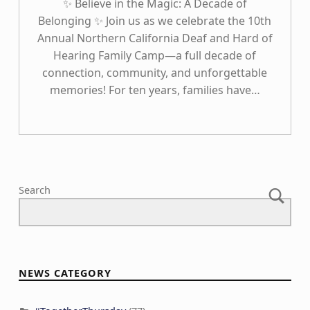
✨ Believe in the Magic: A Decade of
Belonging ✨ Join us as we celebrate the 10th
Annual Northern California Deaf and Hard of
Hearing Family Camp—a full decade of
connection, community, and unforgettable
memories! For ten years, families have…
Search
NEWS CATEGORY