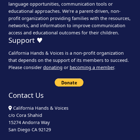
language opportunities, communication tools or
educational approaches. We’re a parent-driven, non-
profit organization providing families with the resources,
networks, and information to improve communication
access and educational outcomes for their children.
Support ♥
California Hands & Voices is a non-profit organization
that depends on the support of its members to succeed.
Please consider
donating
or
becoming a member
.
Contact Us
California Hands & Voices
c/o Cora Shahid
15274 Andorra Way
San Diego CA 92129