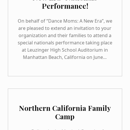
Performance!
On behalf of “Dance Moms: A New Era”, we
are pleased to extend an invitation to your
organization and their families to attend a
special nationals performance taking place
at Leuzinger High School Auditorium in
Manhattan Beach, California on June…
Northern California Family
Camp