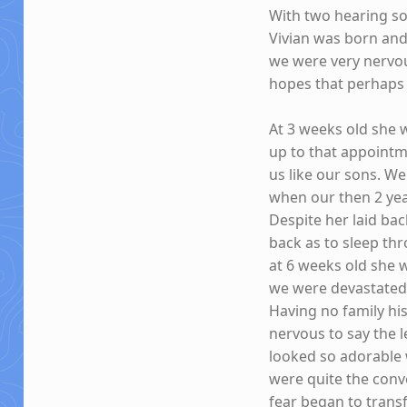
With two hearing s
Vivian was born and
we were very nervou
hopes that perhaps s
At 3 weeks old she w
up to that appoint
us like our sons. W
when our then 2 yea
Despite her laid bac
back as to sleep th
at 6 weeks old she w
we were devastated.
Having no family hi
nervous to say the l
looked so adorable 
were quite the conv
fear began to tran