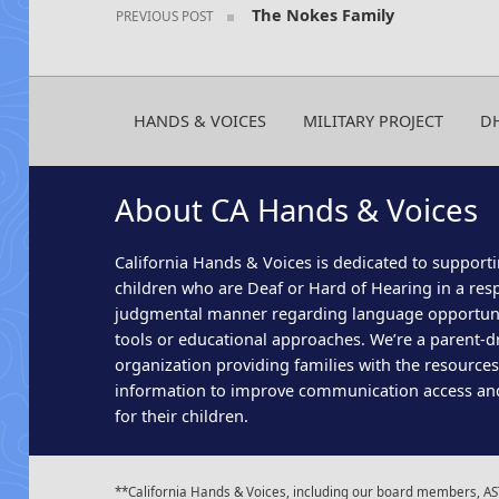
The Nokes Family
PREVIOUS POST
HANDS & VOICES
MILITARY PROJECT
D
About CA Hands & Voices
California Hands & Voices is dedicated to supporti
children who are Deaf or Hard of Hearing in a res
judgmental manner regarding language opportun
tools or educational approaches. We’re a parent-dr
organization providing families with the resource
information to improve communication access an
for their children.
**California Hands & Voices, including our board members, AST