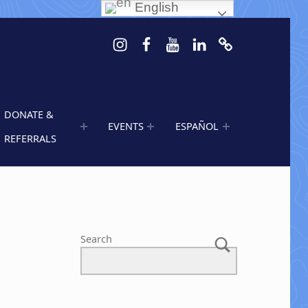
English
Instagram
Facebook
Youtube
LinkedIn
Calendar of 
DONATE &
EVENTS
ESPAÑOL
REFERRALS
Search