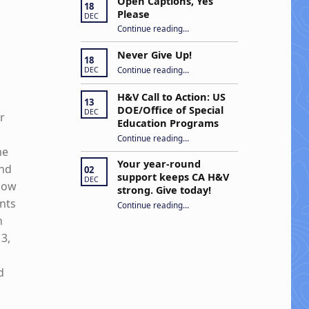
Open Captions, Yes
18
Please
DEC
“Open Captions, Yes Please”
Continue reading
…
Never Give Up!
18
“Never Give Up!”
Continue reading
…
DEC
H&V Call to Action: US
13
DOE/Office of Special
DEC
r
Education Programs
“H&V Call to Action: US DOE/Office of Special Education Programs”
Continue reading
…
he
Your year-round
and
02
support keeps CA H&V
DEC
 how
strong. Give today!
ants
“Your year-round support keeps CA H&V strong. Give today!”
Continue reading
…
n
3,
d