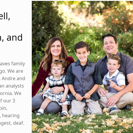
ll,
, and
raves family
go. We are
5. Andre and
an analysts
ifornia. We
f our 3
bin,
, hearing
gest, deaf.