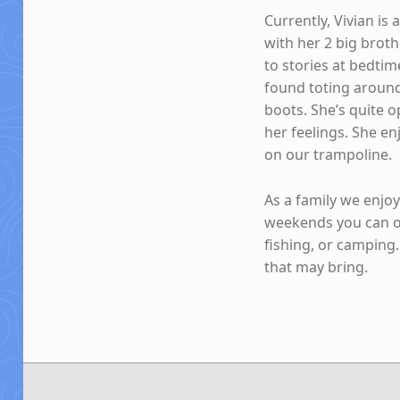
Currently, Vivian is
with her 2 big brot
to stories at bedtim
found toting around
boots. She’s quite o
her feelings. She e
on our trampoline.
As a family we enjo
weekends you can of
fishing, or camping
that may bring.
Skip back to main navigation
Post navigation