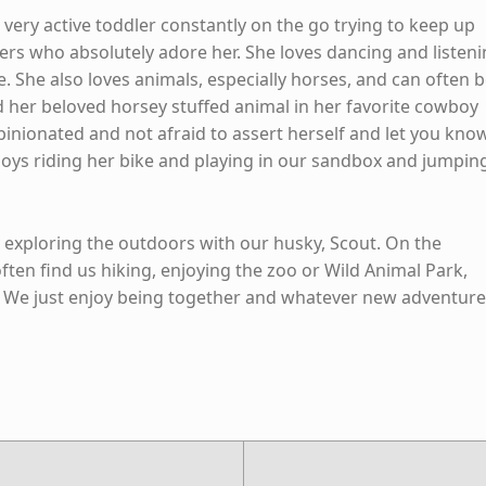
 a very active toddler constantly on the go trying to keep up
hers who absolutely adore her. She loves dancing and listen
e. She also loves animals, especially horses, and can often 
 her beloved horsey stuffed animal in her favorite cowboy
pinionated and not afraid to assert herself and let you kno
njoys riding her bike and playing in our sandbox and jumpin
y exploring the outdoors with our husky, Scout. On the
ten find us hiking, enjoying the zoo or Wild Animal Park,
. We just enjoy being together and whatever new adventur