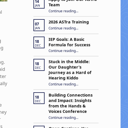
14
Team
JAN
“Apply to Join Our ASTra Team”
Continue reading
…
l
2026 ASTra Training
07
“2026 ASTra Training”
Continue reading
…
JAN
IEP Goals: A Basic
g
18
Formula for Success
DEC
ng
“IEP Goals: A Basic Formula for Success”
Continue reading
…
m
ng.
Stuck in the Middle:
18
Our Daughter’s
DEC
aid
Journey as a Hard of
ter
Hearing Kiddo
ally
Continue reading
…
“Stuck in the Middle: Our Daughter’s Journey as a Hard of Hearing Kiddo”
Building Connections
18
and Impact: Insights
DEC
e
from the Hands &
Voices Conference
They
Continue reading
“Building Connections and Impact: Insights from the Hands & Voices Conference”
…
r
es