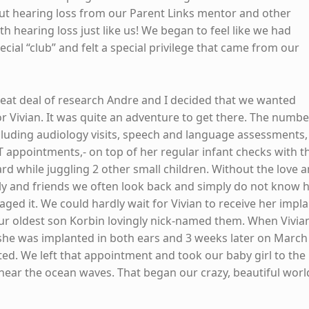
t hearing loss from our Parent Links mentor and other
ith hearing loss just like us! We began to feel like we had
cial “club” and felt a special privilege that came from our
great deal of research Andre and I decided that we wanted
or Vivian. It was quite an adventure to get there. The numbe
luding audiology visits, speech and language assessments,
ENT appointments,- on top of her regular infant checks with t
rd while juggling 2 other small children. Without the love 
ly and friends we often look back and simply do not know
ed it. We could hardly wait for Vivian to receive her impl
our oldest son Korbin lovingly nick-named them. When Vivia
he was implanted in both ears and 3 weeks later on March 
ted. We left that appointment and took our baby girl to the
hear the ocean waves. That began our crazy, beautiful worl