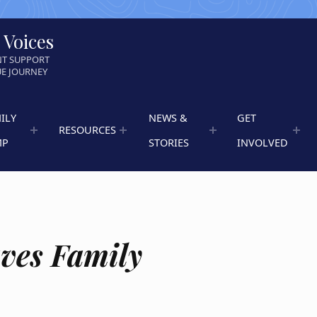
 Voices
NT SUPPORT
UE JOURNEY
ILY
NEWS &
GET
RESOURCES
MP
STORIES
INVOLVED
ves Family