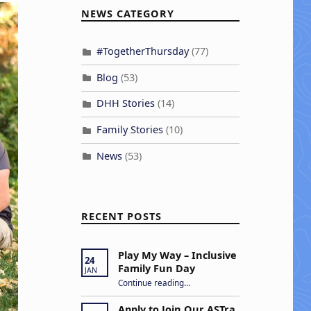
NEWS CATEGORY
#TogetherThursday
(77)
Blog
(53)
DHH Stories
(14)
Family Stories
(10)
News
(53)
RECENT POSTS
Play My Way – Inclusive
24
Family Fun Day
JAN
“Play My Way – Inclusive Family Fun Day”
Continue reading
…
Apply to Join Our ASTra