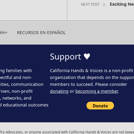
Exciting N
NEXT POST
HH+
RECURSOS EN ESPAÑOL
Support ♥
ng families with
California Hands & Voices is a non-profit
pectful and non-
organization that depends on the support
ities, communication
members to succeed. Please consider
iven, non-profit
donating
or
becoming a member
.
s, networks, and
d educational outcomes
ra Advocates, or anyone associated with California Hands & Voices are not lawyer