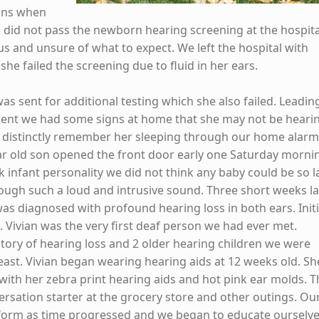
ons when
 did not pass the newborn hearing screening at the hospita
s and unsure of what to expect. We left the hospital with
he failed the screening due to fluid in her ears.
as sent for additional testing which she also failed. Leadin
ment we had some signs at home that she may not be heari
e distinctly remember her sleeping through our home alar
r old son opened the front door early one Saturday morni
k infant personality we did not think any baby could be so l
rough such a loud and intrusive sound. Three short weeks la
as diagnosed with profound hearing loss in both ears. Initi
 Vivian was the very first deaf person we had ever met.
story of hearing loss and 2 older hearing children we were
east. Vivian began wearing hearing aids at 12 weeks old. Sh
with her zebra print hearing aids and hot pink ear molds. 
ersation starter at the grocery store and other outings. Ou
sform as time progressed and we began to educate ourselv