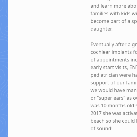
and learn more abou
families with kids w
become part of a spe
daughter.
Eventually after a 
cochlear implants f
of appointments inc
early start visits, 
pediatrician were ha
support of our fami
we would have manag
or “super ears” as 
was 10 months old s
2017 she was activa
beach so she could 
of sound!