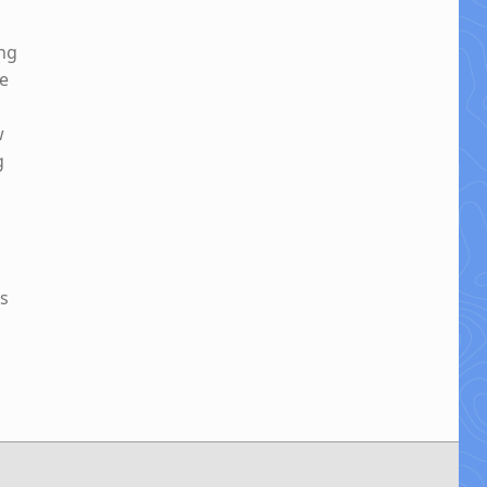
ing
be
w
g
es