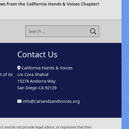
ews from the California Hands & Voices Chapter!
Search for:
Contact Us
California Hands & Voices
 of its
c/o Cora Shahid
15274 Andorra Way
San Diego CA 92129
info@CaHandsandVoices.org
s and do not provide legal advice, or represent that their