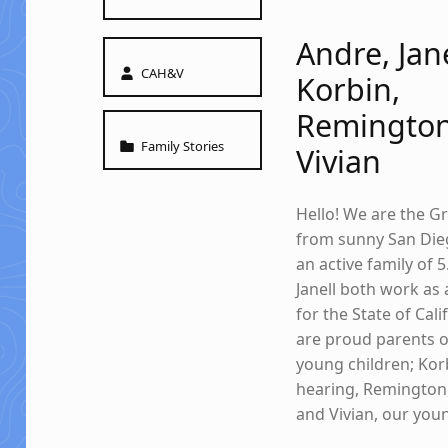
Andre, Jane
Written by:
CAH&V
Korbin,
Remington
Categorized in:
Family Stories
Vivian
Hello! We are the G
from sunny San Die
an active family of 
Janell both work as 
for the State of Cal
are proud parents o
young children; Kor
hearing, Remington
and Vivian, our youn