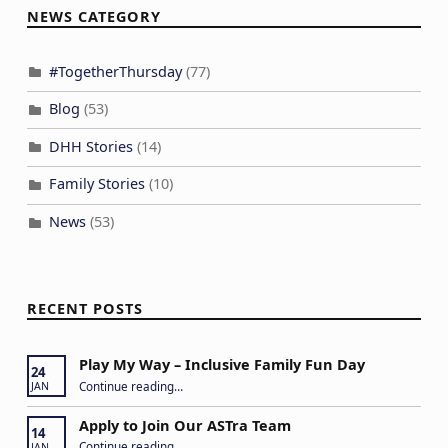
NEWS CATEGORY
#TogetherThursday
(77)
Blog
(53)
DHH Stories
(14)
Family Stories
(10)
News
(53)
RECENT POSTS
Play My Way – Inclusive Family Fun Day
24
“Play My Way – Inclusive Family Fun Day”
Continue reading
…
JAN
Apply to Join Our ASTra Team
14
“Apply to Join Our ASTra Team”
Continue reading
…
JAN