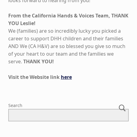
looks forward to hearing from you!
From the California Hands & Voices Team, THANK
YOU Leslie!
We (families) are so incredibly lucky you picked a
career to support DHH children and their families
AND We (CA H&V) are so blessed you give so much
of your heart to our team and the families we
serve.
THANK YOU!
Visit the Website link
here
Skip back to main navigation
Search