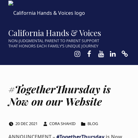
California Hands & Voices
NON-JUDGMENTAL PARENT TO PARENT SUPPORT
THAT HONORS EACH FAMILY’S UNIQUE JOURNEY
Instagram
Facebook
Youtube
LinkedIn
Calen
#TogetherThursday is
Now on our Website
POSTED ON:
WRITTEN BY:
CATEGORIZED IN:
20
DEC
2021
CORA SHAHID
BLOG
ANNOUNCEMENT –
#TogetherThursday
is Now