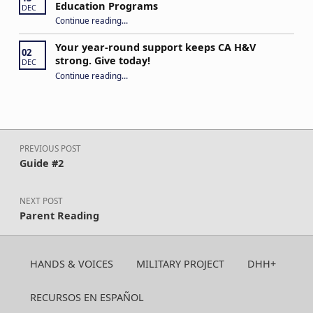
Education Programs
DEC
“H&V Call to Action: US DOE/Office of Special Education Programs”
Continue reading
…
Your year-round support keeps CA H&V
02
strong. Give today!
DEC
“Your year-round support keeps CA H&V strong. Give today!”
Continue reading
…
Post navigation
PREVIOUS POST
Guide #2
NEXT POST
Parent Reading
HANDS & VOICES
MILITARY PROJECT
DHH+
RECURSOS EN ESPAÑOL