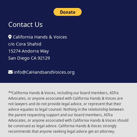
Contact Us
California Hands & Voices
c/o Cora Shahid
15274 Andorra Way
San Diego CA 92129
info@CaHandsandVoices.org
**California Hands & Voices, including our board members, ASTra
Advocates, or anyone associated with California Hands & Voices are
not lawyers and do not provide legal advice, or represent that their
advice equates to legal counsel. Nothing in the relationship between
the parent requesting support and our board members, ASTra
Advocates, or anyone associated with California Hands & Voices should
be construed as legal advice. California Hands & Voices strongly
recommends that anyone seeking legal advice get an attorney.