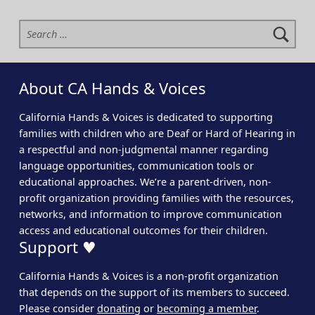
Search for:
About CA Hands & Voices
California Hands & Voices is dedicated to supporting
families with children who are Deaf or Hard of Hearing in
a respectful and non-judgmental manner regarding
language opportunities, communication tools or
educational approaches. We’re a parent-driven, non-
profit organization providing families with the resources,
networks, and information to improve communication
access and educational outcomes for their children.
Support ♥
California Hands & Voices is a non-profit organization
that depends on the support of its members to succeed.
Please consider
donating
or
becoming a member
.