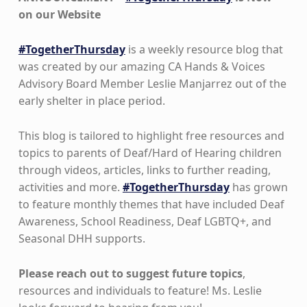
on our Website
#TogetherThursday
is a weekly resource blog that
was created by our amazing CA Hands & Voices
Advisory Board Member Leslie Manjarrez out of the
early shelter in place period.
This blog is tailored to highlight free resources and
topics to parents of Deaf/Hard of Hearing children
through videos, articles, links to further reading,
activities and more.
#TogetherThursday
has grown
to feature monthly themes that have included Deaf
Awareness, School Readiness, Deaf LGBTQ+, and
Seasonal DHH supports.
Please reach out to suggest future topics
,
resources and individuals to feature! Ms. Leslie