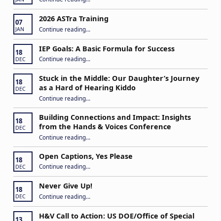
2026 ASTra Training
07
“2026 ASTra Training”
Continue reading
…
JAN
IEP Goals: A Basic Formula for Success
18
“IEP Goals: A Basic Formula for Success”
Continue reading
…
DEC
Stuck in the Middle: Our Daughter’s Journey
18
as a Hard of Hearing Kiddo
DEC
Continue reading
…
“Stuck in the Middle: Our Daughter’s Journey as a Hard of Hearing Kiddo”
Building Connections and Impact: Insights
18
from the Hands & Voices Conference
DEC
Continue reading
“Building Connections and Impact: Insights from the Hands & Voices Conference”
…
Open Captions, Yes Please
18
“Open Captions, Yes Please”
Continue reading
…
DEC
Never Give Up!
18
“Never Give Up!”
Continue reading
…
DEC
H&V Call to Action: US DOE/Office of Special
13