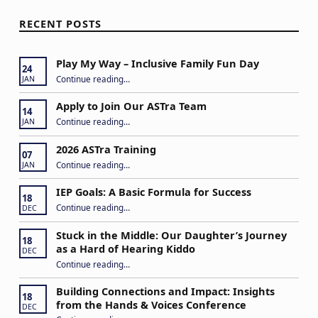
RECENT POSTS
Play My Way – Inclusive Family Fun Day
24
“Play My Way – Inclusive Family Fun Day”
Continue reading
…
JAN
Apply to Join Our ASTra Team
14
“Apply to Join Our ASTra Team”
Continue reading
…
JAN
2026 ASTra Training
07
“2026 ASTra Training”
Continue reading
…
JAN
IEP Goals: A Basic Formula for Success
18
“IEP Goals: A Basic Formula for Success”
Continue reading
…
DEC
Stuck in the Middle: Our Daughter’s Journey
18
as a Hard of Hearing Kiddo
DEC
Continue reading
…
“Stuck in the Middle: Our Daughter’s Journey as a Hard of Hearing Kiddo”
Building Connections and Impact: Insights
18
from the Hands & Voices Conference
DEC