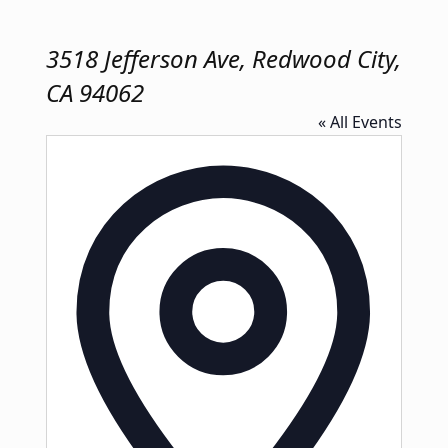
3518 Jefferson Ave, Redwood City,
CA 94062
« All Events
Address