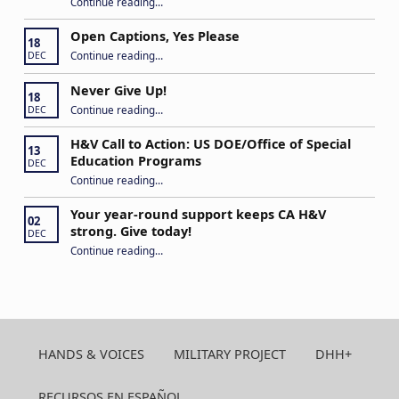
Continue reading
“Building Connections and Impact: Insights from the Hands & Voices Conference”
…
Open Captions, Yes Please
18
“Open Captions, Yes Please”
Continue reading
…
DEC
Never Give Up!
18
“Never Give Up!”
Continue reading
…
DEC
H&V Call to Action: US DOE/Office of Special
13
Education Programs
DEC
“H&V Call to Action: US DOE/Office of Special Education Programs”
Continue reading
…
Your year-round support keeps CA H&V
02
strong. Give today!
DEC
“Your year-round support keeps CA H&V strong. Give today!”
Continue reading
…
HANDS & VOICES
MILITARY PROJECT
DHH+
RECURSOS EN ESPAÑOL