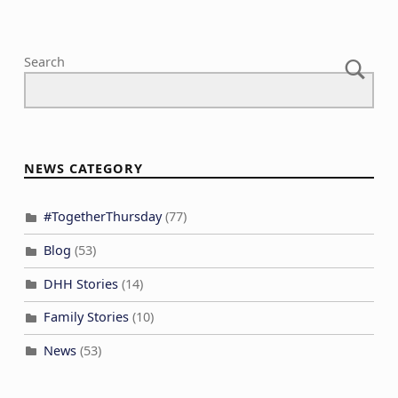
Search
NEWS CATEGORY
#TogetherThursday
(77)
Blog
(53)
DHH Stories
(14)
Family Stories
(10)
News
(53)