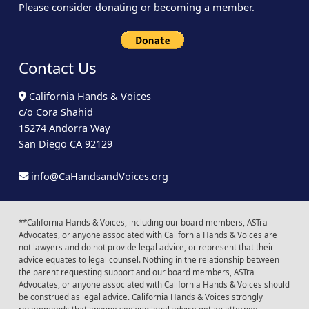
Please consider
donating
or
becoming a member
.
Contact Us
California Hands & Voices
c/o Cora Shahid
15274 Andorra Way
San Diego CA 92129
info@CaHandsandVoices.org
**California Hands & Voices, including our board members, ASTra
Advocates, or anyone associated with California Hands & Voices are
not lawyers and do not provide legal advice, or represent that their
advice equates to legal counsel. Nothing in the relationship between
the parent requesting support and our board members, ASTra
Advocates, or anyone associated with California Hands & Voices should
be construed as legal advice. California Hands & Voices strongly