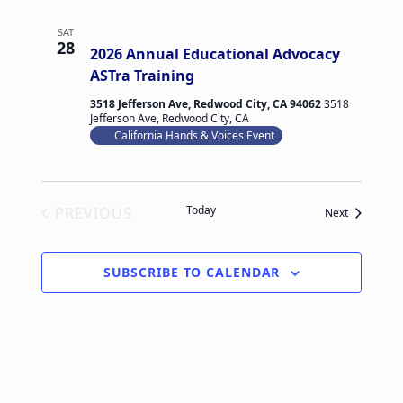
March 28 @ 8:15 am
-
5:30 pm
SAT
28
2026 Annual Educational Advocacy
ASTra Training
3518 Jefferson Ave, Redwood City, CA 94062
3518
Jefferson Ave, Redwood City, CA
California Hands & Voices Event
Today
PREVIOUS
Events
Next
EVENTS
SUBSCRIBE TO CALENDAR