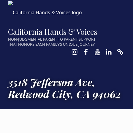
California Hands & Voices
NON-JUDGMENTAL PARENT TO PARENT SUPPORT
THAT HONORS EACH FAMILY’S UNIQUE JOURNEY
Instagram
Facebook
Youtube
LinkedIn
Calen
3518 Jefferson Ave,
Redwood City, CA 94062