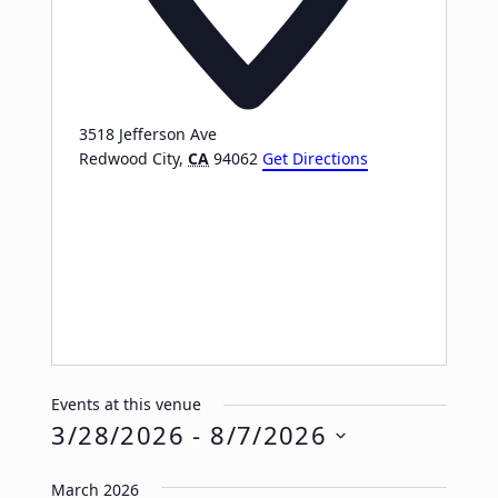
3518 Jefferson Ave
Redwood City
,
CA
94062
Get Directions
Events at this venue
3/28/2026
 - 
8/7/2026
Select
March 2026
date.