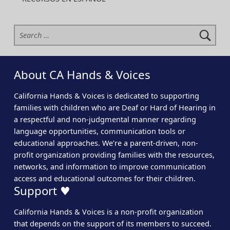
Search for:
About CA Hands & Voices
California Hands & Voices is dedicated to supporting
families with children who are Deaf or Hard of Hearing in
a respectful and non-judgmental manner regarding
language opportunities, communication tools or
educational approaches. We’re a parent-driven, non-
profit organization providing families with the resources,
networks, and information to improve communication
access and educational outcomes for their children.
Support ♥
California Hands & Voices is a non-profit organization
that depends on the support of its members to succeed.