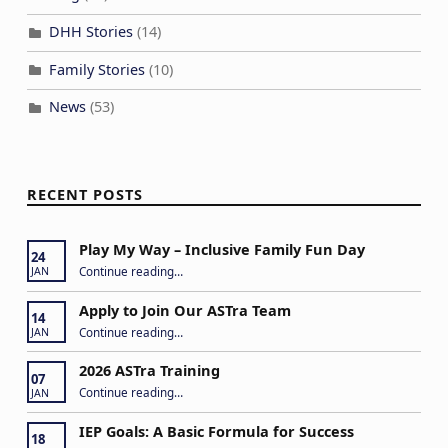
DHH Stories
(14)
Family Stories
(10)
News
(53)
RECENT POSTS
Play My Way – Inclusive Family Fun Day
24
“Play My Way – Inclusive Family Fun Day”
Continue reading
…
JAN
Apply to Join Our ASTra Team
14
“Apply to Join Our ASTra Team”
Continue reading
…
JAN
2026 ASTra Training
07
“2026 ASTra Training”
Continue reading
…
JAN
IEP Goals: A Basic Formula for Success
18