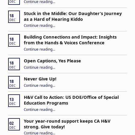
“IEP Goals: A Basic Formula for Success”
Continue reading
…
DEC
Stuck in the Middle: Our Daughter’s Journey
18
as a Hard of Hearing Kiddo
DEC
Continue reading
…
“Stuck in the Middle: Our Daughter’s Journey as a Hard of Hearing Kiddo”
Building Connections and Impact: Insights
18
from the Hands & Voices Conference
DEC
Continue reading
“Building Connections and Impact: Insights from the Hands & Voices Conference”
…
Open Captions, Yes Please
18
“Open Captions, Yes Please”
Continue reading
…
DEC
Never Give Up!
18
“Never Give Up!”
Continue reading
…
DEC
H&V Call to Action: US DOE/Office of Special
13
Education Programs
DEC
“H&V Call to Action: US DOE/Office of Special Education Programs”
Continue reading
…
Your year-round support keeps CA H&V
02
strong. Give today!
DEC
“Your year-round support keeps CA H&V strong. Give today!”
Continue reading
…