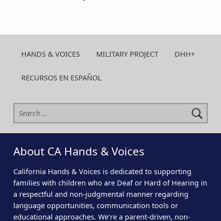
HANDS & VOICES
MILITARY PROJECT
DHH+
RECURSOS EN ESPAÑOL
Search for:
About CA Hands & Voices
California Hands & Voices is dedicated to supporting
families with children who are Deaf or Hard of Hearing in
a respectful and non-judgmental manner regarding
language opportunities, communication tools or
educational approaches. We’re a parent-driven, non-