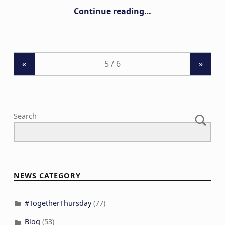
“AB# 598”
Continue reading
…
«
»
Search
NEWS CATEGORY
#TogetherThursday
(77)
Blog
(53)