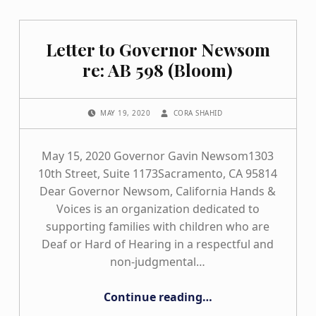
Letter to Governor Newsom
re: AB 598 (Bloom)
POSTED ON:
WRITTEN BY:
MAY 19, 2020
CORA SHAHID
May 15, 2020 Governor Gavin Newsom1303
10th Street, Suite 1173Sacramento, CA 95814
Dear Governor Newsom, California Hands &
Voices is an organization dedicated to
supporting families with children who are
Deaf or Hard of Hearing in a respectful and
non-judgmental…
“Letter to Governor Newsom re: AB 598 (Bloom)”
Continue reading
…