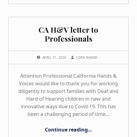
CA H&V letter to
Professionals
POSTED ON:
WRITTEN BY:
APRIL 17, 2020
CORA SHAHID
Attention Professional California Hands &
Voices would like to thank you for working
diligently to support families with Deaf and
Hard of Hearing children in new and
innovative ways due to Covid-19. This has
been a challenging period of time…
“CA H&V letter to Professionals”
Continue reading
…