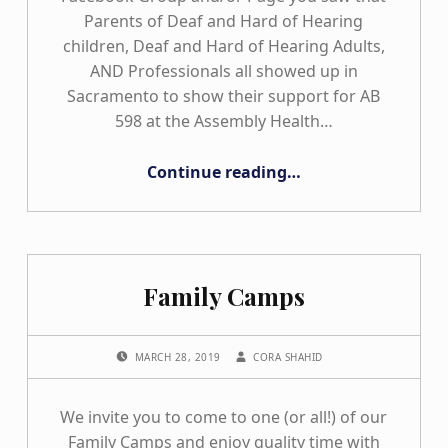
Parents of Deaf and Hard of Hearing
children, Deaf and Hard of Hearing Adults,
AND Professionals all showed up in
Sacramento to show their support for AB
598 at the Assembly Health…
“AB #598 Update”
Continue reading
…
Family Camps
POSTED ON:
WRITTEN BY:
MARCH 28, 2019
CORA SHAHID
We invite you to come to one (or all!) of our
Family Camps and enjoy quality time with