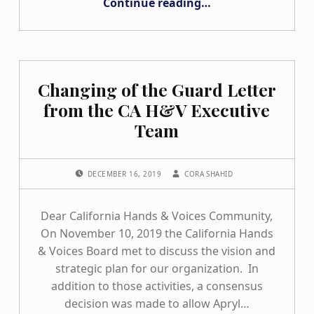
Continue reading
…
Changing of the Guard Letter
from the CA H&V Executive
Team
POSTED ON:
WRITTEN BY:
DECEMBER 16, 2019
CORA SHAHID
Dear California Hands & Voices Community,
On November 10, 2019 the California Hands
& Voices Board met to discuss the vision and
strategic plan for our organization. In
addition to those activities, a consensus
decision was made to allow Apryl…