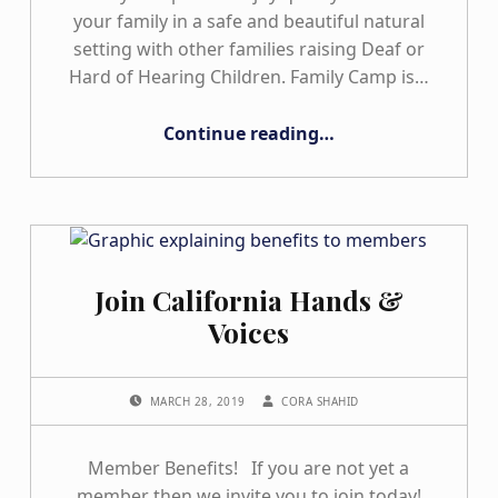
your family in a safe and beautiful natural
setting with other families raising Deaf or
Hard of Hearing Children. Family Camp is…
“Family Camps”
Continue reading
…
Join California Hands &
Voices
POSTED ON:
WRITTEN BY:
MARCH 28, 2019
CORA SHAHID
Member Benefits! If you are not yet a
member then we invite you to join today!