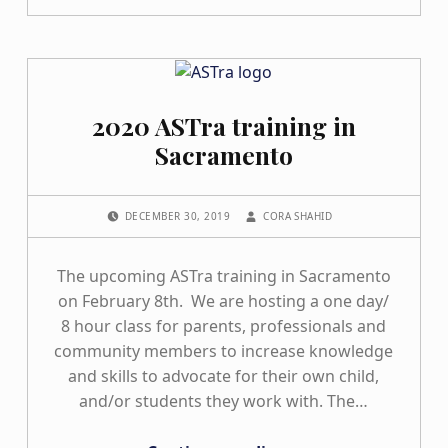
2020 ASTra training in
Sacramento
POSTED ON:
WRITTEN BY:
DECEMBER 30, 2019
CORA SHAHID
The upcoming ASTra training in Sacramento
on February 8th. We are hosting a one day/
8 hour class for parents, professionals and
community members to increase knowledge
and skills to advocate for their own child,
and/or students they work with. The…
“2020 ASTra training in Sacramento”