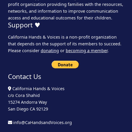
profit organization providing families with the resources,
networks, and information to improve communication
access and educational outcomes for their children.
Support ♥
California Hands & Voices is a non-profit organization
that depends on the support of its members to succeed.
Please consider
donating
or
becoming a member
.
Contact Us
California Hands & Voices
c/o Cora Shahid
15274 Andorra Way
San Diego CA 92129
info@CaHandsandVoices.org