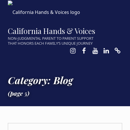
California Hands & Voices
NON-JUDGMENTAL PARENT TO PARENT SUPPORT
THAT HONORS EACH FAMILY’S UNIQUE JOURNEY
Instagram
Facebook
Youtube
LinkedIn
Calen
Category:
Blog
(page 5)