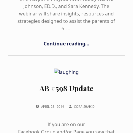
Johnson, ED.D., and Sara Kennedy. The
webinar will share insights, resources and
strategies designed to assist the parents of
6 –…
“HANDS & VOICES OBSERVE, UNDERSTAND, AND RESPOND PROJECT WEBINAR”
Continue reading
…
AB #598 Update
POSTED ON:
WRITTEN BY:
APRIL 25, 2019
CORA SHAHID
If you are on our
Facebook Group and/or Page you saw that