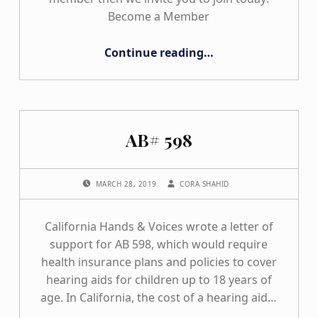
Become a Member
“Join California Hands & Voices”
Continue reading
…
AB# 598
POSTED ON:
WRITTEN BY:
MARCH 28, 2019
CORA SHAHID
California Hands & Voices wrote a letter of
support for AB 598, which would require
health insurance plans and policies to cover
hearing aids for children up to 18 years of
age. In California, the cost of a hearing aid…