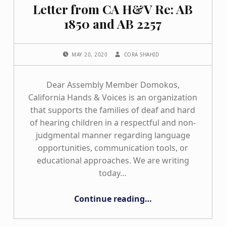
Letter from CA H&V Re: AB
1850 and AB 2257
POSTED ON:
WRITTEN BY:
MAY 20, 2020
CORA SHAHID
Dear Assembly Member Domokos,
California Hands & Voices is an organization
that supports the families of deaf and hard
of hearing children in a respectful and non-
judgmental manner regarding language
opportunities, communication tools, or
educational approaches. We are writing
today…
“Letter from CA H&V Re: AB 1850 and AB 2257”
Continue reading
…