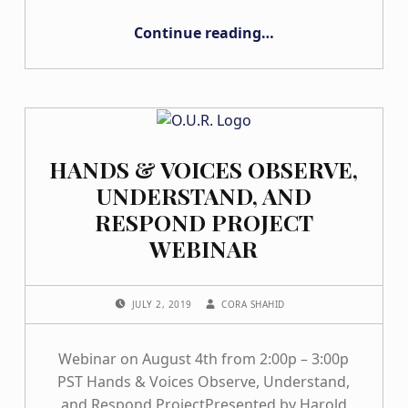
“Changing of the Guard Letter from the CA H&V Executive Team”
Continue reading
…
HANDS & VOICES OBSERVE,
UNDERSTAND, AND
RESPOND PROJECT
WEBINAR
POSTED ON:
WRITTEN BY:
JULY 2, 2019
CORA SHAHID
Webinar on August 4th from 2:00p – 3:00p
PST Hands & Voices Observe, Understand,
and Respond ProjectPresented by Harold