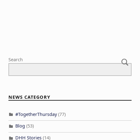
a
V
n
t
i
t
i
e
s
o
w
n
s
N
a
Search
v
i
g
a
NEWS CATEGORY
t
i
#TogetherThursday
(77)
o
Blog
(53)
n
DHH Stories
(14)