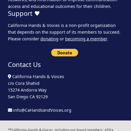
access and educational outcomes for their children.
Support ♥
California Hands & Voices is a non-profit organization
that depends on the support of its members to succeed.
Please consider
donating
or
becoming a member
.
Contact Us
California Hands & Voices
c/o Cora Shahid
15274 Andorra Way
San Diego CA 92129
info@CaHandsandVoices.org
**California Hands & Voices, including our board members, ASTra