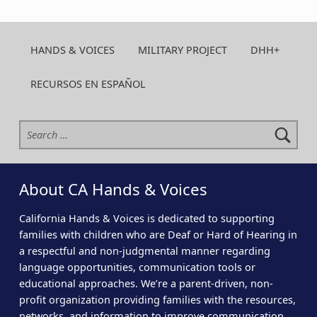
HANDS & VOICES
MILITARY PROJECT
DHH+
RECURSOS EN ESPAÑOL
Search for:
About CA Hands & Voices
California Hands & Voices is dedicated to supporting
families with children who are Deaf or Hard of Hearing in
a respectful and non-judgmental manner regarding
language opportunities, communication tools or
educational approaches. We’re a parent-driven, non-
profit organization providing families with the resources,
networks, and information to improve communication