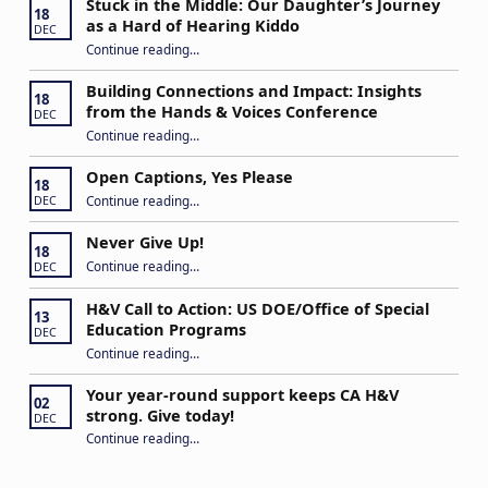
Stuck in the Middle: Our Daughter’s Journey
18
as a Hard of Hearing Kiddo
DEC
Continue reading
…
“Stuck in the Middle: Our Daughter’s Journey as a Hard of Hearing Kiddo”
Building Connections and Impact: Insights
18
from the Hands & Voices Conference
DEC
Continue reading
“Building Connections and Impact: Insights from the Hands & Voices Conference”
…
Open Captions, Yes Please
18
“Open Captions, Yes Please”
Continue reading
…
DEC
Never Give Up!
18
“Never Give Up!”
Continue reading
…
DEC
H&V Call to Action: US DOE/Office of Special
13
Education Programs
DEC
“H&V Call to Action: US DOE/Office of Special Education Programs”
Continue reading
…
Your year-round support keeps CA H&V
02
strong. Give today!
DEC
“Your year-round support keeps CA H&V strong. Give today!”
Continue reading
…