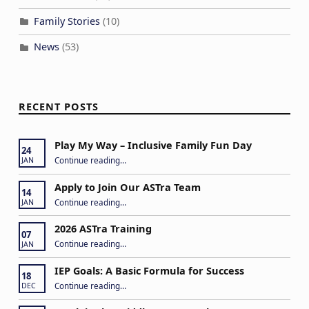
Family Stories
(10)
News
(53)
RECENT POSTS
Play My Way – Inclusive Family Fun Day
24
“Play My Way – Inclusive Family Fun Day”
Continue reading
…
JAN
Apply to Join Our ASTra Team
14
“Apply to Join Our ASTra Team”
Continue reading
…
JAN
2026 ASTra Training
07
“2026 ASTra Training”
Continue reading
…
JAN
IEP Goals: A Basic Formula for Success
18
“IEP Goals: A Basic Formula for Success”
Continue reading
…
DEC