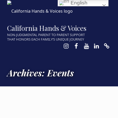
English
California Hands & Voices
NON-JUDGMENTAL PARENT TO PARENT SUPPORT
THAT HONORS EACH FAMILY’S UNIQUE JOURNEY
Instagram
Facebook
Youtube
LinkedIn
Calen
Archives:
Events