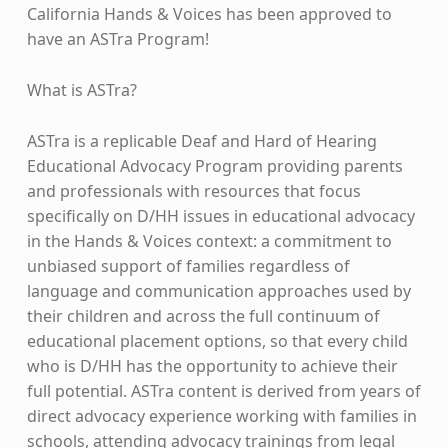
California Hands & Voices has been approved to
have an ASTra Program!
What is ASTra?
ASTra is a replicable Deaf and Hard of Hearing
Educational Advocacy Program providing parents
and professionals with resources that focus
specifically on D/HH issues in educational advocacy
in the Hands & Voices context: a commitment to
unbiased support of families regardless of
language and communication approaches used by
their children and across the full continuum of
educational placement options, so that every child
who is D/HH has the opportunity to achieve their
full potential. ASTra content is derived from years of
direct advocacy experience working with families in
schools, attending advocacy trainings from legal