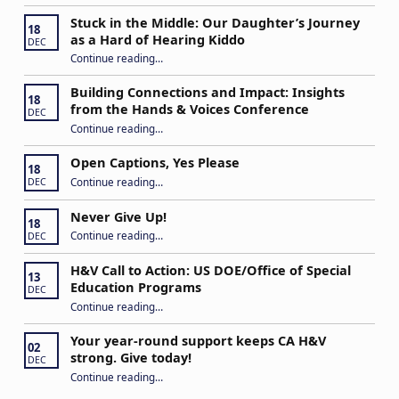
Stuck in the Middle: Our Daughter’s Journey
18
as a Hard of Hearing Kiddo
DEC
Continue reading
…
“Stuck in the Middle: Our Daughter’s Journey as a Hard of Hearing Kiddo”
Building Connections and Impact: Insights
18
from the Hands & Voices Conference
DEC
Continue reading
“Building Connections and Impact: Insights from the Hands & Voices Conference”
…
Open Captions, Yes Please
18
“Open Captions, Yes Please”
Continue reading
…
DEC
Never Give Up!
18
“Never Give Up!”
Continue reading
…
DEC
H&V Call to Action: US DOE/Office of Special
13
Education Programs
DEC
“H&V Call to Action: US DOE/Office of Special Education Programs”
Continue reading
…
Your year-round support keeps CA H&V
02
strong. Give today!
DEC
“Your year-round support keeps CA H&V strong. Give today!”
Continue reading
…