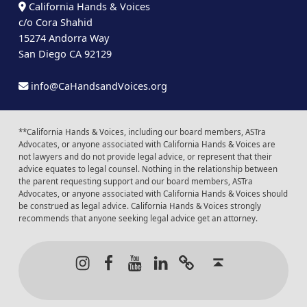
California Hands & Voices
c/o Cora Shahid
15274 Andorra Way
San Diego CA 92129
info@CaHandsandVoices.org
**California Hands & Voices, including our board members, ASTra
Advocates, or anyone associated with California Hands & Voices are
not lawyers and do not provide legal advice, or represent that their
advice equates to legal counsel. Nothing in the relationship between
the parent requesting support and our board members, ASTra
Advocates, or anyone associated with California Hands & Voices should
be construed as legal advice. California Hands & Voices strongly
recommends that anyone seeking legal advice get an attorney.
Instagram
Facebook
Youtube
LinkedIn
Calendar of Even
Back to t