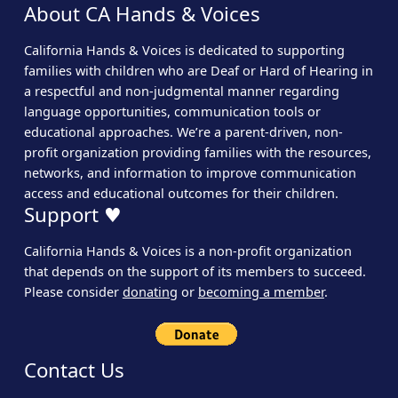
About CA Hands & Voices
California Hands & Voices is dedicated to supporting
families with children who are Deaf or Hard of Hearing in
a respectful and non-judgmental manner regarding
language opportunities, communication tools or
educational approaches. We’re a parent-driven, non-
profit organization providing families with the resources,
networks, and information to improve communication
access and educational outcomes for their children.
Support ♥
California Hands & Voices is a non-profit organization
that depends on the support of its members to succeed.
Please consider
donating
or
becoming a member
.
Contact Us