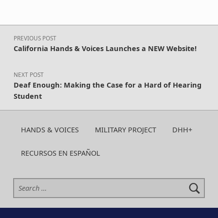
Post navigation
PREVIOUS POST
California Hands & Voices Launches a NEW Website!
NEXT POST
Deaf Enough: Making the Case for a Hard of Hearing
Student
HANDS & VOICES
MILITARY PROJECT
DHH+
RECURSOS EN ESPAÑOL
Search for: