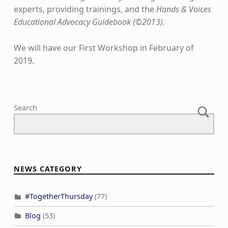
experts, providing trainings, and the
Hands & Voices
Educational Advocacy Guidebook (©2013).
We will have our First Workshop in February of
2019.
Skip back to main navigation
Search
NEWS CATEGORY
#TogetherThursday
(77)
Blog
(53)