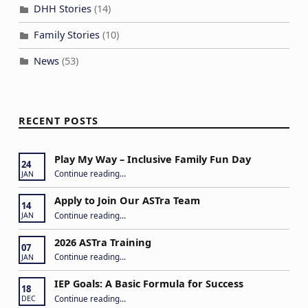
DHH Stories
(14)
Family Stories
(10)
News
(53)
RECENT POSTS
Play My Way – Inclusive Family Fun Day
24
“Play My Way – Inclusive Family Fun Day”
Continue reading
…
JAN
Apply to Join Our ASTra Team
14
“Apply to Join Our ASTra Team”
Continue reading
…
JAN
2026 ASTra Training
07
“2026 ASTra Training”
Continue reading
…
JAN
IEP Goals: A Basic Formula for Success
18
“IEP Goals: A Basic Formula for Success”
Continue reading
…
DEC