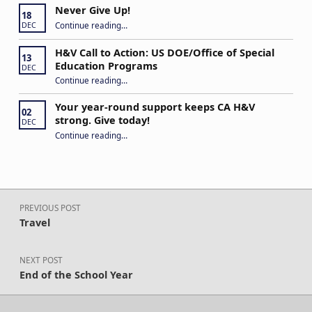
Never Give Up!
18
“Never Give Up!”
Continue reading
…
DEC
H&V Call to Action: US DOE/Office of Special
13
Education Programs
DEC
“H&V Call to Action: US DOE/Office of Special Education Programs”
Continue reading
…
Your year-round support keeps CA H&V
02
strong. Give today!
DEC
“Your year-round support keeps CA H&V strong. Give today!”
Continue reading
…
Post navigation
PREVIOUS POST
Travel
NEXT POST
End of the School Year