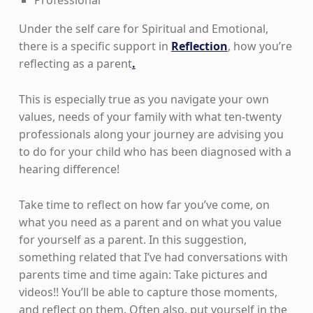
Under the self care for Spiritual and Emotional,
there is a specific support in
Reflection
, how you’re
reflecting as a parent
.
This is especially true as you navigate your own
values, needs of your family with what ten-twenty
professionals along your journey are advising you
to do for your child who has been diagnosed with a
hearing difference!
Take time to reflect on how far you’ve come, on
what you need as a parent and on what you value
for yourself as a parent. In this suggestion,
something related that I’ve had conversations with
parents time and time again: Take pictures and
videos!! You’ll be able to capture those moments,
and reflect on them. Often also, put yourself in the