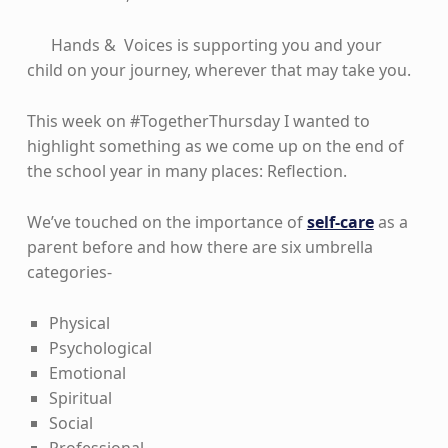
Hands & Voices is supporting you and your
child on your journey, wherever that may take you.
This week on #TogetherThursday I wanted to
highlight something as we come up on the end of
the school year in many places: Reflection.
We’ve touched on the importance of
self-care
as a
parent before and how there are six umbrella
categories-
Physical
Psychological
Emotional
Spiritual
Social
Professional