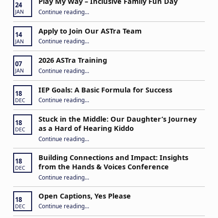
Play My Way – Inclusive Family Fun Day
24
“Play My Way – Inclusive Family Fun Day”
Continue reading
…
JAN
Apply to Join Our ASTra Team
14
“Apply to Join Our ASTra Team”
Continue reading
…
JAN
2026 ASTra Training
07
“2026 ASTra Training”
Continue reading
…
JAN
IEP Goals: A Basic Formula for Success
18
“IEP Goals: A Basic Formula for Success”
Continue reading
…
DEC
Stuck in the Middle: Our Daughter’s Journey
18
as a Hard of Hearing Kiddo
DEC
Continue reading
…
“Stuck in the Middle: Our Daughter’s Journey as a Hard of Hearing Kiddo”
Building Connections and Impact: Insights
18
from the Hands & Voices Conference
DEC
Continue reading
“Building Connections and Impact: Insights from the Hands & Voices Conference”
…
Open Captions, Yes Please
18
“Open Captions, Yes Please”
Continue reading
…
DEC