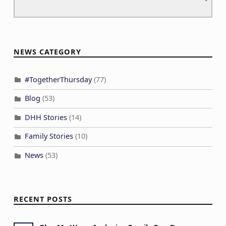
NEWS CATEGORY
#TogetherThursday
(77)
Blog
(53)
DHH Stories
(14)
Family Stories
(10)
News
(53)
RECENT POSTS