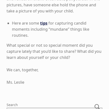
pictures, have someone else hold the phone and
take a picture of you with your child.
Here are some
tips
for capturing candid
moments including “mundane” things like
routines.
What special or not so special moment did you
capture lately that you’d like to share? What did you
learn about yourself or your child?
We can, together,
Ms. Leslie
Skip back to main navigation
Search