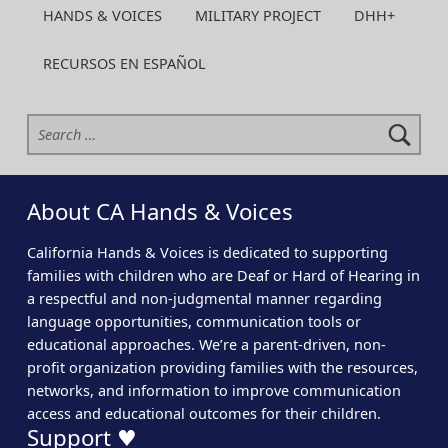
HANDS & VOICES
MILITARY PROJECT
DHH+
RECURSOS EN ESPAÑOL
Search for:
About CA Hands & Voices
California Hands & Voices is dedicated to supporting
families with children who are Deaf or Hard of Hearing in
a respectful and non-judgmental manner regarding
language opportunities, communication tools or
educational approaches. We’re a parent-driven, non-
profit organization providing families with the resources,
networks, and information to improve communication
access and educational outcomes for their children.
Support ♥