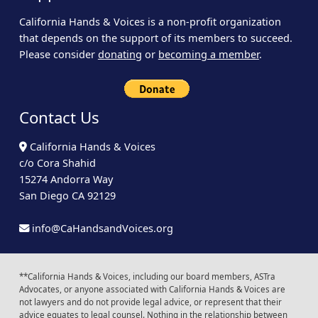
California Hands & Voices is a non-profit organization
that depends on the support of its members to succeed.
Please consider
donating
or
becoming a member
.
Contact Us
California Hands & Voices
c/o Cora Shahid
15274 Andorra Way
San Diego CA 92129
info@CaHandsandVoices.org
**California Hands & Voices, including our board members, ASTra
Advocates, or anyone associated with California Hands & Voices are
not lawyers and do not provide legal advice, or represent that their
advice equates to legal counsel. Nothing in the relationship between