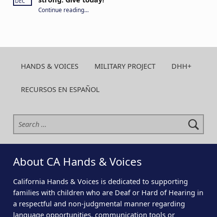
DEC
“Your year-round support keeps CA H&V strong. Give today!”
Continue reading
…
HANDS & VOICES
MILITARY PROJECT
DHH+
RECURSOS EN ESPAÑOL
Search for:
About CA Hands & Voices
California Hands & Voices is dedicated to supporting
families with children who are Deaf or Hard of Hearing in
a respectful and non-judgmental manner regarding
language opportunities, communication tools or