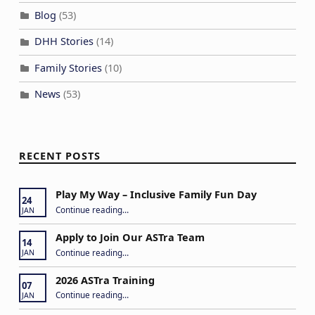
Blog
(53)
DHH Stories
(14)
Family Stories
(10)
News
(53)
RECENT POSTS
Play My Way – Inclusive Family Fun Day
24
“Play My Way – Inclusive Family Fun Day”
Continue reading
…
JAN
Apply to Join Our ASTra Team
14
“Apply to Join Our ASTra Team”
Continue reading
…
JAN
2026 ASTra Training
07
“2026 ASTra Training”
Continue reading
…
JAN