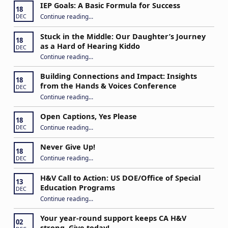
IEP Goals: A Basic Formula for Success
18
“IEP Goals: A Basic Formula for Success”
Continue reading
…
DEC
Stuck in the Middle: Our Daughter’s Journey
18
as a Hard of Hearing Kiddo
DEC
Continue reading
…
“Stuck in the Middle: Our Daughter’s Journey as a Hard of Hearing Kiddo”
Building Connections and Impact: Insights
18
from the Hands & Voices Conference
DEC
Continue reading
“Building Connections and Impact: Insights from the Hands & Voices Conference”
…
Open Captions, Yes Please
18
“Open Captions, Yes Please”
Continue reading
…
DEC
Never Give Up!
18
“Never Give Up!”
Continue reading
…
DEC
H&V Call to Action: US DOE/Office of Special
13
Education Programs
DEC
“H&V Call to Action: US DOE/Office of Special Education Programs”
Continue reading
…
Your year-round support keeps CA H&V
02
strong. Give today!