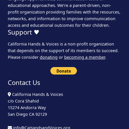
educational approaches. We’re a parent-driven, non-
profit organization providing families with the resources,
networks, and information to improve communication
access and educational outcomes for their children.
Support ♥
California Hands & Voices is a non-profit organization
that depends on the support of its members to succeed.
Please consider
donating
or
becoming a member
.
Contact Us
California Hands & Voices
c/o Cora Shahid
15274 Andorra Way
San Diego CA 92129
info@CaHandsandVoices.org