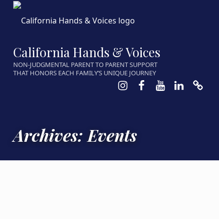
California Hands & Voices
NON-JUDGMENTAL PARENT TO PARENT SUPPORT
THAT HONORS EACH FAMILY’S UNIQUE JOURNEY
Instagram
Facebook
Youtube
LinkedIn
Calen
Archives:
Events