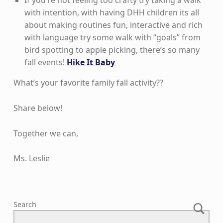
with intention, with having DHH children its all
about making routines fun, interactive and rich
with language try some walk with “goals” from
bird spotting to apple picking, there’s so many
fall events!
Hike It Baby
What’s your favorite family fall activity??
Share below!
Together we can,
Ms. Leslie
Skip back to main navigation
Search