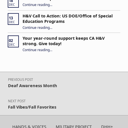
18
“Never Give Up!”
Continue reading
…
DEC
H&V Call to Action: US DOE/Office of Special
13
Education Programs
DEC
“H&V Call to Action: US DOE/Office of Special Education Programs”
Continue reading
…
Your year-round support keeps CA H&V
02
strong. Give today!
DEC
“Your year-round support keeps CA H&V strong. Give today!”
Continue reading
…
Post navigation
PREVIOUS POST
Deaf Awareness Month
NEXT POST
Fall Vibes/Fall Favorites
HANDS & VOICES
MILITARY PROJECT
DHH+