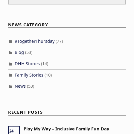
NEWS CATEGORY
#TogetherThursday
(77)
Blog
(53)
DHH Stories
(14)
Family Stories
(10)
News
(53)
RECENT POSTS
Play My Way – Inclusive Family Fun Day
24