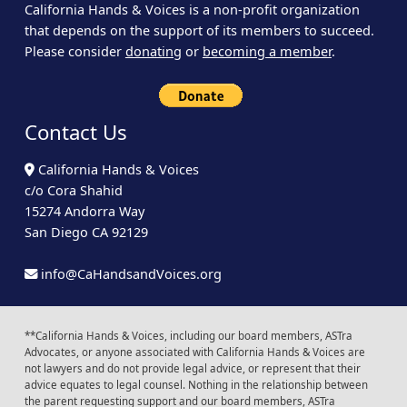
California Hands & Voices is a non-profit organization
that depends on the support of its members to succeed.
Please consider
donating
or
becoming a member
.
Contact Us
California Hands & Voices
c/o Cora Shahid
15274 Andorra Way
San Diego CA 92129
info@CaHandsandVoices.org
**California Hands & Voices, including our board members, ASTra
Advocates, or anyone associated with California Hands & Voices are
not lawyers and do not provide legal advice, or represent that their
advice equates to legal counsel. Nothing in the relationship between
the parent requesting support and our board members, ASTra