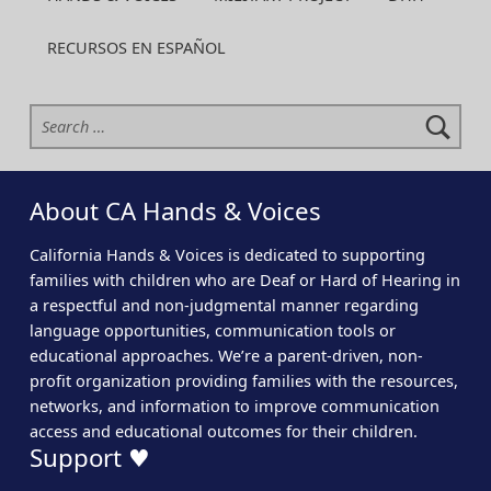
RECURSOS EN ESPAÑOL
Search for:
About CA Hands & Voices
California Hands & Voices is dedicated to supporting
families with children who are Deaf or Hard of Hearing in
a respectful and non-judgmental manner regarding
language opportunities, communication tools or
educational approaches. We’re a parent-driven, non-
profit organization providing families with the resources,
networks, and information to improve communication
access and educational outcomes for their children.
Support ♥