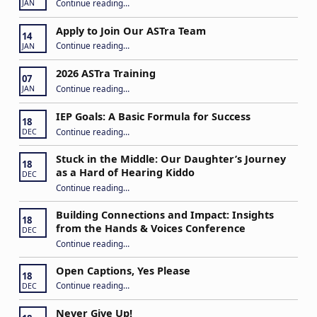
“Play My Way – Inclusive Family Fun Day”
Continue reading
…
JAN
Apply to Join Our ASTra Team
14
“Apply to Join Our ASTra Team”
Continue reading
…
JAN
2026 ASTra Training
07
“2026 ASTra Training”
Continue reading
…
JAN
IEP Goals: A Basic Formula for Success
18
“IEP Goals: A Basic Formula for Success”
Continue reading
…
DEC
Stuck in the Middle: Our Daughter’s Journey
18
as a Hard of Hearing Kiddo
DEC
Continue reading
…
“Stuck in the Middle: Our Daughter’s Journey as a Hard of Hearing Kiddo”
Building Connections and Impact: Insights
18
from the Hands & Voices Conference
DEC
Continue reading
“Building Connections and Impact: Insights from the Hands & Voices Conference”
…
Open Captions, Yes Please
18
“Open Captions, Yes Please”
Continue reading
…
DEC
Never Give Up!