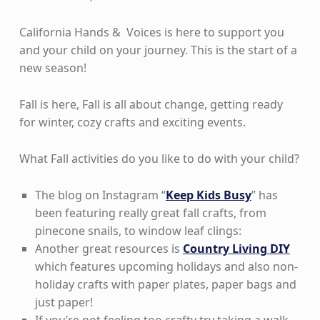
California Hands & Voices is here to support you
and your child on your journey. This is the start of a
new season!
Fall is here, Fall is all about change, getting ready
for winter, cozy crafts and exciting events.
What Fall activities do you like to do with your child?
The blog on Instagram “
Keep Kids Busy
” has
been featuring really great fall crafts, from
pinecone snails, to window leaf clings:
Another great resources is
Country Living DIY
which features upcoming holidays and also non-
holiday crafts with paper plates, paper bags and
just paper!
If you’re not feeling too crafty try taking a walk