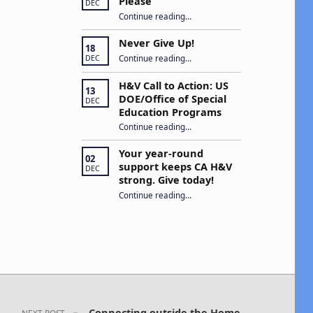
Please
DEC
“Open Captions, Yes Please”
Continue reading
…
Never Give Up!
18
“Never Give Up!”
Continue reading
…
DEC
H&V Call to Action: US
13
DOE/Office of Special
DEC
Education Programs
“H&V Call to Action: US DOE/Office of Special Education Programs”
Continue reading
…
Your year-round
02
support keeps CA H&V
DEC
strong. Give today!
“Your year-round support keeps CA H&V strong. Give today!”
Continue reading
…
Connecting outside the Home
NEXT POST