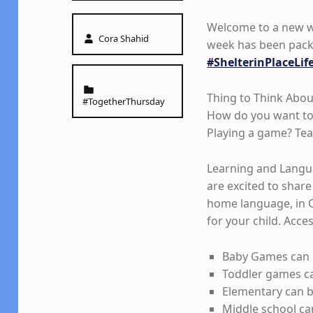
Welcome to a new wee
Written by:
Cora Shahid
week has been packe
#ShelterinPlaceLif
Categorized in:
Thing to Think Abou
#TogetherThursday
How do you want to 
Playing a game? T
Learning and Langua
are excited to share 
home language, in 
for your child. Acces
Baby Games can 
Toddler games ca
Elementary can 
Middle school ca