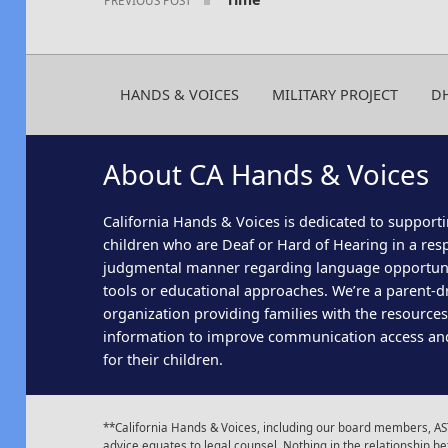
HANDS & VOICES
MILITARY PROJECT
D
About CA Hands & Voices
California Hands & Voices is dedicated to supporti
children who are Deaf or Hard of Hearing in a res
judgmental manner regarding language opportun
tools or educational approaches. We’re a parent-dr
organization providing families with the resource
information to improve communication access an
for their children.
**California Hands & Voices, including our board members, AST
advice equates to legal counsel. Nothing in the relationship