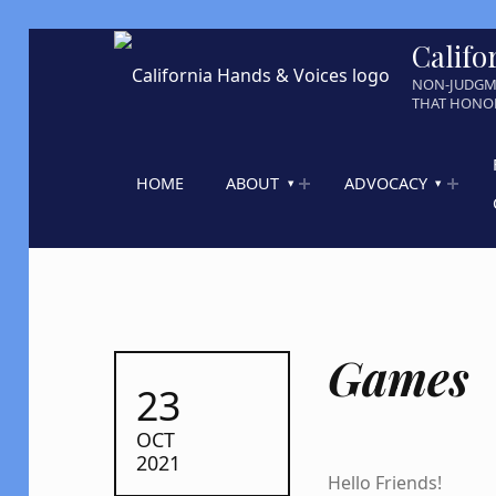
Califo
NON-JUDGM
THAT HONOR
HOME
ABOUT
ADVOCACY
Games
POSTED ON:
23
OCT
2021
Hello Friends!