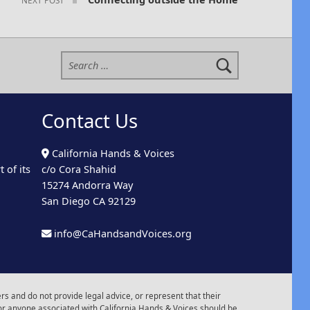
Search for:
Contact Us
California Hands & Voices
 of its
c/o Cora Shahid
15274 Andorra Way
San Diego CA 92129
info@CaHandsandVoices.org
s and do not provide legal advice, or represent that their
or anyone associated with California Hands & Voices should be