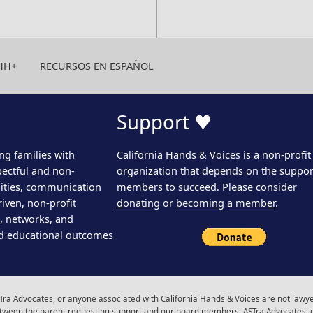
HH+
RECURSOS EN ESPAÑOL
Support ♥
ng families with
California Hands & Voices is a non-profit
pectful and non-
organization that depends on the support
ities, communication
members to succeed. Please consider
iven, non-profit
donating
or
becoming a member
.
s, networks, and
d educational outcomes
ra Advocates, or anyone associated with California Hands & Voices are not lawyer
 between the parent requesting support and our board members, ASTra Advocates, 