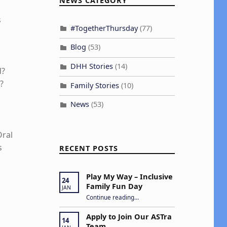
NEWS CATEGORY
s
#TogetherThursday
(77)
Blog
(53)
DHH Stories
(14)
d?
?
Family Stories
(10)
News
(53)
Oral
s
RECENT POSTS
Play My Way – Inclusive
24
Family Fun Day
JAN
“Play My Way – Inclusive Family Fun Day”
Continue reading
…
Apply to Join Our ASTra
14
Team