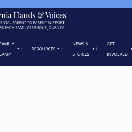
rnia Hands & Voices
ENTAL PARENT TO PARENT SUPPORT
S EACH FAMILY’S UNIQUE JOURNEY
FAMILY
NEWS &
GET
RESOURCES
CAMP
STORIES
INVOLVED