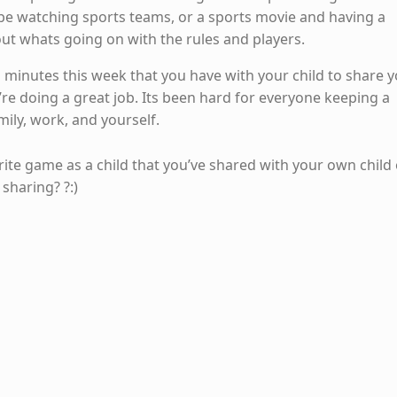
be watching sports teams, or a sports movie and having a
ut whats going on with the rules and players.
ten minutes this week that you have with your child to share 
ou’re doing a great job. Its been hard for everyone keeping a
ily, work, and yourself.
ite game as a child that you’ve shared with your own child 
sharing? ?:)