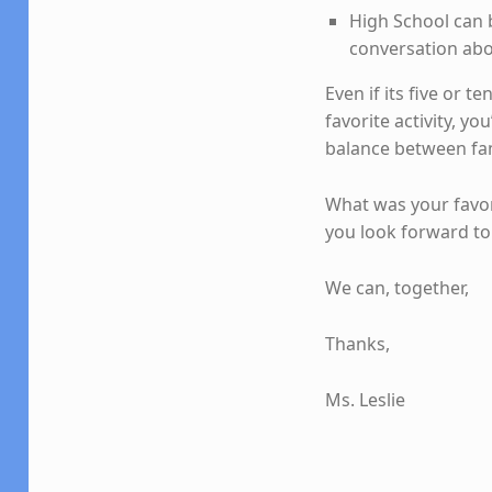
High School can 
conversation abo
Even if its five or 
favorite activity, y
balance between fam
What was your favor
you look forward to 
We can, together,
Thanks,
Ms. Leslie
Skip back to main navigation