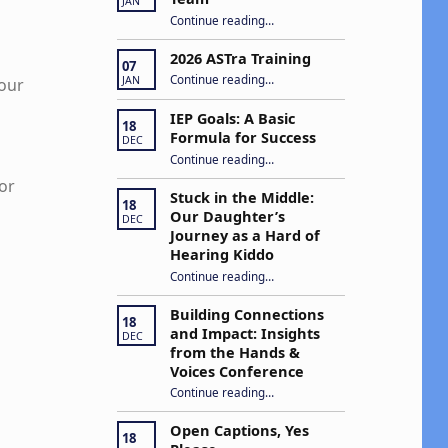
JAN
“Apply to Join Our ASTra Team”
Continue reading
…
2026 ASTra Training
07
“2026 ASTra Training”
Continue reading
…
JAN
your
IEP Goals: A Basic
18
Formula for Success
DEC
“IEP Goals: A Basic Formula for Success”
Continue reading
…
or
Stuck in the Middle:
18
Our Daughter’s
DEC
Journey as a Hard of
Hearing Kiddo
Continue reading
…
“Stuck in the Middle: Our Daughter’s Journey as a Hard of Hearing Kiddo”
Building Connections
18
and Impact: Insights
DEC
from the Hands &
Voices Conference
Continue reading
“Building Connections and Impact: Insights from the Hands & Voices Conference”
…
Open Captions, Yes
18