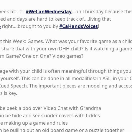
k of::::::::
#WeCanWednesday
…on Thursday because thi
d and days are hard to keep track of….living that
e
right….brought to you by
#CaHandsVoices
!
t this Week: Games. What was your favorite game as a chil
share that with your own DHH child? Is it watching a game
eam Game? One on One? Video games?
ge with your child is often meaningful through things you
yourself. This can be done in all modalities: in ASL, in your 
Cued Speech. The important pieces are modeling and acces
s is key.
be peek a boo over Video Chat with Grandma
n be hide and seek under covers with tickles
be making up a game and rules
n be pulling out an old board game or a puzzle together