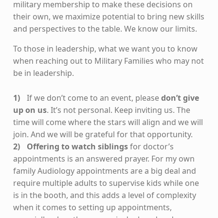
military membership to make these decisions on
their own, we maximize potential to bring new skills
and perspectives to the table. We know our limits.
To those in leadership, what we want you to know
when reaching out to Military Families who may not
be in leadership.
If we don’t come to an event, please
don’t give
up on us
. It’s not personal. Keep inviting us. The
time will come where the stars will align and we will
join. And we will be grateful for that opportunity.
Offering to watch siblings
for doctor’s
appointments is an answered prayer. For my own
family Audiology appointments are a big deal and
require multiple adults to supervise kids while one
is in the booth, and this adds a level of complexity
when it comes to setting up appointments,