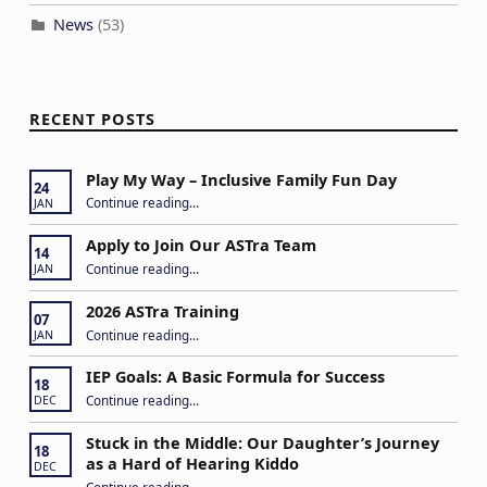
News
(53)
RECENT POSTS
Play My Way – Inclusive Family Fun Day
24
“Play My Way – Inclusive Family Fun Day”
Continue reading
…
JAN
Apply to Join Our ASTra Team
14
“Apply to Join Our ASTra Team”
Continue reading
…
JAN
2026 ASTra Training
07
“2026 ASTra Training”
Continue reading
…
JAN
IEP Goals: A Basic Formula for Success
18
“IEP Goals: A Basic Formula for Success”
Continue reading
…
DEC
Stuck in the Middle: Our Daughter’s Journey
18
as a Hard of Hearing Kiddo
DEC
Continue reading
…