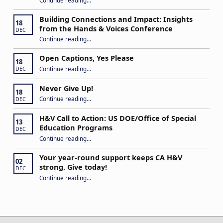
“Stuck in the Middle: Our Daughter’s Journey as a Hard of Hearing Kiddo”
Building Connections and Impact: Insights
18
from the Hands & Voices Conference
DEC
Continue reading
“Building Connections and Impact: Insights from the Hands & Voices Conference”
…
Open Captions, Yes Please
18
“Open Captions, Yes Please”
Continue reading
…
DEC
Never Give Up!
18
“Never Give Up!”
Continue reading
…
DEC
H&V Call to Action: US DOE/Office of Special
13
Education Programs
DEC
“H&V Call to Action: US DOE/Office of Special Education Programs”
Continue reading
…
Your year-round support keeps CA H&V
02
strong. Give today!
DEC
“Your year-round support keeps CA H&V strong. Give today!”
Continue reading
…
Post navigation