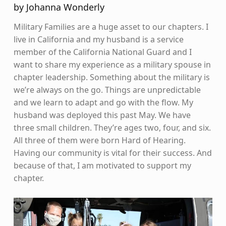
by Johanna Wonderly
Military Families are a huge asset to our chapters. I
live in California and my husband is a service
member of the California National Guard and I
want to share my experience as a military spouse in
chapter leadership. Something about the military is
we’re always on the go. Things are unpredictable
and we learn to adapt and go with the flow. My
husband was deployed this past May. We have
three small children. They’re ages two, four, and six.
All three of them were born Hard of Hearing.
Having our community is vital for their success. And
because of that, I am motivated to support my
chapter.