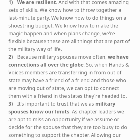
We are resilient
. And with that comes amazing
sets of skills. We know how to throw together a
last-minute party. We know how to do things on a
shoestring budget. We know how to make the
magic happen and when plans change, we’re
flexible because these are all things that are part of
the military way of life.
Because military spouses move often,
we have
connections all over the globe
. So, when Hands &
Voices members are transferring in from out of
state may have a friend of a friend and those who
are moving out of state, we can opt to connect
them with a friend in the states they’re headed to.
It’s important to trust that we as
military
spouses know our limits
. As chapter leaders we
are apt to miss an opportunity if we assume or
decide for the spouse that they are too busy to do
something to support the chapter. Allowing our