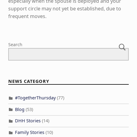
especially when the spouse is deployed and your
support circle may not yet be established, due to
frequent moves.
Skip back to main navigation
Search
NEWS CATEGORY
#TogetherThursday
(77)
Blog
(53)
DHH Stories
(14)
Family Stories
(10)