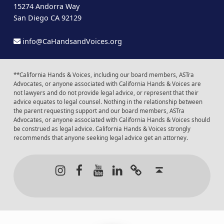
15274 Andorra Way
San Diego CA 92129
info@CaHandsandVoices.org
**California Hands & Voices, including our board members, ASTra
Advocates, or anyone associated with California Hands & Voices are
not lawyers and do not provide legal advice, or represent that their
advice equates to legal counsel. Nothing in the relationship between
the parent requesting support and our board members, ASTra
Advocates, or anyone associated with California Hands & Voices should
be construed as legal advice. California Hands & Voices strongly
recommends that anyone seeking legal advice get an attorney.
Instagram
Facebook
Youtube
LinkedIn
Calendar of Even
Back to t