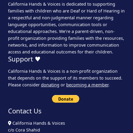
California Hands & Voices is dedicated to supporting
families with children who are Deaf or Hard of Hearing in
a respectful and non-judgmental manner regarding
language opportunities, communication tools or
educational approaches. We’re a parent-driven, non-
profit organization providing families with the resources,
networks, and information to improve communication
access and educational outcomes for their children.
Support ♥
California Hands & Voices is a non-profit organization
that depends on the support of its members to succeed.
Please consider
donating
or
becoming a member
.
Contact Us
California Hands & Voices
c/o Cora Shahid