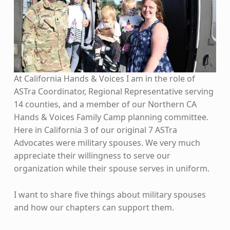
At California Hands & Voices I am in the role of
ASTra Coordinator, Regional Representative serving
14 counties, and a member of our Northern CA
Hands & Voices Family Camp planning committee.
Here in California 3 of our original 7 ASTra
Advocates were military spouses. We very much
appreciate their willingness to serve our
organization while their spouse serves in uniform.
I want to share five things about military spouses
and how our chapters can support them.