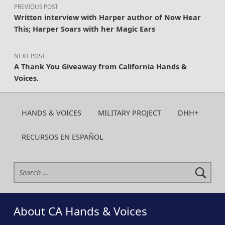
PREVIOUS POST
Written interview with Harper author of Now Hear
This; Harper Soars with her Magic Ears
NEXT POST
A Thank You Giveaway from California Hands &
Voices.
HANDS & VOICES
MILITARY PROJECT
DHH+
RECURSOS EN ESPAÑOL
Search for:
About CA Hands & Voices