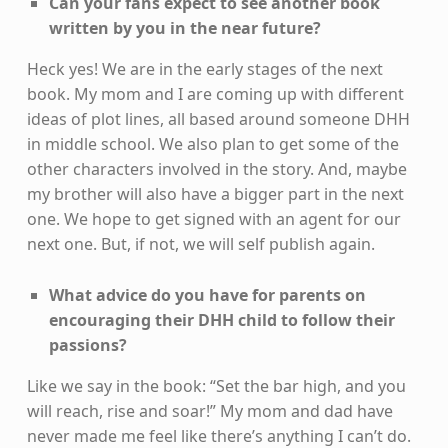
Can your fans expect to see another book
written by you in the near future?
Heck yes! We are in the early stages of the next
book. My mom and I are coming up with different
ideas of plot lines, all based around someone DHH
in middle school. We also plan to get some of the
other characters involved in the story. And, maybe
my brother will also have a bigger part in the next
one. We hope to get signed with an agent for our
next one. But, if not, we will self publish again.
What advice do you have for parents on
encouraging their DHH child to follow their
passions?
Like we say in the book: “Set the bar high, and you
will reach, rise and soar!” My mom and dad have
never made me feel like there’s anything I can’t do.