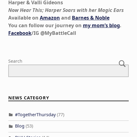
Harper & Valli Gideons
Now Hear This; Harper Soars with her Magic Ears
Available on
Amazon
and
Barnes & Noble
You can follow our journey on
my mom’s blog
.
Facebook
/IG @MyBattleCall
Skip back to main navigation
Search
NEWS CATEGORY
#TogetherThursday
(77)
Blog
(53)