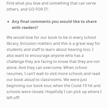
Find what you love and something that can serve
others, and GO FOR IT!
Any final comments you would like to share
with readers?
We would love for our book to be in every school
library. Inclusion matters and this is a great way for
students and staff to learn about hearing loss. I
also want to encourage anyone who has a
challenge they are facing to know that they are not
alone. And they can overcome. When school
resumes, I can’t wait to visit more schools and read
our book aloud to classrooms. We were just
beginning our book tour, when the Covid-19 hit and
schools were closed. Hopefully I can pick up where I
left off!