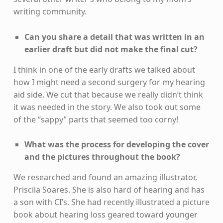
writing community.
Can you share a detail that was written in an
earlier draft but did not make the final cut?
I think in one of the early drafts we talked about
how I might need a second surgery for my hearing
aid side. We cut that because we really didn’t think
it was needed in the story. We also took out some
of the “sappy” parts that seemed too corny!
What was the process for developing the cover
and the pictures throughout the book?
We researched and found an amazing illustrator,
Priscila Soares. She is also hard of hearing and has
a son with CI’s. She had recently illustrated a picture
book about hearing loss geared toward younger