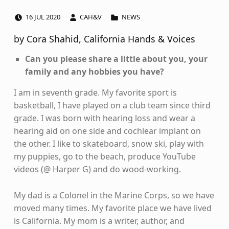
POSTED ON:
WRITTEN BY:
CATEGORIZED IN:
16
JUL
2020
CAH&V
NEWS
by Cora Shahid, California Hands & Voices
Can you please share a little about you, your
family and any hobbies you have?
I am in seventh grade. My favorite sport is
basketball, I have played on a club team since third
grade. I was born with hearing loss and wear a
hearing aid on one side and cochlear implant on
the other. I like to skateboard, snow ski, play with
my puppies, go to the beach, produce YouTube
videos (@ Harper G) and do wood-working.
My dad is a Colonel in the Marine Corps, so we have
moved many times. My favorite place we have lived
is California. My mom is a writer, author, and