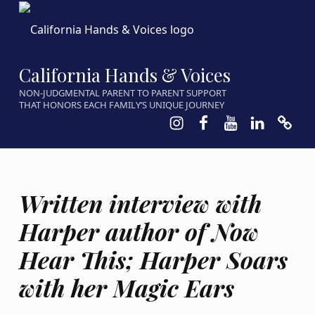
California Hands & Voices
NON-JUDGMENTAL PARENT TO PARENT SUPPORT
THAT HONORS EACH FAMILY’S UNIQUE JOURNEY
Instagram
Facebook
Youtube
LinkedIn
Calen
Written interview with
Harper author of Now
Hear This; Harper Soars
with her Magic Ears