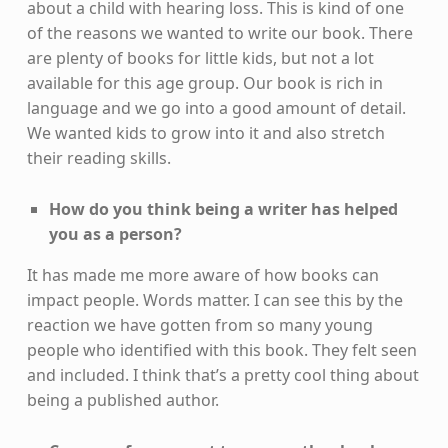
about a child with hearing loss. This is kind of one
of the reasons we wanted to write our book. There
are plenty of books for little kids, but not a lot
available for this age group. Our book is rich in
language and we go into a good amount of detail.
We wanted kids to grow into it and also stretch
their reading skills.
How do you think being a writer has helped
you as a person?
It has made me more aware of how books can
impact people. Words matter. I can see this by the
reaction we have gotten from so many young
people who identified with this book. They felt seen
and included. I think that’s a pretty cool thing about
being a published author.