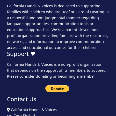
California Hands & Voices is dedicated to supporting
families with children who are Deaf or Hard of Hearing in
a respectful and non-judgmental manner regarding
language opportunities, communication tools or
educational approaches. We’re a parent-driven, non-
profit organization providing families with the resources,
networks, and information to improve communication
access and educational outcomes for their children.
Support ♥
California Hands & Voices is a non-profit organization
that depends on the support of its members to succeed.
Please consider
donating
or
becoming a member
.
Contact Us
California Hands & Voices
c/o Cora Shahid