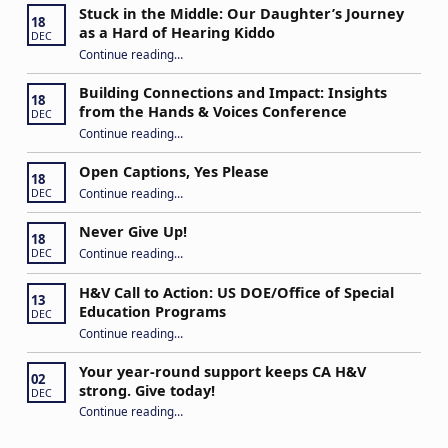
Stuck in the Middle: Our Daughter’s Journey
18
as a Hard of Hearing Kiddo
DEC
Continue reading
…
“Stuck in the Middle: Our Daughter’s Journey as a Hard of Hearing Kiddo”
Building Connections and Impact: Insights
18
from the Hands & Voices Conference
DEC
Continue reading
“Building Connections and Impact: Insights from the Hands & Voices Conference”
…
Open Captions, Yes Please
18
“Open Captions, Yes Please”
Continue reading
…
DEC
Never Give Up!
18
“Never Give Up!”
Continue reading
…
DEC
H&V Call to Action: US DOE/Office of Special
13
Education Programs
DEC
“H&V Call to Action: US DOE/Office of Special Education Programs”
Continue reading
…
Your year-round support keeps CA H&V
02
strong. Give today!
DEC
“Your year-round support keeps CA H&V strong. Give today!”
Continue reading
…