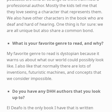
professional author. Mostly the kids tell me that
they love seeing a character that represents them.
We also have other characters in the book who are
deaf and hard of hearing. One thing is for sure: we
are all unique but also share a common bond.
What is your favorite genre to read, and why?
My favorite genre to read is dystopian because it
warns us about what our world could possibly look
like. I also like that normally there are lots of
inventions, futuristic machines, and concepts that
we consider impossible.
Do you have any DHH authors that you look
up to?
El Deafo is the only book I have that is written