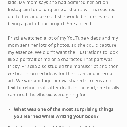
kids. My mom says she had admired her art on
Instagram for a long time and on a whim, reached
out to her and asked if she would be interested in
being a part of our project. She agreed!
Priscila watched a lot of my YouTube videos and my
mom sent her lots of photos, so she could capture
my essence. We didn’t want the illustrations to look
like a portrait of me or a character. That part was
tricky. Priscila also studied the manuscript and then
we brainstormed ideas for the cover and internal
art. We worked together via shared-screens and
text to refine draft after draft. In the end, she totally
captured the vibe we were going for.
What was one of the most surprising things
you learned while writing your book?