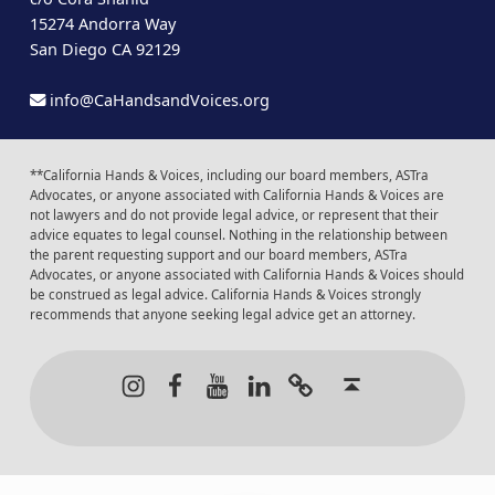
15274 Andorra Way
San Diego CA 92129
info@CaHandsandVoices.org
**California Hands & Voices, including our board members, ASTra
Advocates, or anyone associated with California Hands & Voices are
not lawyers and do not provide legal advice, or represent that their
advice equates to legal counsel. Nothing in the relationship between
the parent requesting support and our board members, ASTra
Advocates, or anyone associated with California Hands & Voices should
be construed as legal advice. California Hands & Voices strongly
recommends that anyone seeking legal advice get an attorney.
Instagram
Facebook
Youtube
LinkedIn
Calendar of Even
Back to t