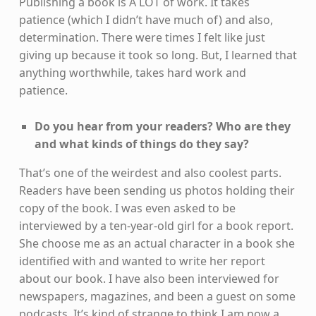
Publishing a book is A LOT of work. It takes
patience (which I didn’t have much of) and also,
determination. There were times I felt like just
giving up because it took so long. But, I learned that
anything worthwhile, takes hard work and
patience.
Do you hear from your readers? Who are they
and what kinds of things do they say?
That’s one of the weirdest and also coolest parts.
Readers have been sending us photos holding their
copy of the book. I was even asked to be
interviewed by a ten-year-old girl for a book report.
She choose me as an actual character in a book she
identified with and wanted to write her report
about our book. I have also been interviewed for
newspapers, magazines, and been a guest on some
podcasts. It’s kind of strange to think I am now a