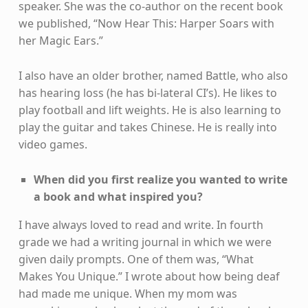
speaker. She was the co-author on the recent book
we published, “Now Hear This: Harper Soars with
her Magic Ears.”
I also have an older brother, named Battle, who also
has hearing loss (he has bi-lateral CI’s). He likes to
play football and lift weights. He is also learning to
play the guitar and takes Chinese. He is really into
video games.
When did you first realize you wanted to write
a book and what inspired you?
I have always loved to read and write. In fourth
grade we had a writing journal in which we were
given daily prompts. One of them was, “What
Makes You Unique.” I wrote about how being deaf
had made me unique. When my mom was