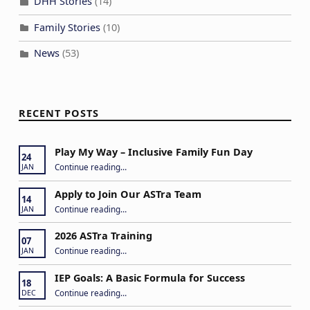
DHH Stories
(14)
Family Stories
(10)
News
(53)
RECENT POSTS
Play My Way – Inclusive Family Fun Day
24
“Play My Way – Inclusive Family Fun Day”
Continue reading
…
JAN
Apply to Join Our ASTra Team
14
“Apply to Join Our ASTra Team”
Continue reading
…
JAN
2026 ASTra Training
07
“2026 ASTra Training”
Continue reading
…
JAN
IEP Goals: A Basic Formula for Success
18
“IEP Goals: A Basic Formula for Success”
Continue reading
…
DEC