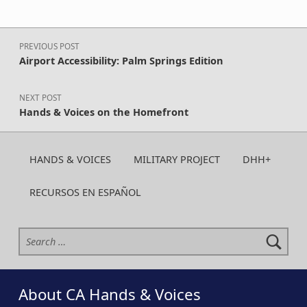
Post navigation
PREVIOUS POST
Airport Accessibility: Palm Springs Edition
NEXT POST
Hands & Voices on the Homefront
HANDS & VOICES
MILITARY PROJECT
DHH+
RECURSOS EN ESPAÑOL
Search for:
About CA Hands & Voices