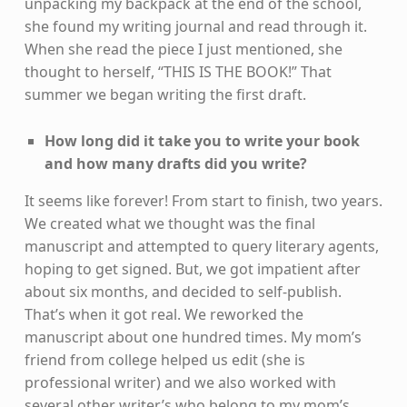
unpacking my backpack at the end of the school,
she found my writing journal and read through it.
When she read the piece I just mentioned, she
thought to herself, “THIS IS THE BOOK!” That
summer we began writing the first draft.
How long did it take you to write your book
and how many drafts did you write?
It seems like forever! From start to finish, two years.
We created what we thought was the final
manuscript and attempted to query literary agents,
hoping to get signed. But, we got impatient after
about six months, and decided to self-publish.
That’s when it got real. We reworked the
manuscript about one hundred times. My mom’s
friend from college helped us edit (she is
professional writer) and we also worked with
several other writer’s who belong to my mom’s