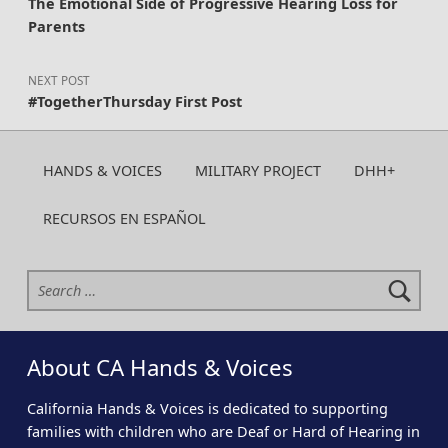
The Emotional Side of Progressive Hearing Loss for
Parents
NEXT POST
#TogetherThursday First Post
HANDS & VOICES
MILITARY PROJECT
DHH+
RECURSOS EN ESPAÑOL
Search for:
About CA Hands & Voices
California Hands & Voices is dedicated to supporting
families with children who are Deaf or Hard of Hearing in