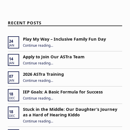
RECENT POSTS
Play My Way – Inclusive Family Fun Day
24
“Play My Way – Inclusive Family Fun Day”
Continue reading
…
JAN
Apply to Join Our ASTra Team
14
“Apply to Join Our ASTra Team”
Continue reading
…
JAN
2026 ASTra Training
07
“2026 ASTra Training”
Continue reading
…
JAN
IEP Goals: A Basic Formula for Success
18
“IEP Goals: A Basic Formula for Success”
Continue reading
…
DEC
Stuck in the Middle: Our Daughter’s Journey
18
as a Hard of Hearing Kiddo
DEC
Continue reading
…
“Stuck in the Middle: Our Daughter’s Journey as a Hard of Hearing Kiddo”