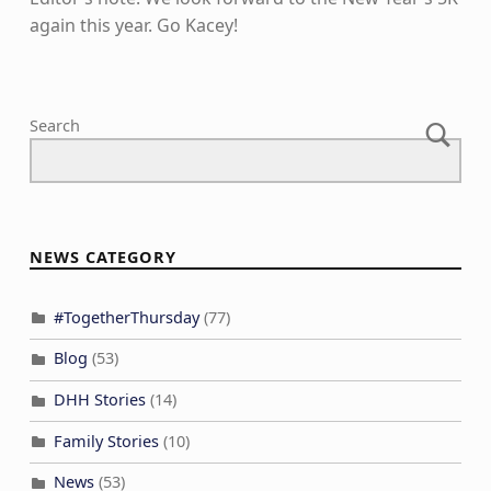
again this year. Go Kacey!
Skip back to main navigation
Search
NEWS CATEGORY
#TogetherThursday
(77)
Blog
(53)
DHH Stories
(14)
Family Stories
(10)
News
(53)