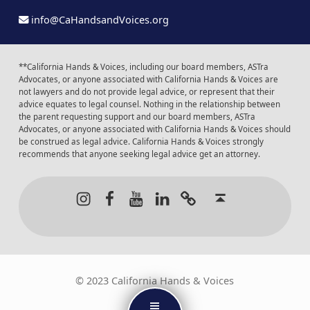
info@CaHandsandVoices.org
**California Hands & Voices, including our board members, ASTra
Advocates, or anyone associated with California Hands & Voices are
not lawyers and do not provide legal advice, or represent that their
advice equates to legal counsel. Nothing in the relationship between
the parent requesting support and our board members, ASTra
Advocates, or anyone associated with California Hands & Voices should
be construed as legal advice. California Hands & Voices strongly
recommends that anyone seeking legal advice get an attorney.
Instagram
Facebook
Youtube
LinkedIn
Calendar of Even
Back to t
© 2023 California Hands & Voices