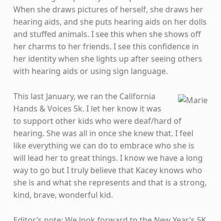
When she draws pictures of herself, she draws her
hearing aids, and she puts hearing aids on her dolls
and stuffed animals. I see this when she shows off
her charms to her friends. I see this confidence in
her identity when she lights up after seeing others
with hearing aids or using sign language.
This last January, we ran the California
Hands & Voices 5k. I let her know it was
to support other kids who were deaf/hard of
hearing. She was all in once she knew that. I feel
like everything we can do to embrace who she is
will lead her to great things. I know we have a long
way to go but I truly believe that Kacey knows who
she is and what she represents and that is a strong,
kind, brave, wonderful kid.
Editor’s note: We look forward to the New Year’s 5K