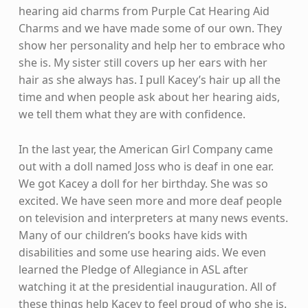
hearing aid charms from Purple Cat Hearing Aid
Charms and we have made some of our own. They
show her personality and help her to embrace who
she is. My sister still covers up her ears with her
hair as she always has. I pull Kacey’s hair up all the
time and when people ask about her hearing aids,
we tell them what they are with confidence.
In the last year, the American Girl Company came
out with a doll named Joss who is deaf in one ear.
We got Kacey a doll for her birthday. She was so
excited. We have seen more and more deaf people
on television and interpreters at many news events.
Many of our children’s books have kids with
disabilities and some use hearing aids. We even
learned the Pledge of Allegiance in ASL after
watching it at the presidential inauguration. All of
these things help Kacey to feel proud of who she is.