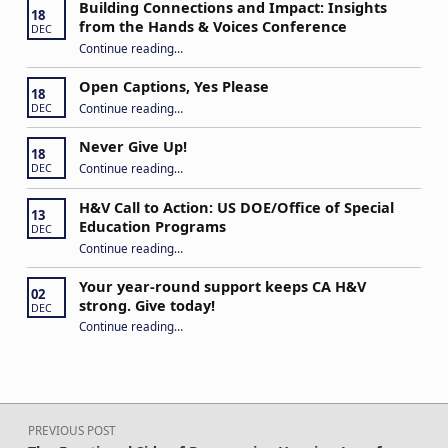
Building Connections and Impact: Insights
18
from the Hands & Voices Conference
DEC
Continue reading
“Building Connections and Impact: Insights from the Hands & Voices Conference”
…
Open Captions, Yes Please
18
“Open Captions, Yes Please”
Continue reading
…
DEC
Never Give Up!
18
“Never Give Up!”
Continue reading
…
DEC
H&V Call to Action: US DOE/Office of Special
13
Education Programs
DEC
“H&V Call to Action: US DOE/Office of Special Education Programs”
Continue reading
…
Your year-round support keeps CA H&V
02
strong. Give today!
DEC
“Your year-round support keeps CA H&V strong. Give today!”
Continue reading
…
Post navigation
PREVIOUS POST