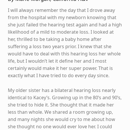
I will always remember the day that I drove away
from the hospital with my newborn knowing that
she just failed the hearing test again and had a high
likelihood of a mild to moderate loss. I looked at
her, thrilled to be taking a baby home after
suffering a loss two years prior. I knew that she
would have to deal with this hearing loss her whole
life, but I wouldn’t let it define her and I most
certainly would make it her super power. That is
exactly what I have tried to do every day since.
My older sister has a bilateral hearing loss nearly
identical to Kacey’s. Growing up in the 80’s and 90’s,
she tried to hide it. She thought that it made her
less than whole. We shared a room growing up,
and many nights she would cry to me about how
she thought no one would ever love her. I could