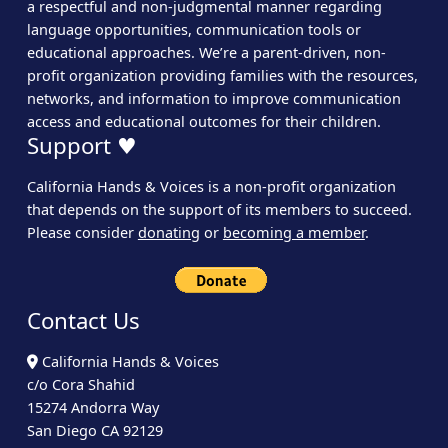
a respectful and non-judgmental manner regarding
language opportunities, communication tools or
educational approaches. We’re a parent-driven, non-
profit organization providing families with the resources,
networks, and information to improve communication
access and educational outcomes for their children.
Support ♥
California Hands & Voices is a non-profit organization
that depends on the support of its members to succeed.
Please consider
donating
or
becoming a member
.
Contact Us
California Hands & Voices
c/o Cora Shahid
15274 Andorra Way
San Diego CA 92129