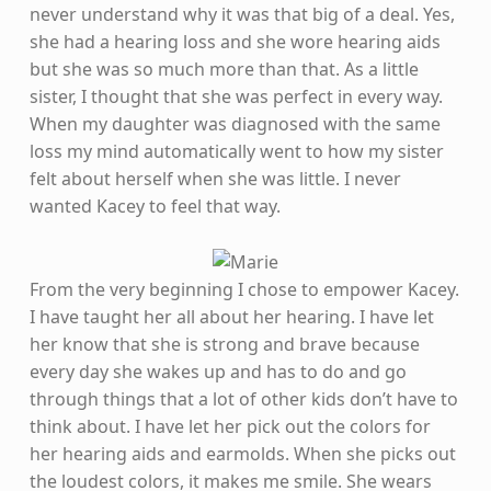
never understand why it was that big of a deal. Yes,
she had a hearing loss and she wore hearing aids
but she was so much more than that. As a little
sister, I thought that she was perfect in every way.
When my daughter was diagnosed with the same
loss my mind automatically went to how my sister
felt about herself when she was little. I never
wanted Kacey to feel that way.
From the very beginning I chose to empower Kacey.
I have taught her all about her hearing. I have let
her know that she is strong and brave because
every day she wakes up and has to do and go
through things that a lot of other kids don’t have to
think about. I have let her pick out the colors for
her hearing aids and earmolds. When she picks out
the loudest colors, it makes me smile. She wears