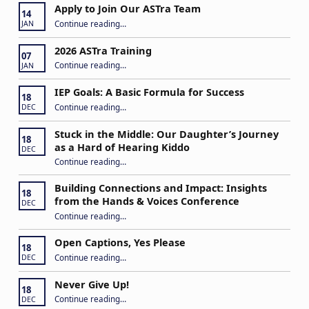
Apply to Join Our ASTra Team
14
“Apply to Join Our ASTra Team”
Continue reading
…
JAN
2026 ASTra Training
07
“2026 ASTra Training”
Continue reading
…
JAN
IEP Goals: A Basic Formula for Success
18
“IEP Goals: A Basic Formula for Success”
Continue reading
…
DEC
Stuck in the Middle: Our Daughter’s Journey
18
as a Hard of Hearing Kiddo
DEC
Continue reading
…
“Stuck in the Middle: Our Daughter’s Journey as a Hard of Hearing Kiddo”
Building Connections and Impact: Insights
18
from the Hands & Voices Conference
DEC
Continue reading
“Building Connections and Impact: Insights from the Hands & Voices Conference”
…
Open Captions, Yes Please
18
“Open Captions, Yes Please”
Continue reading
…
DEC
Never Give Up!
18
“Never Give Up!”
Continue reading
…
DEC