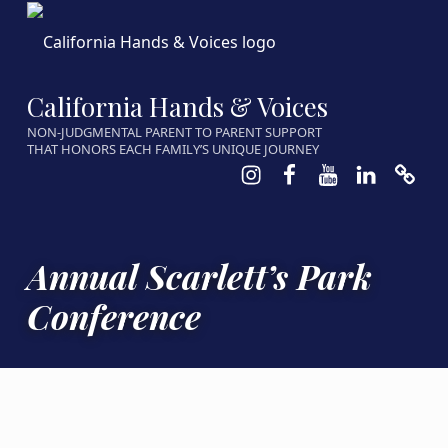
California Hands & Voices
NON-JUDGMENTAL PARENT TO PARENT SUPPORT
THAT HONORS EACH FAMILY’S UNIQUE JOURNEY
Instagram
Facebook
Youtube
LinkedIn
Calen
Annual Scarlett’s Park
Conference