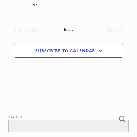
Free
Today
PREVIOUS
NEXT
EVENTS
EVENTS
SUBSCRIBE TO CALENDAR
Search