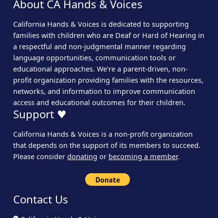
About CA Hands & Voices
California Hands & Voices is dedicated to supporting
families with children who are Deaf or Hard of Hearing in
a respectful and non-judgmental manner regarding
language opportunities, communication tools or
educational approaches. We’re a parent-driven, non-
profit organization providing families with the resources,
networks, and information to improve communication
access and educational outcomes for their children.
Support ♥
California Hands & Voices is a non-profit organization
that depends on the support of its members to succeed.
Please consider
donating
or
becoming a member
.
Contact Us