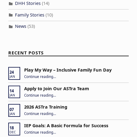
DHH Stories
(14)
Family Stories
(10)
News
(53)
RECENT POSTS
Play My Way – Inclusive Family Fun Day
24
“Play My Way – Inclusive Family Fun Day”
Continue reading
…
JAN
Apply to Join Our ASTra Team
14
“Apply to Join Our ASTra Team”
Continue reading
…
JAN
2026 ASTra Training
07
“2026 ASTra Training”
Continue reading
…
JAN
IEP Goals: A Basic Formula for Success
18
“IEP Goals: A Basic Formula for Success”
Continue reading
…
DEC