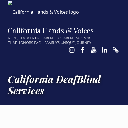
California Hands & Voices
NON-JUDGMENTAL PARENT TO PARENT SUPPORT
THAT HONORS EACH FAMILY’S UNIQUE JOURNEY
Instagram
Facebook
Youtube
LinkedIn
Calen
California DeafBlind
Services