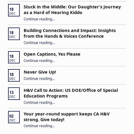
Stuck in the Middle: Our Daughter’s Journey
18
as a Hard of Hearing Kiddo
DEC
Continue reading
…
“Stuck in the Middle: Our Daughter’s Journey as a Hard of Hearing Kiddo”
Building Connections and Impact: Insights
18
from the Hands & Voices Conference
DEC
Continue reading
“Building Connections and Impact: Insights from the Hands & Voices Conference”
…
Open Captions, Yes Please
18
“Open Captions, Yes Please”
Continue reading
…
DEC
Never Give Up!
18
“Never Give Up!”
Continue reading
…
DEC
H&V Call to Action: US DOE/Office of Special
13
Education Programs
DEC
“H&V Call to Action: US DOE/Office of Special Education Programs”
Continue reading
…
Your year-round support keeps CA H&V
02
strong. Give today!
DEC
“Your year-round support keeps CA H&V strong. Give today!”
Continue reading
…