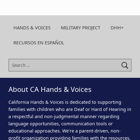
HANDS & VOICES
MILITARY PROJECT
DHH+
RECURSOS EN ESPAÑOL
Search for:
About CA Hands & Voices
California Hands & Voices is dedicated to supporting
families with children who are Deaf or Hard of Hearing in
a respectful and non-judgmental manner regarding
language opportunities, communication tools or
educational approaches. We’re a parent-driven, non-
profit organization providing families with the resources,