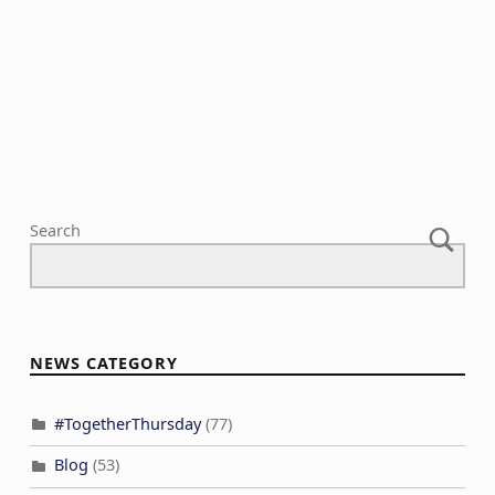
Search
NEWS CATEGORY
#TogetherThursday
(77)
Blog
(53)