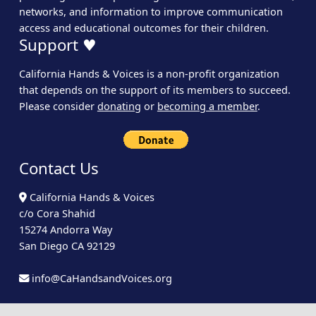
networks, and information to improve communication
access and educational outcomes for their children.
Support ♥
California Hands & Voices is a non-profit organization
that depends on the support of its members to succeed.
Please consider
donating
or
becoming a member
.
Contact Us
California Hands & Voices
c/o Cora Shahid
15274 Andorra Way
San Diego CA 92129
info@CaHandsandVoices.org