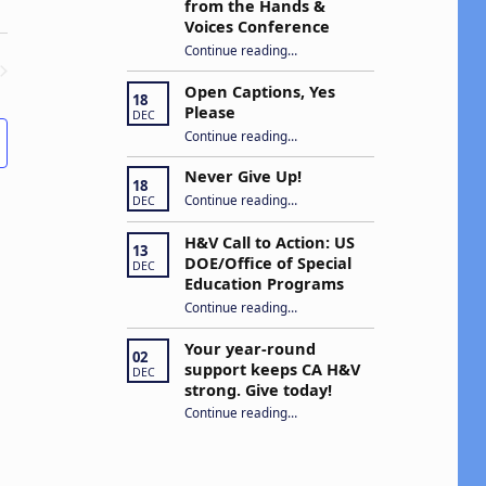
from the Hands &
Voices Conference
Continue reading
“Building Connections and Impact: Insights from the Hands & Voices Conference”
…
Open Captions, Yes
ENTS
18
Please
DEC
“Open Captions, Yes Please”
Continue reading
…
Never Give Up!
18
“Never Give Up!”
Continue reading
…
DEC
H&V Call to Action: US
13
DOE/Office of Special
DEC
Education Programs
“H&V Call to Action: US DOE/Office of Special Education Programs”
Continue reading
…
Your year-round
02
support keeps CA H&V
DEC
strong. Give today!
“Your year-round support keeps CA H&V strong. Give today!”
Continue reading
…