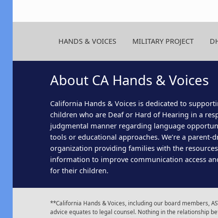
HANDS & VOICES
MILITARY PROJECT
D
About CA Hands & Voices
California Hands & Voices is dedicated to supporti
children who are Deaf or Hard of Hearing in a res
judgmental manner regarding language opportun
tools or educational approaches. We’re a parent-dr
organization providing families with the resource
information to improve communication access an
for their children.
**California Hands & Voices, including our board members, AST
advice equates to legal counsel. Nothing in the relationship