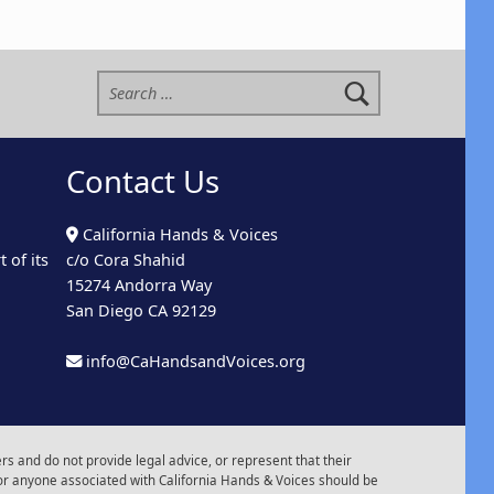
Search for:
Contact Us
California Hands & Voices
 of its
c/o Cora Shahid
15274 Andorra Way
San Diego CA 92129
info@CaHandsandVoices.org
s and do not provide legal advice, or represent that their
or anyone associated with California Hands & Voices should be