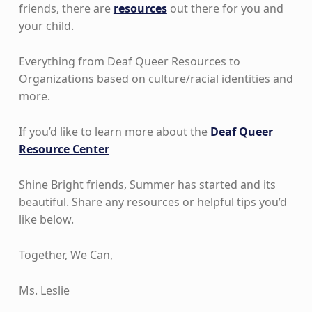
friends, there are
resources
out there for you and
your child.
Everything from Deaf Queer Resources to
Organizations based on culture/racial identities and
more.
If you’d like to learn more about the
Deaf Queer
Resource Center
Shine Bright friends, Summer has started and its
beautiful. Share any resources or helpful tips you’d
like below.
Together, We Can,
Ms. Leslie
Skip back to main navigation