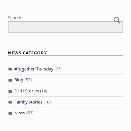
Search
NEWS CATEGORY
#TogetherThursday
(77)
Blog
(53)
DHH Stories
(14)
Family Stories
(10)
News
(53)