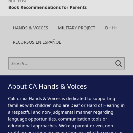
NEXT POST
Book Recommendations for Parents
HANDS & VOICES
MILITARY PROJECT
DHH+
RECURSOS EN ESPAÑOL
Search for:
About CA Hands & Voices
California Hands & Voices is dedicated to supporting
families with children who are Deaf or Hard of Hearing in
a respectful and non-judgmental manner regarding
language opportunities, communication tools or
educational approaches. We’re a parent-driven, non-
profit organization providing families with the resources,