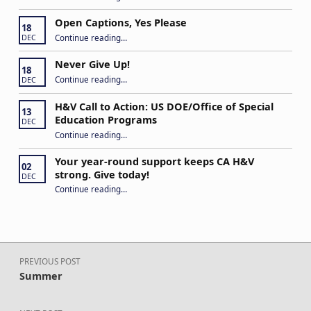
Open Captions, Yes Please
18
“Open Captions, Yes Please”
Continue reading
…
DEC
Never Give Up!
18
“Never Give Up!”
Continue reading
…
DEC
H&V Call to Action: US DOE/Office of Special
13
Education Programs
DEC
“H&V Call to Action: US DOE/Office of Special Education Programs”
Continue reading
…
Your year-round support keeps CA H&V
02
strong. Give today!
DEC
“Your year-round support keeps CA H&V strong. Give today!”
Continue reading
…
Post navigation
PREVIOUS POST
Summer