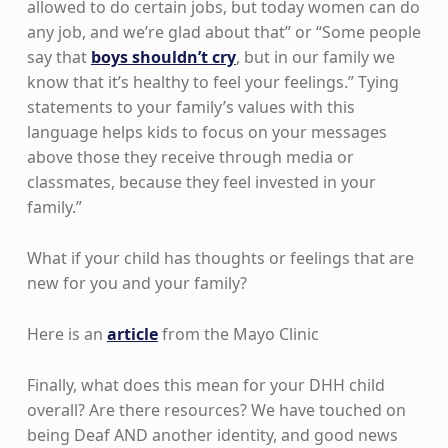
allowed to do certain jobs, but today women can do
any job, and we’re glad about that” or “Some people
say that
boys shouldn’t cry
, but in our family we
know that it’s healthy to feel your feelings.” Tying
statements to your family’s values with this
language helps kids to focus on your messages
above those they receive through media or
classmates, because they feel invested in your
family.”
What if your child has thoughts or feelings that are
new for you and your family?
Here is an
article
from the Mayo Clinic
Finally, what does this mean for your DHH child
overall? Are there resources? We have touched on
being Deaf AND another identity, and good news