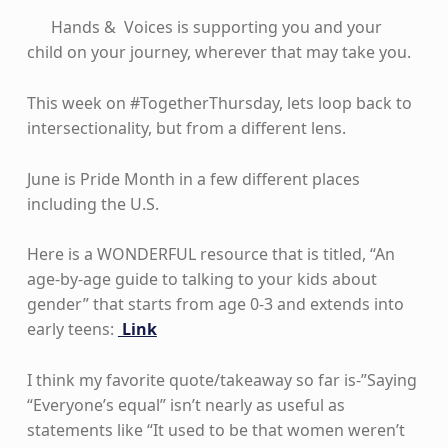
Hands & Voices is supporting you and your
child on your journey, wherever that may take you.
This week on #TogetherThursday, lets loop back to
intersectionality, but from a different lens.
June is Pride Month in a few different places
including the U.S.
Here is a WONDERFUL resource that is titled, “An
age-by-age guide to talking to your kids about
gender” that starts from age 0-3 and extends into
early teens:
Link
I think my favorite quote/takeaway so far is-”Saying
“Everyone’s equal” isn’t nearly as useful as
statements like “It used to be that women weren’t