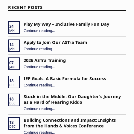
RECENT POSTS
Play My Way – Inclusive Family Fun Day
24
“Play My Way – Inclusive Family Fun Day”
Continue reading
…
JAN
Apply to Join Our ASTra Team
14
“Apply to Join Our ASTra Team”
Continue reading
…
JAN
2026 ASTra Training
07
“2026 ASTra Training”
Continue reading
…
JAN
IEP Goals: A Basic Formula for Success
18
“IEP Goals: A Basic Formula for Success”
Continue reading
…
DEC
Stuck in the Middle: Our Daughter’s Journey
18
as a Hard of Hearing Kiddo
DEC
Continue reading
…
“Stuck in the Middle: Our Daughter’s Journey as a Hard of Hearing Kiddo”
Building Connections and Impact: Insights
18
from the Hands & Voices Conference
DEC
Continue reading
“Building Connections and Impact: Insights from the Hands & Voices Conference”
…