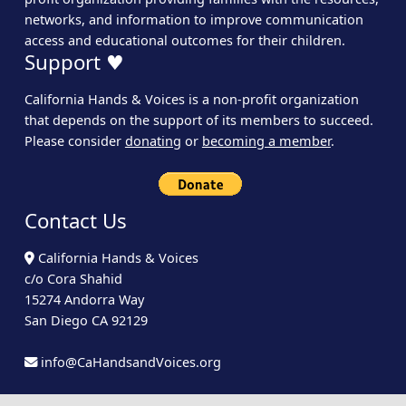
networks, and information to improve communication
access and educational outcomes for their children.
Support ♥
California Hands & Voices is a non-profit organization
that depends on the support of its members to succeed.
Please consider
donating
or
becoming a member
.
Contact Us
California Hands & Voices
c/o Cora Shahid
15274 Andorra Way
San Diego CA 92129
info@CaHandsandVoices.org