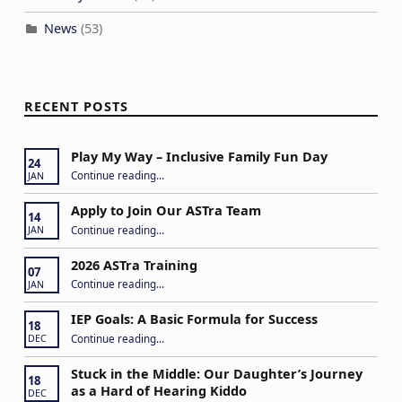
News
(53)
RECENT POSTS
Play My Way – Inclusive Family Fun Day
24
“Play My Way – Inclusive Family Fun Day”
Continue reading
…
JAN
Apply to Join Our ASTra Team
14
“Apply to Join Our ASTra Team”
Continue reading
…
JAN
2026 ASTra Training
07
“2026 ASTra Training”
Continue reading
…
JAN
IEP Goals: A Basic Formula for Success
18
“IEP Goals: A Basic Formula for Success”
Continue reading
…
DEC
Stuck in the Middle: Our Daughter’s Journey
18
as a Hard of Hearing Kiddo
DEC