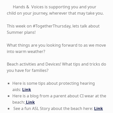
Hands & Voices is supporting you and your
child on your journey, wherever that may take you.
This week on #TogetherThursday, lets talk about
Summer plans!
What things are you looking forward to as we move
into warm weather?
Beach activities and Devices! What tips and tricks do
you have for families?
Here is some tips about protecting hearing
aids:
Link
Here is a blog from a parent about CI wear at the
beach:
Link
See a fun ASL Story about the beach here:
Link