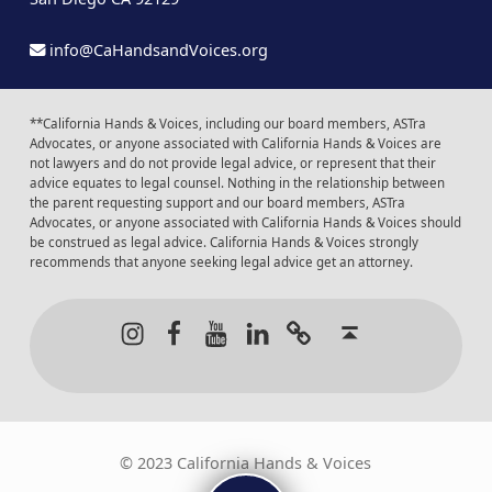
info@CaHandsandVoices.org
**California Hands & Voices, including our board members, ASTra
Advocates, or anyone associated with California Hands & Voices are
not lawyers and do not provide legal advice, or represent that their
advice equates to legal counsel. Nothing in the relationship between
the parent requesting support and our board members, ASTra
Advocates, or anyone associated with California Hands & Voices should
be construed as legal advice. California Hands & Voices strongly
recommends that anyone seeking legal advice get an attorney.
Instagram
Facebook
Youtube
LinkedIn
Calendar of Even
Back to t
© 2023 California Hands & Voices