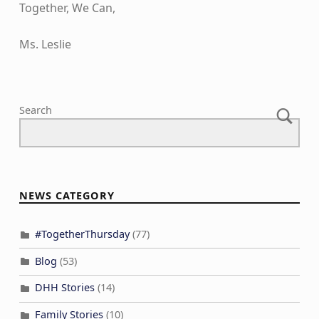
Together, We Can,
Ms. Leslie
Skip back to main navigation
Search
NEWS CATEGORY
#TogetherThursday
(77)
Blog
(53)
DHH Stories
(14)
Family Stories
(10)