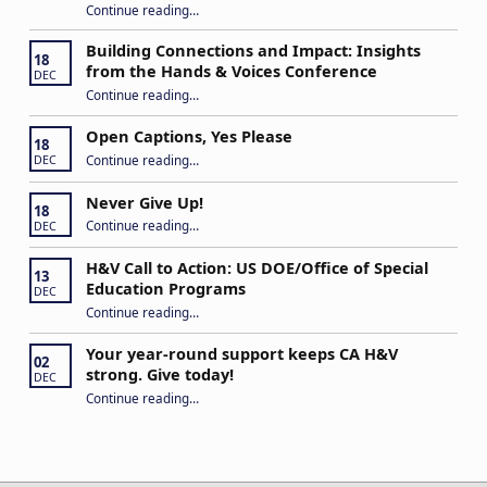
Continue reading
…
“Stuck in the Middle: Our Daughter’s Journey as a Hard of Hearing Kiddo”
Building Connections and Impact: Insights
18
from the Hands & Voices Conference
DEC
Continue reading
“Building Connections and Impact: Insights from the Hands & Voices Conference”
…
Open Captions, Yes Please
18
“Open Captions, Yes Please”
Continue reading
…
DEC
Never Give Up!
18
“Never Give Up!”
Continue reading
…
DEC
H&V Call to Action: US DOE/Office of Special
13
Education Programs
DEC
“H&V Call to Action: US DOE/Office of Special Education Programs”
Continue reading
…
Your year-round support keeps CA H&V
02
strong. Give today!
DEC
“Your year-round support keeps CA H&V strong. Give today!”
Continue reading
…
Post navigation