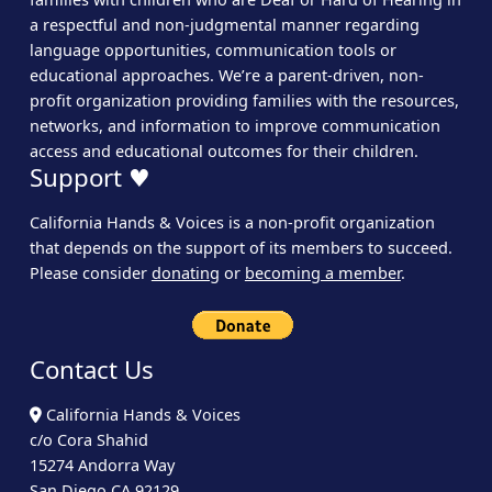
a respectful and non-judgmental manner regarding
language opportunities, communication tools or
educational approaches. We’re a parent-driven, non-
profit organization providing families with the resources,
networks, and information to improve communication
access and educational outcomes for their children.
Support ♥
California Hands & Voices is a non-profit organization
that depends on the support of its members to succeed.
Please consider
donating
or
becoming a member
.
Contact Us
California Hands & Voices
c/o Cora Shahid
15274 Andorra Way
San Diego CA 92129