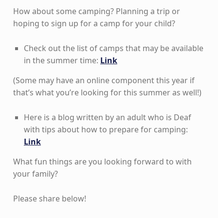
How about some camping? Planning a trip or
hoping to sign up for a camp for your child?
Check out the list of camps that may be available
in the summer time:
Link
(Some may have an online component this year if
that’s what you’re looking for this summer as well!)
Here is a blog written by an adult who is Deaf
with tips about how to prepare for camping:
Link
What fun things are you looking forward to with
your family?
Please share below!