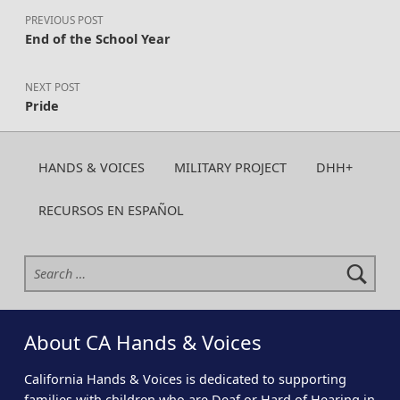
PREVIOUS POST
End of the School Year
NEXT POST
Pride
HANDS & VOICES
MILITARY PROJECT
DHH+
RECURSOS EN ESPAÑOL
Search for:
About CA Hands & Voices
California Hands & Voices is dedicated to supporting
families with children who are Deaf or Hard of Hearing in