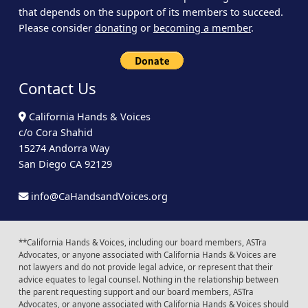
that depends on the support of its members to succeed.
Please consider
donating
or
becoming a member
.
Contact Us
California Hands & Voices
c/o Cora Shahid
15274 Andorra Way
San Diego CA 92129
info@CaHandsandVoices.org
**California Hands & Voices, including our board members, ASTra
Advocates, or anyone associated with California Hands & Voices are
not lawyers and do not provide legal advice, or represent that their
advice equates to legal counsel. Nothing in the relationship between
the parent requesting support and our board members, ASTra
Advocates, or anyone associated with California Hands & Voices should