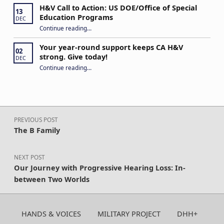
H&V Call to Action: US DOE/Office of Special
13
Education Programs
DEC
“H&V Call to Action: US DOE/Office of Special Education Programs”
Continue reading
…
Your year-round support keeps CA H&V
02
strong. Give today!
DEC
“Your year-round support keeps CA H&V strong. Give today!”
Continue reading
…
Post navigation
PREVIOUS POST
The B Family
NEXT POST
Our Journey with Progressive Hearing Loss: In-
between Two Worlds
HANDS & VOICES
MILITARY PROJECT
DHH+