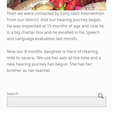
Then we were contacted by Early start intervention
from our district. And our hearing journey began.
He was implanted at 15 months of age and now he
is a big chatter box and he excelled in his Speech
and Language evaluation last month.
Now our 8 months daughter is Hard of Hearing,
mild to severe.. We use her aids all the time and a
new hearing journey has begun. She has her
brother as her teacher.
Skip back to main navigation
Search