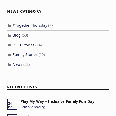
NEWS CATEGORY
#TogetherThursday
(77)
Blog
(53)
DHH Stories
(14)
Family Stories
(10)
News
(53)
RECENT POSTS
Play My Way – Inclusive Family Fun Day
24
“Play My Way – Inclusive Family Fun Day”
Continue reading
…
JAN