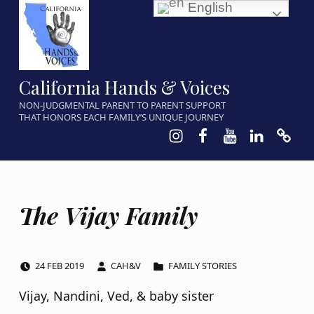
English
California Hands & Voices
NON-JUDGMENTAL PARENT TO PARENT SUPPORT
THAT HONORS EACH FAMILY’S UNIQUE JOURNEY
Instagram
Facebook
Youtube
LinkedIn
Calen
The Vijay Family
POSTED ON:
WRITTEN BY:
CATEGORIZED IN:
24
FEB
2019
CAH&V
FAMILY STORIES
Vijay, Nandini, Ved, & baby sister