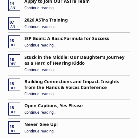
Apply to Join Our ASTra Team
14
“Apply to Join Our ASTra Team”
Continue reading
…
JAN
2026 ASTra Training
07
“2026 ASTra Training”
Continue reading
…
JAN
IEP Goals: A Basic Formula for Success
18
“IEP Goals: A Basic Formula for Success”
Continue reading
…
DEC
Stuck in the Middle: Our Daughter’s Journey
18
as a Hard of Hearing Kiddo
DEC
Continue reading
…
“Stuck in the Middle: Our Daughter’s Journey as a Hard of Hearing Kiddo”
Building Connections and Impact: Insights
18
from the Hands & Voices Conference
DEC
Continue reading
“Building Connections and Impact: Insights from the Hands & Voices Conference”
…
Open Captions, Yes Please
18
“Open Captions, Yes Please”
Continue reading
…
DEC
Never Give Up!
18
“Never Give Up!”
Continue reading
…
DEC