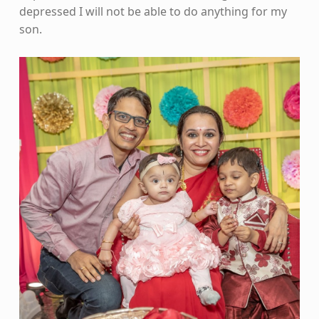
depressed I will not be able to do anything for my
son.