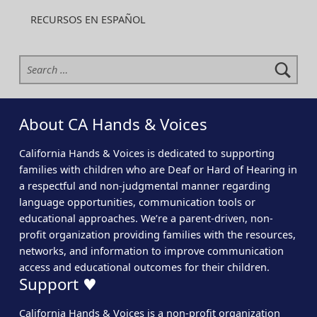
RECURSOS EN ESPAÑOL
Search for:
About CA Hands & Voices
California Hands & Voices is dedicated to supporting
families with children who are Deaf or Hard of Hearing in
a respectful and non-judgmental manner regarding
language opportunities, communication tools or
educational approaches. We’re a parent-driven, non-
profit organization providing families with the resources,
networks, and information to improve communication
access and educational outcomes for their children.
Support ♥
California Hands & Voices is a non-profit organization