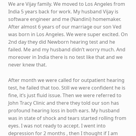
We are Vijay family. We moved to Los Angeles from
India 5 years back for work. My husband Vijay is
software engineer and me (Nandini) homemaker.
After almost 6 years of our marriage our son Ved
was born in Los Angeles. We were super excited. On
2nd day they did Newborn hearing test and he
failed. Me and my husband didn’t worry much. And
moreover in India there is no test like that and we
never knew that.
After month we were called for outpatient hearing
test, he failed that too. Still we were confident he is
fine, it’s just fluid issue. Then we were referred to
John Tracy Clinic and there they told our son has
profound hearing loss in both ears. My husband
was in state of shock and tears started rolling from
eyes. I was not ready to accept. I went into
depression for 2 months , then I thought if I am