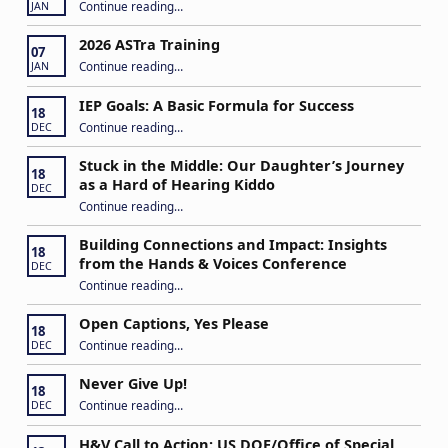
“Apply to Join Our ASTra Team”
Continue reading
…
JAN
2026 ASTra Training
07
“2026 ASTra Training”
Continue reading
…
JAN
IEP Goals: A Basic Formula for Success
18
“IEP Goals: A Basic Formula for Success”
Continue reading
…
DEC
Stuck in the Middle: Our Daughter’s Journey
18
as a Hard of Hearing Kiddo
DEC
Continue reading
…
“Stuck in the Middle: Our Daughter’s Journey as a Hard of Hearing Kiddo”
Building Connections and Impact: Insights
18
from the Hands & Voices Conference
DEC
Continue reading
“Building Connections and Impact: Insights from the Hands & Voices Conference”
…
Open Captions, Yes Please
18
“Open Captions, Yes Please”
Continue reading
…
DEC
Never Give Up!
18
“Never Give Up!”
Continue reading
…
DEC
H&V Call to Action: US DOE/Office of Special