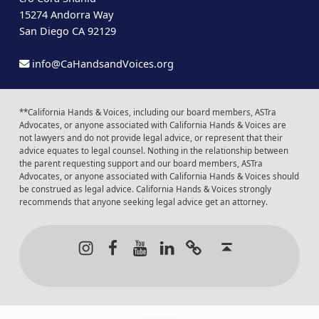
15274 Andorra Way
San Diego CA 92129
info@CaHandsandVoices.org
**California Hands & Voices, including our board members, ASTra
Advocates, or anyone associated with California Hands & Voices are
not lawyers and do not provide legal advice, or represent that their
advice equates to legal counsel. Nothing in the relationship between
the parent requesting support and our board members, ASTra
Advocates, or anyone associated with California Hands & Voices should
be construed as legal advice. California Hands & Voices strongly
recommends that anyone seeking legal advice get an attorney.
Instagram
Facebook
Youtube
LinkedIn
Calendar of Even
Back to t