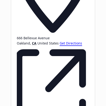
666 Bellevue Avenue
Oakland
,
CA
United States
Get Directions