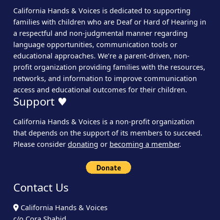
California Hands & Voices is dedicated to supporting
families with children who are Deaf or Hard of Hearing in
a respectful and non-judgmental manner regarding
language opportunities, communication tools or
educational approaches. We’re a parent-driven, non-
profit organization providing families with the resources,
networks, and information to improve communication
access and educational outcomes for their children.
Support ♥
California Hands & Voices is a non-profit organization
that depends on the support of its members to succeed.
Please consider
donating
or
becoming a member
.
Contact Us
California Hands & Voices
c/o Cora Shahid