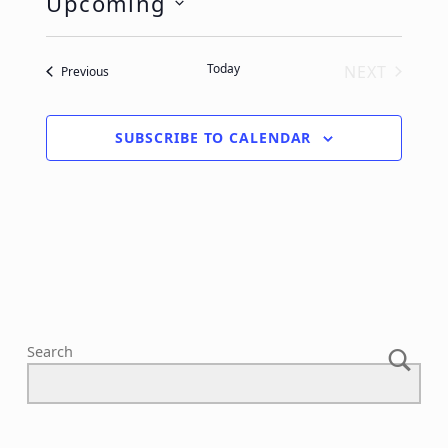
Upcoming
Select
date.
Today
NEXT
Events
Previous
EVENTS
SUBSCRIBE TO CALENDAR
Search