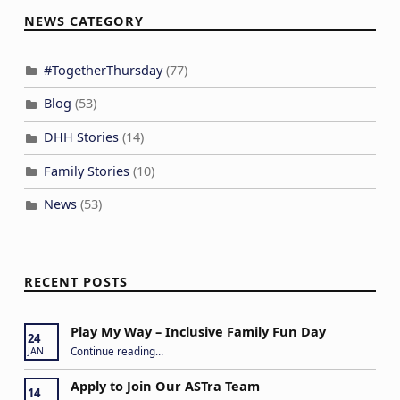
NEWS CATEGORY
#TogetherThursday
(77)
Blog
(53)
DHH Stories
(14)
Family Stories
(10)
News
(53)
RECENT POSTS
Play My Way – Inclusive Family Fun Day
24
“Play My Way – Inclusive Family Fun Day”
Continue reading
…
JAN
Apply to Join Our ASTra Team
14