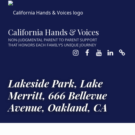
California Hands & Voices
NON-JUDGMENTAL PARENT TO PARENT SUPPORT
THAT HONORS EACH FAMILY’S UNIQUE JOURNEY
Instagram
Facebook
Youtube
LinkedIn
Calen
Lakeside Park, Lake
Merritt, 666 Bellevue
Avenue, Oakland, CA