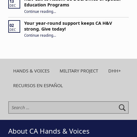
13
Education Programs
DEC
“H&V Call to Action: US DOE/Office of Special Education Programs”
Continue reading
…
Your year-round support keeps CA H&V
02
strong. Give today!
DEC
“Your year-round support keeps CA H&V strong. Give today!”
Continue reading
…
HANDS & VOICES
MILITARY PROJECT
DHH+
RECURSOS EN ESPAÑOL
Search for:
About CA Hands & Voices