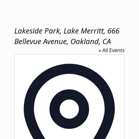
Lakeside Park, Lake Merritt, 666
Bellevue Avenue, Oakland, CA
« All Events
Address