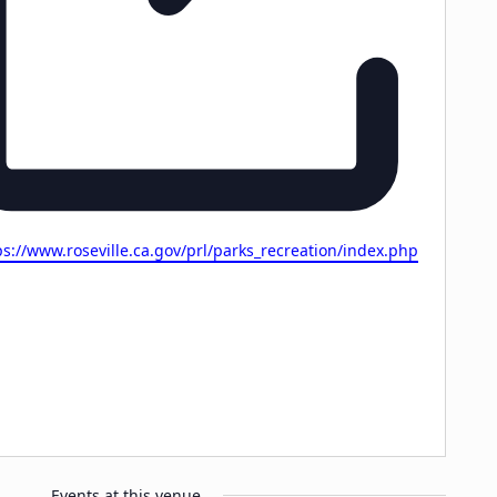
site
ps://www.roseville.ca.gov/prl/parks_recreation/index.php
Events at this venue