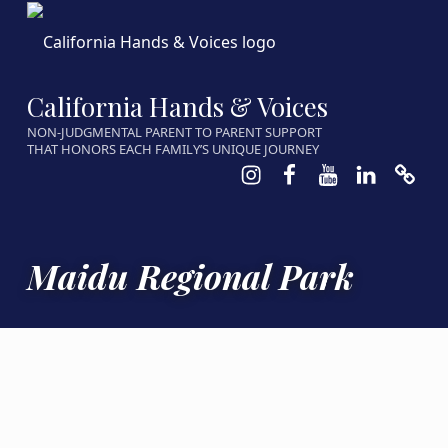
California Hands & Voices
NON-JUDGMENTAL PARENT TO PARENT SUPPORT
THAT HONORS EACH FAMILY’S UNIQUE JOURNEY
Instagram
Facebook
Youtube
LinkedIn
Calen
Maidu Regional Park