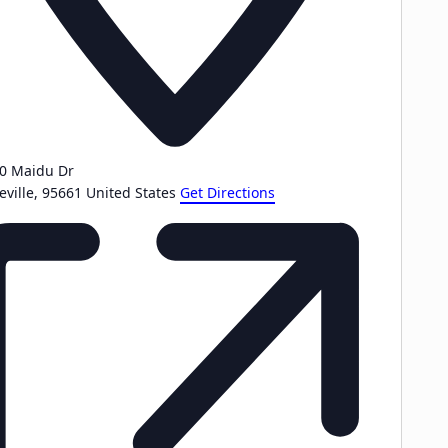
0 Maidu Dr
eville
,
95661
United States
Get Directions