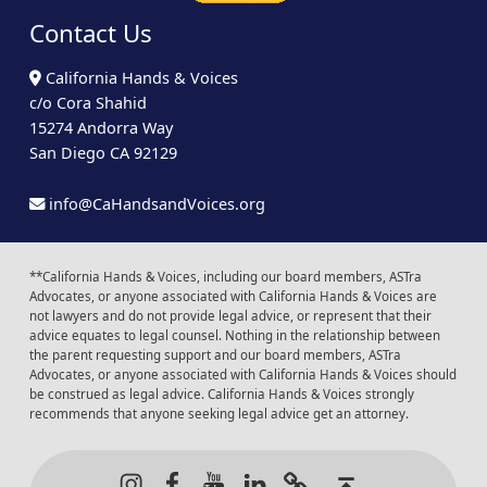
Contact Us
California Hands & Voices
c/o Cora Shahid
15274 Andorra Way
San Diego CA 92129
info@CaHandsandVoices.org
**California Hands & Voices, including our board members, ASTra
Advocates, or anyone associated with California Hands & Voices are
not lawyers and do not provide legal advice, or represent that their
advice equates to legal counsel. Nothing in the relationship between
the parent requesting support and our board members, ASTra
Advocates, or anyone associated with California Hands & Voices should
be construed as legal advice. California Hands & Voices strongly
recommends that anyone seeking legal advice get an attorney.
Instagram
Facebook
Youtube
LinkedIn
Calendar of Even
Back to t