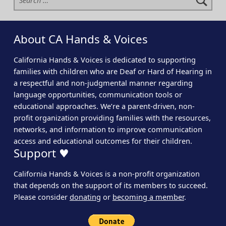
About CA Hands & Voices
California Hands & Voices is dedicated to supporting
families with children who are Deaf or Hard of Hearing in
a respectful and non-judgmental manner regarding
language opportunities, communication tools or
educational approaches. We’re a parent-driven, non-
profit organization providing families with the resources,
networks, and information to improve communication
access and educational outcomes for their children.
Support ♥
California Hands & Voices is a non-profit organization
that depends on the support of its members to succeed.
Please consider
donating
or
becoming a member
.