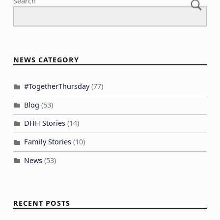
Search
NEWS CATEGORY
#TogetherThursday
(77)
Blog
(53)
DHH Stories
(14)
Family Stories
(10)
News
(53)
RECENT POSTS