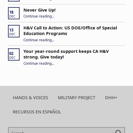
Never Give Up!
18
“Never Give Up!”
Continue reading
…
DEC
H&V Call to Action: US DOE/Office of Special
13
Education Programs
DEC
“H&V Call to Action: US DOE/Office of Special Education Programs”
Continue reading
…
Your year-round support keeps CA H&V
02
strong. Give today!
DEC
“Your year-round support keeps CA H&V strong. Give today!”
Continue reading
…
HANDS & VOICES
MILITARY PROJECT
DHH+
RECURSOS EN ESPAÑOL
Search for: