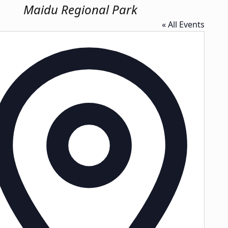
Maidu Regional Park
« All Events
Address