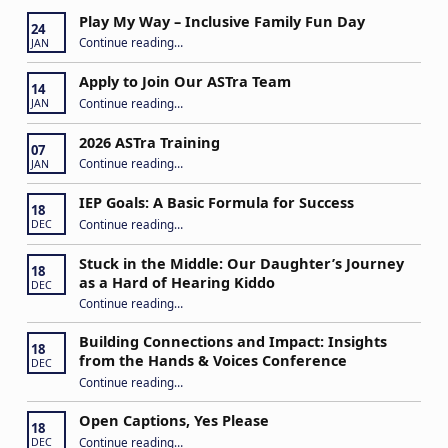
Play My Way – Inclusive Family Fun Day
24
“Play My Way – Inclusive Family Fun Day”
Continue reading
…
JAN
Apply to Join Our ASTra Team
14
“Apply to Join Our ASTra Team”
Continue reading
…
JAN
2026 ASTra Training
07
“2026 ASTra Training”
Continue reading
…
JAN
IEP Goals: A Basic Formula for Success
18
“IEP Goals: A Basic Formula for Success”
Continue reading
…
DEC
Stuck in the Middle: Our Daughter’s Journey
18
as a Hard of Hearing Kiddo
DEC
Continue reading
…
“Stuck in the Middle: Our Daughter’s Journey as a Hard of Hearing Kiddo”
Building Connections and Impact: Insights
18
from the Hands & Voices Conference
DEC
Continue reading
“Building Connections and Impact: Insights from the Hands & Voices Conference”
…
Open Captions, Yes Please
18
“Open Captions, Yes Please”
Continue reading
…
DEC