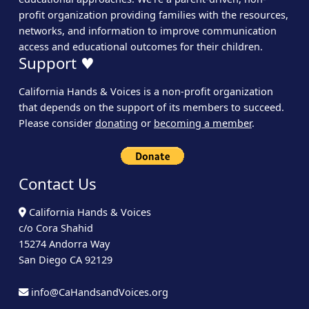
profit organization providing families with the resources,
networks, and information to improve communication
access and educational outcomes for their children.
Support ♥
California Hands & Voices is a non-profit organization
that depends on the support of its members to succeed.
Please consider
donating
or
becoming a member
.
Contact Us
California Hands & Voices
c/o Cora Shahid
15274 Andorra Way
San Diego CA 92129
info@CaHandsandVoices.org