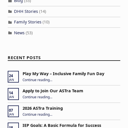
Blog
(53)
DHH Stories
(14)
Family Stories
(10)
News
(53)
RECENT POSTS
Play My Way – Inclusive Family Fun Day
24
“Play My Way – Inclusive Family Fun Day”
Continue reading
…
JAN
Apply to Join Our ASTra Team
14
“Apply to Join Our ASTra Team”
Continue reading
…
JAN
2026 ASTra Training
07
“2026 ASTra Training”
Continue reading
…
JAN
IEP Goals: A Basic Formula for Success
18