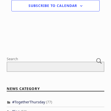
SUBSCRIBE TO CALENDAR
Search
NEWS CATEGORY
#TogetherThursday
(77)