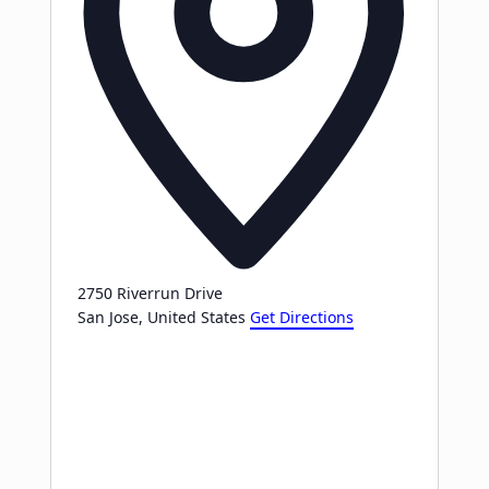
2750 Riverrun Drive
San Jose
,
United States
Get Directions