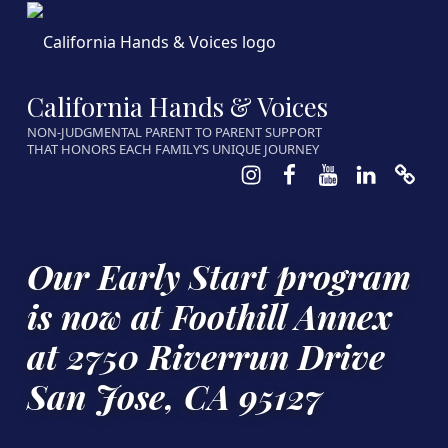
California Hands & Voices
NON-JUDGMENTAL PARENT TO PARENT SUPPORT
THAT HONORS EACH FAMILY’S UNIQUE JOURNEY
Instagram
Facebook
Youtube
LinkedIn
Calen
Our Early Start program
is now at Foothill Annex
at 2750 Riverrun Drive
San Jose, CA 95127