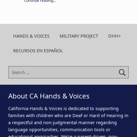
Continue reading
…
HANDS & VOICES
MILITARY PROJECT
DHH+
RECURSOS EN ESPAÑOL
Search for:
About CA Hands & Voices
California Hands & Voices is dedicated to supporting
families with children who are Deaf or Hard of Hearing in
a respectful and non-judgmental manner regarding
language opportunities, communication tools or
educational approaches. We’re a parent-driven, non-