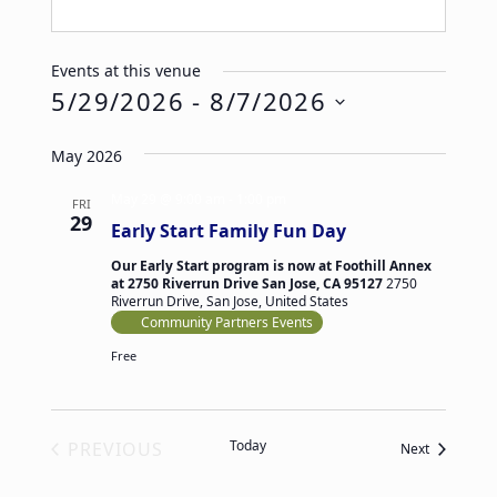
Events at this venue
5/29/2026
 - 
8/7/2026
Select
May 2026
date.
May 29 @ 9:00 am
-
1:00 pm
FRI
29
Early Start Family Fun Day
Our Early Start program is now at Foothill Annex
at 2750 Riverrun Drive San Jose, CA 95127
2750
Riverrun Drive, San Jose, United States
Community Partners Events
Free
Today
PREVIOUS
Events
Next
EVENTS