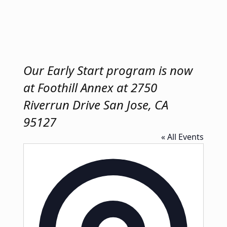
Our Early Start program is now
at Foothill Annex at 2750
Riverrun Drive San Jose, CA
95127
« All Events
Address