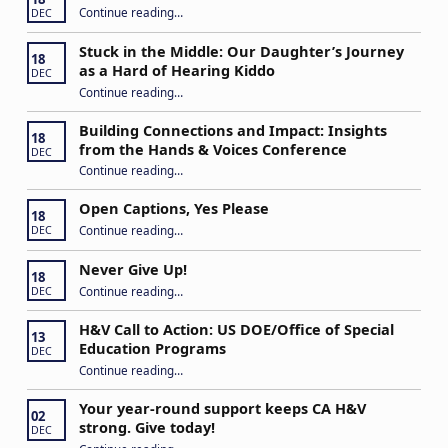
“IEP Goals: A Basic Formula for Success”
Continue reading
…
DEC
Stuck in the Middle: Our Daughter’s Journey
18
as a Hard of Hearing Kiddo
DEC
Continue reading
…
“Stuck in the Middle: Our Daughter’s Journey as a Hard of Hearing Kiddo”
Building Connections and Impact: Insights
18
from the Hands & Voices Conference
DEC
Continue reading
“Building Connections and Impact: Insights from the Hands & Voices Conference”
…
Open Captions, Yes Please
18
“Open Captions, Yes Please”
Continue reading
…
DEC
Never Give Up!
18
“Never Give Up!”
Continue reading
…
DEC
H&V Call to Action: US DOE/Office of Special
13
Education Programs
DEC
“H&V Call to Action: US DOE/Office of Special Education Programs”
Continue reading
…
Your year-round support keeps CA H&V
02
strong. Give today!
DEC
“Your year-round support keeps CA H&V strong. Give today!”