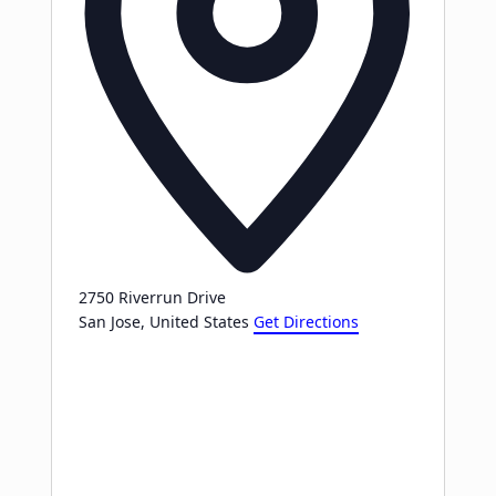
2750 Riverrun Drive
San Jose
,
United States
Get Directions