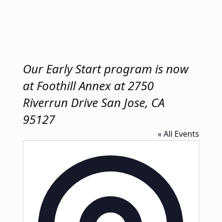
Our Early Start program is now
at Foothill Annex at 2750
Riverrun Drive San Jose, CA
95127
« All Events
Address