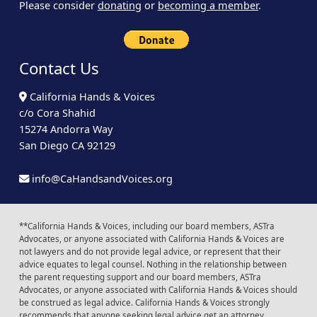
Please consider
donating
or
becoming a member
.
Contact Us
California Hands & Voices
c/o Cora Shahid
15274 Andorra Way
San Diego CA 92129
info@CaHandsandVoices.org
**California Hands & Voices, including our board members, ASTra
Advocates, or anyone associated with California Hands & Voices are
not lawyers and do not provide legal advice, or represent that their
advice equates to legal counsel. Nothing in the relationship between
the parent requesting support and our board members, ASTra
Advocates, or anyone associated with California Hands & Voices should
be construed as legal advice. California Hands & Voices strongly
recommends that anyone seeking legal advice get an attorney.