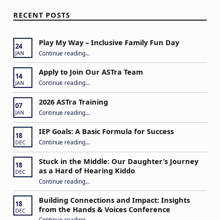
RECENT POSTS
Play My Way – Inclusive Family Fun Day
24
“Play My Way – Inclusive Family Fun Day”
Continue reading
…
JAN
Apply to Join Our ASTra Team
14
“Apply to Join Our ASTra Team”
Continue reading
…
JAN
2026 ASTra Training
07
“2026 ASTra Training”
Continue reading
…
JAN
IEP Goals: A Basic Formula for Success
18
“IEP Goals: A Basic Formula for Success”
Continue reading
…
DEC
Stuck in the Middle: Our Daughter’s Journey
18
as a Hard of Hearing Kiddo
DEC
Continue reading
…
“Stuck in the Middle: Our Daughter’s Journey as a Hard of Hearing Kiddo”
Building Connections and Impact: Insights
18
from the Hands & Voices Conference
DEC
Continue reading
“Building Connections and Impact: Insights from the Hands & Voices Conference”
…