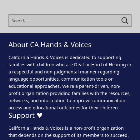
Search for:
About CA Hands & Voices
California Hands & Voices is dedicated to supporting
families with children who are Deaf or Hard of Hearing in
a respectful and non-judgmental manner regarding
language opportunities, communication tools or
educational approaches. We’re a parent-driven, non-
profit organization providing families with the resources,
networks, and information to improve communication
access and educational outcomes for their children.
Support ♥
California Hands & Voices is a non-profit organization
that depends on the support of its members to succeed.