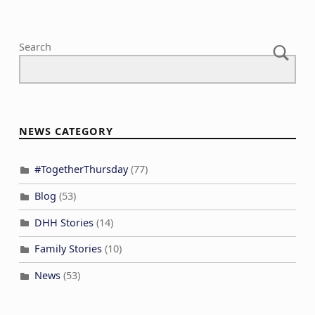
Search
NEWS CATEGORY
#TogetherThursday
(77)
Blog
(53)
DHH Stories
(14)
Family Stories
(10)
News
(53)