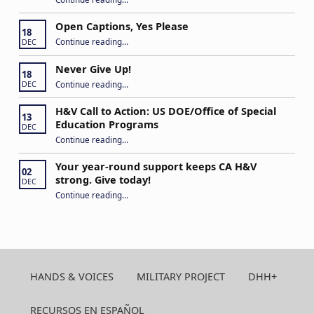
Open Captions, Yes Please
18
“Open Captions, Yes Please”
Continue reading
…
DEC
Never Give Up!
18
“Never Give Up!”
Continue reading
…
DEC
H&V Call to Action: US DOE/Office of Special
13
Education Programs
DEC
“H&V Call to Action: US DOE/Office of Special Education Programs”
Continue reading
…
Your year-round support keeps CA H&V
02
strong. Give today!
DEC
“Your year-round support keeps CA H&V strong. Give today!”
Continue reading
…
HANDS & VOICES
MILITARY PROJECT
DHH+
RECURSOS EN ESPAÑOL