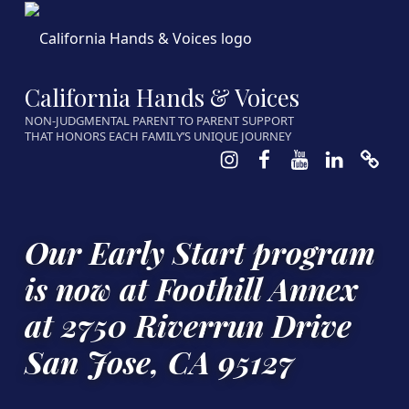
California Hands & Voices
NON-JUDGMENTAL PARENT TO PARENT SUPPORT
THAT HONORS EACH FAMILY’S UNIQUE JOURNEY
Instagram
Facebook
Youtube
LinkedIn
Calen
Our Early Start program
is now at Foothill Annex
at 2750 Riverrun Drive
San Jose, CA 95127