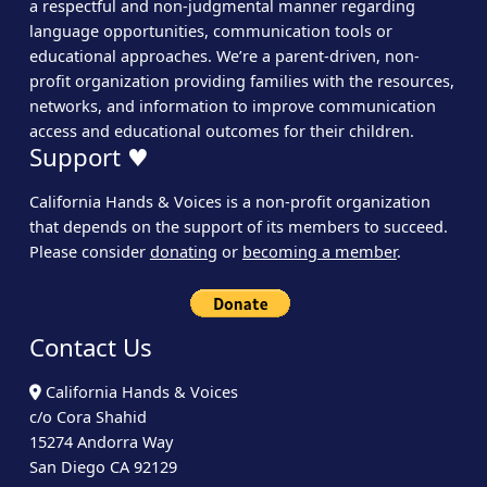
a respectful and non-judgmental manner regarding
language opportunities, communication tools or
educational approaches. We’re a parent-driven, non-
profit organization providing families with the resources,
networks, and information to improve communication
access and educational outcomes for their children.
Support ♥
California Hands & Voices is a non-profit organization
that depends on the support of its members to succeed.
Please consider
donating
or
becoming a member
.
Contact Us
California Hands & Voices
c/o Cora Shahid
15274 Andorra Way
San Diego CA 92129