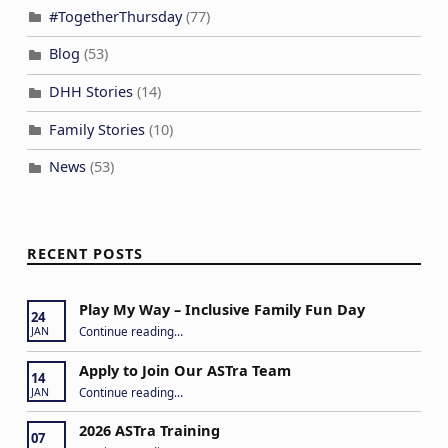
#TogetherThursday
(77)
Blog
(53)
DHH Stories
(14)
Family Stories
(10)
News
(53)
RECENT POSTS
Play My Way – Inclusive Family Fun Day
24
“Play My Way – Inclusive Family Fun Day”
Continue reading
…
JAN
Apply to Join Our ASTra Team
14
“Apply to Join Our ASTra Team”
Continue reading
…
JAN
2026 ASTra Training
07
“2026 ASTra Training”