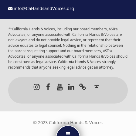
info@CaHandsandVoices.org
**California Hands & Voices, including our board members, ASTra
Advocates, or anyone associated with California Hands & Voices are
not lawyers and do not provide legal advice, or represent that their
advice equates to legal counsel. Nothing in the relationship between
the parent requesting support and our board members, ASTra
Advocates, or anyone associated with California Hands & Voices should
be construed as legal advice. California Hands & Voices strongly
recommends that anyone seeking legal advice get an attorney.
Instagram
Facebook
Youtube
LinkedIn
Calendar of Even
Back to t
© 2023 California Hands & Voices