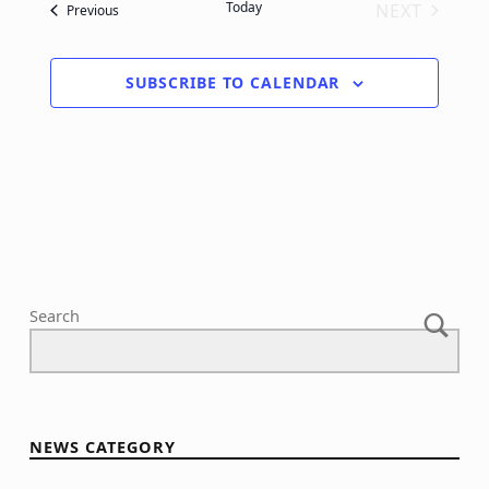
Today
NEXT
Events
Previous
EVENTS
SUBSCRIBE TO CALENDAR
Search
NEWS CATEGORY