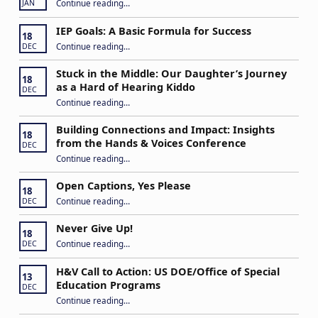
Continue reading
…
JAN
IEP Goals: A Basic Formula for Success
18
“IEP Goals: A Basic Formula for Success”
Continue reading
…
DEC
Stuck in the Middle: Our Daughter’s Journey
18
as a Hard of Hearing Kiddo
DEC
Continue reading
…
“Stuck in the Middle: Our Daughter’s Journey as a Hard of Hearing Kiddo”
Building Connections and Impact: Insights
18
from the Hands & Voices Conference
DEC
Continue reading
“Building Connections and Impact: Insights from the Hands & Voices Conference”
…
Open Captions, Yes Please
18
“Open Captions, Yes Please”
Continue reading
…
DEC
Never Give Up!
18
“Never Give Up!”
Continue reading
…
DEC
H&V Call to Action: US DOE/Office of Special
13
Education Programs
DEC
“H&V Call to Action: US DOE/Office of Special Education Programs”
Continue reading
…