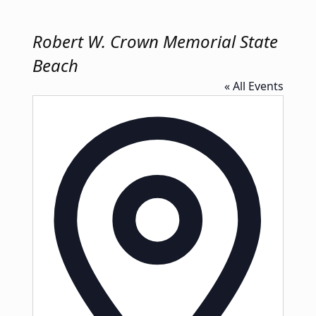
Robert W. Crown Memorial State
Beach
« All Events
Address