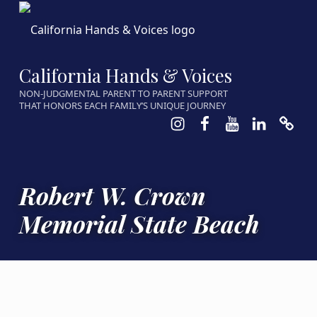
California Hands & Voices
NON-JUDGMENTAL PARENT TO PARENT SUPPORT
THAT HONORS EACH FAMILY’S UNIQUE JOURNEY
Instagram
Facebook
Youtube
LinkedIn
Calen
Robert W. Crown
Memorial State Beach