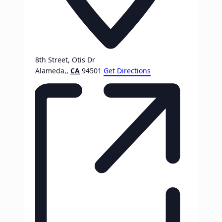
8th Street, Otis Dr
Alameda,
,
CA
94501
Get Directions