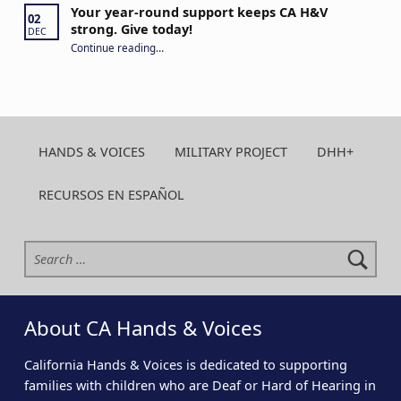
Your year-round support keeps CA H&V
02
strong. Give today!
DEC
“Your year-round support keeps CA H&V strong. Give today!”
Continue reading
…
HANDS & VOICES
MILITARY PROJECT
DHH+
RECURSOS EN ESPAÑOL
Search for:
About CA Hands & Voices
California Hands & Voices is dedicated to supporting
families with children who are Deaf or Hard of Hearing in